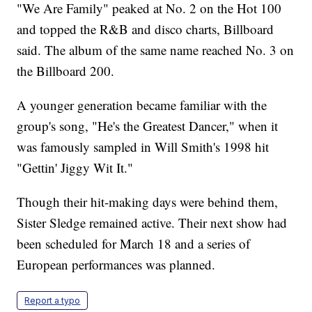
"We Are Family" peaked at No. 2 on the Hot 100
and topped the R&B and disco charts, Billboard
said. The album of the same name reached No. 3 on
the Billboard 200.
A younger generation became familiar with the
group's song, "He's the Greatest Dancer," when it
was famously sampled in Will Smith's 1998 hit
"Gettin' Jiggy Wit It."
Though their hit-making days were behind them,
Sister Sledge remained active. Their next show had
been scheduled for March 18 and a series of
European performances was planned.
Report a typo