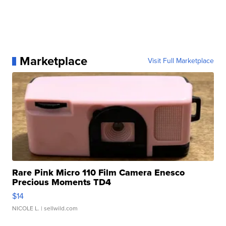
Marketplace
Visit Full Marketplace
Rare Pink Micro 110 Film Camera Enesco
Precious Moments TD4
$14
NICOLE L.
| sellwild.com