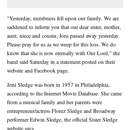
"Yesterday, numbness fell upon our family. We are
saddened to inform you that our dear sister, mother,
aunt, niece and cousin, Joni passed away yesterday.
Please pray for us as we weep for this loss. We do
know that she is now eternally with Our Lord," the
band said Saturday in a statement posted on their
website and Facebook page.
Joni Sledge was born in 1957 in Philadelphia,
according to the Internet Movie Database. She came
from a musical family and her parents were
entrepreneur/actress Florez Sledge and Broadway
performer Edwin Sledge, the official Sister Sledge
website says.