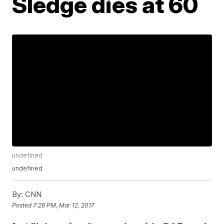
Sledge dies at 60
undefined
undefined
By:
CNN
Posted
7:26 PM, Mar 12, 2017