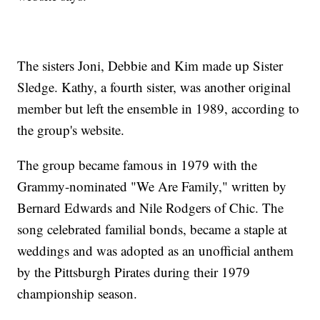
The sisters Joni, Debbie and Kim made up Sister
Sledge. Kathy, a fourth sister, was another original
member but left the ensemble in 1989, according to
the group's website.
The group became famous in 1979 with the
Grammy-nominated "We Are Family," written by
Bernard Edwards and Nile Rodgers of Chic. The
song celebrated familial bonds, became a staple at
weddings and was adopted as an unofficial anthem
by the Pittsburgh Pirates during their 1979
championship season.