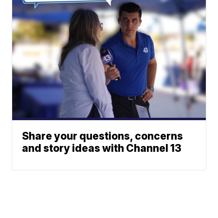
Share your questions, concerns
and story ideas with Channel 13