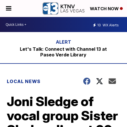
WATCH NOW
10
WX Alerts
Let's Talk: Connect with Channel 13 at
Paseo Verde Library
LOCAL NEWS
Joni Sledge of
vocal group Sister