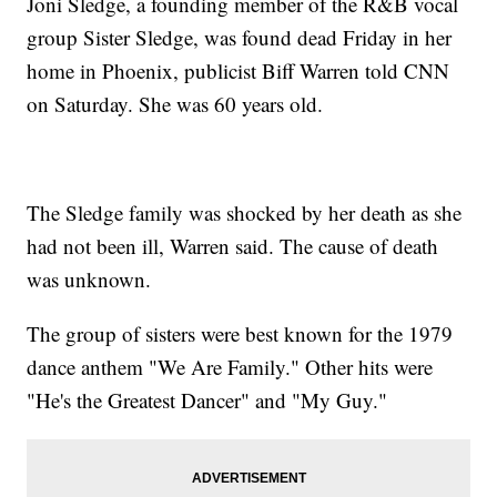
Joni Sledge, a founding member of the R&B vocal
group Sister Sledge, was found dead Friday in her
home in Phoenix, publicist Biff Warren told CNN
on Saturday. She was 60 years old.
The Sledge family was shocked by her death as she
had not been ill, Warren said. The cause of death
was unknown.
The group of sisters were best known for the 1979
dance anthem "We Are Family." Other hits were
"He's the Greatest Dancer" and "My Guy."