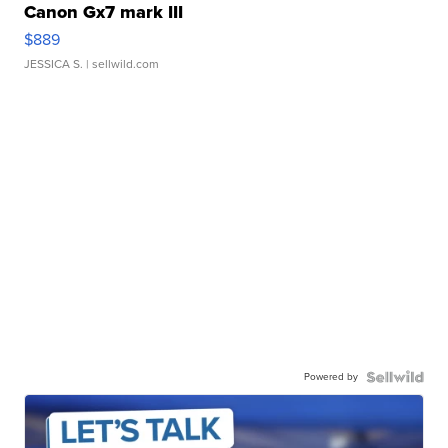
Canon Gx7 mark III
$889
JESSICA S.
| sellwild.com
Powered by