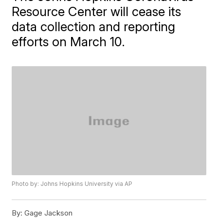
Resource Center will cease its
data collection and reporting
efforts on March 10.
Photo by: Johns Hopkins University via AP
By:
Gage Jackson