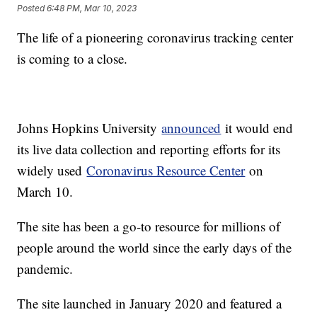
Posted
6:48 PM, Mar 10, 2023
The life of a pioneering coronavirus tracking center
is coming to a close.
Johns Hopkins University
announced
it would end
its live data collection and reporting efforts for its
widely used
Coronavirus Resource Center
on
March 10.
The site has been a go-to resource for millions of
people around the world since the early days of the
pandemic.
The site launched in January 2020 and featured a