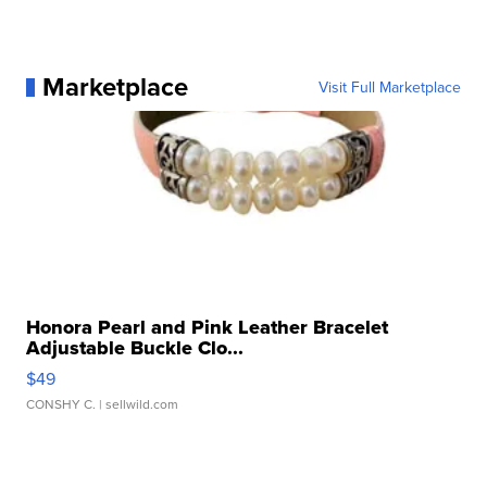
Marketplace
Visit Full Marketplace
Honora Pearl and Pink Leather Bracelet
Adjustable Buckle Clo...
$49
CONSHY C.
| sellwild.com