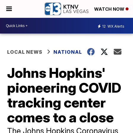
WATCH NOW
12
WX Alerts
LOCAL NEWS
NATIONAL
Johns Hopkins'
pioneering COVID
tracking center
comes to a close
The Johns Hopkins Coronavirus