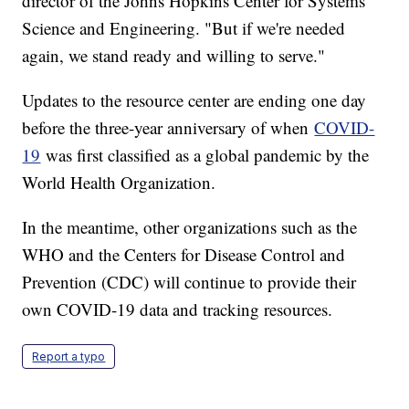
director of the Johns Hopkins Center for Systems
Science and Engineering. "But if we're needed
again, we stand ready and willing to serve."
Updates to the resource center are ending one day
before the three-year anniversary of when
COVID-
19
was first classified as a global pandemic by the
World Health Organization.
In the meantime, other organizations such as the
WHO and the Centers for Disease Control and
Prevention (CDC) will continue to provide their
own COVID-19 data and tracking resources.
Report a typo