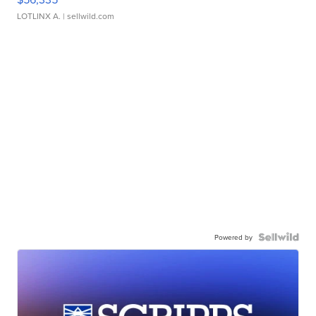
LOTLINX A.
| sellwild.com
Powered by