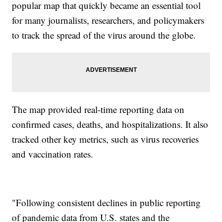
popular map that quickly became an essential tool
for many journalists, researchers, and policymakers
to track the spread of the virus around the globe.
The map provided real-time reporting data on
confirmed cases, deaths, and hospitalizations. It also
tracked other key metrics, such as virus recoveries
and vaccination rates.
"Following consistent declines in public reporting
of pandemic data from U.S. states and the