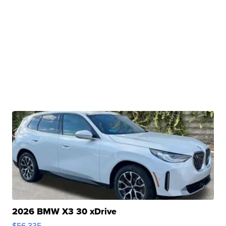
2026 BMW X3 30 xDrive
$56,335