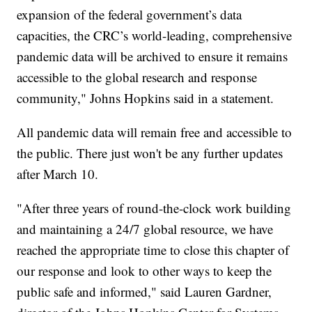
expansion of the federal government’s data
capacities, the CRC’s world-leading, comprehensive
pandemic data will be archived to ensure it remains
accessible to the global research and response
community," Johns Hopkins said in a statement.
All pandemic data will remain free and accessible to
the public. There just won't be any further updates
after March 10.
"After three years of round-the-clock work building
and maintaining a 24/7 global resource, we have
reached the appropriate time to close this chapter of
our response and look to other ways to keep the
public safe and informed," said Lauren Gardner,