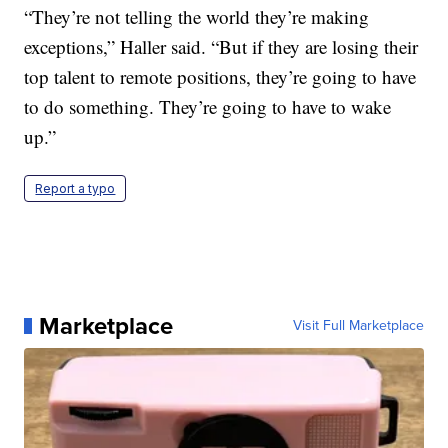
“They’re not telling the world they’re making
exceptions,” Haller said. “But if they are losing their
top talent to remote positions, they’re going to have
to do something. They’re going to have to wake
up.”
Report a typo
Marketplace
Visit Full Marketplace