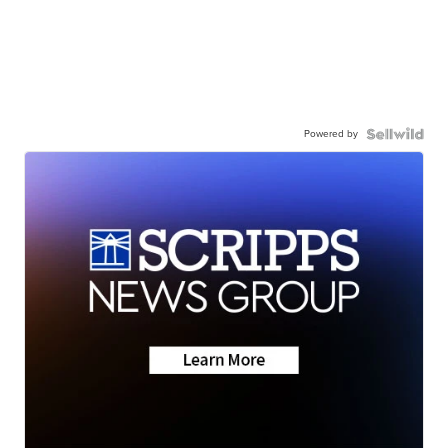
Powered by