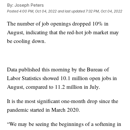
By:
Joseph Peters
Posted
4:00 PM, Oct 04, 2022
and last updated
7:32 PM, Oct 04, 2022
The number of job openings dropped 10% in
August, indicating that the red-hot job market may
be cooling down.
Data published this morning by the Bureau of
Labor Statistics showed 10.1 million open jobs in
August, compared to 11.2 million in July.
It is the most significant one-month drop since the
pandemic started in March 2020.
“We may be seeing the beginnings of a softening in