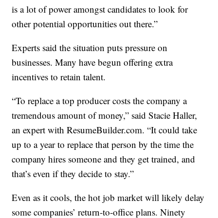
is a lot of power amongst candidates to look for
other potential opportunities out there.”
Experts said the situation puts pressure on
businesses. Many have begun offering extra
incentives to retain talent.
“To replace a top producer costs the company a
tremendous amount of money,” said Stacie Haller,
an expert with ResumeBuilder.com. “It could take
up to a year to replace that person by the time the
company hires someone and they get trained, and
that’s even if they decide to stay.”
Even as it cools, the hot job market will likely delay
some companies’ return-to-office plans. Ninety