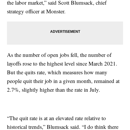
the labor market,” said Scott Blumsack, chief
strategy officer at Monster.
As the number of open jobs fell, the number of
layoffs rose to the highest level since March 2021.
But the quits rate, which measures how many
people quit their job in a given month, remained at
2.7%, slightly higher than the rate in July.
“The quit rate is at an elevated rate relative to
historical trends,” Blumsack said. “I do think there