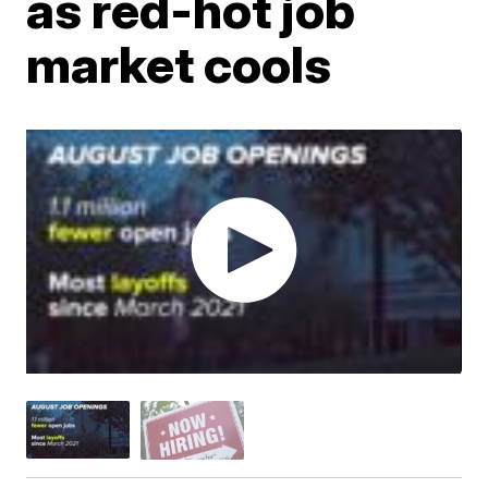
as red-hot job
market cools