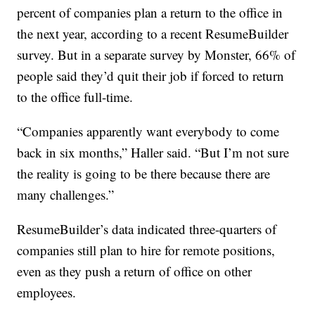
percent of companies plan a return to the office in
the next year, according to a recent ResumeBuilder
survey. But in a separate survey by Monster, 66% of
people said they’d quit their job if forced to return
to the office full-time.
“Companies apparently want everybody to come
back in six months,” Haller said. “But I’m not sure
the reality is going to be there because there are
many challenges.”
ResumeBuilder’s data indicated three-quarters of
companies still plan to hire for remote positions,
even as they push a return of office on other
employees.