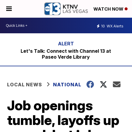
WATCH NOW
10
WX Alerts
Let's Talk: Connect with Channel 13 at
Paseo Verde Library
LOCAL NEWS
NATIONAL
Job openings
tumble, layoffs up