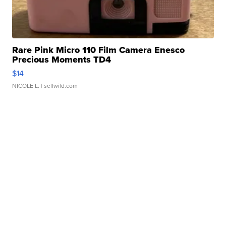
Rare Pink Micro 110 Film Camera Enesco
Precious Moments TD4
$14
NICOLE L.
| sellwild.com