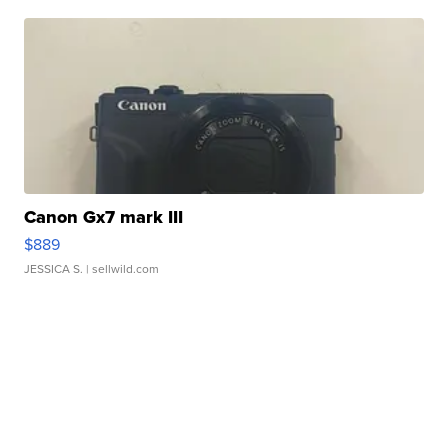
Canon Gx7 mark III
$889
JESSICA S.
| sellwild.com