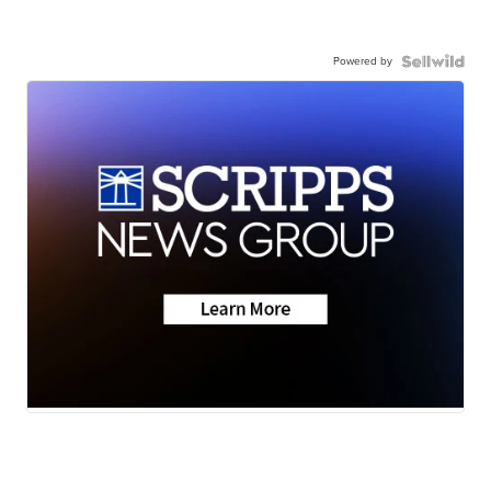
Powered by