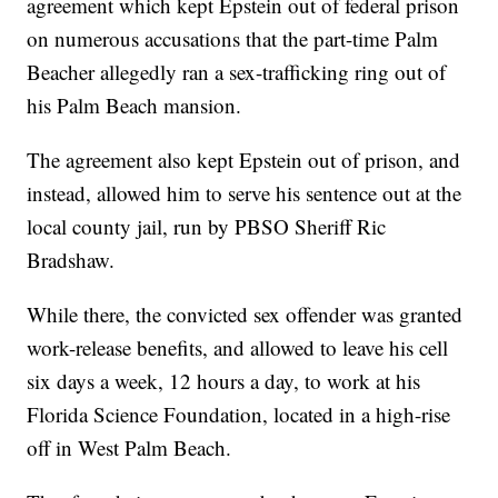
agreement which kept Epstein out of federal prison
on numerous accusations that the part-time Palm
Beacher allegedly ran a sex-trafficking ring out of
his Palm Beach mansion.
The agreement also kept Epstein out of prison, and
instead, allowed him to serve his sentence out at the
local county jail, run by PBSO Sheriff Ric
Bradshaw.
While there, the convicted sex offender was granted
work-release benefits, and allowed to leave his cell
six days a week, 12 hours a day, to work at his
Florida Science Foundation, located in a high-rise
off in West Palm Beach.