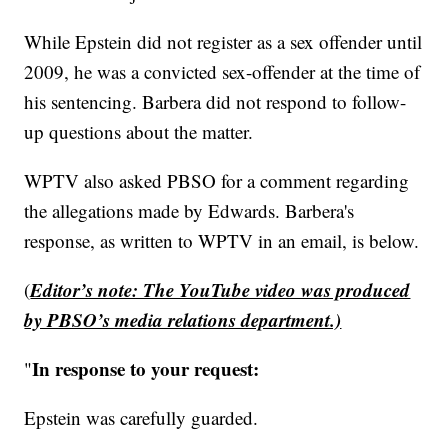
While Epstein did not register as a sex offender until
2009, he was a convicted sex-offender at the time of
his sentencing. Barbera did not respond to follow-
up questions about the matter.
WPTV also asked PBSO for a comment regarding
the allegations made by Edwards. Barbera's
response, as written to WPTV in an email, is below.
Editor’s note: The YouTube video was produced
(
by PBSO’s media relations department.)
In response to your request:
"
Epstein was carefully guarded.