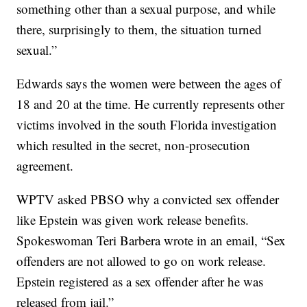
something other than a sexual purpose, and while
there, surprisingly to them, the situation turned
sexual.”
Edwards says the women were between the ages of
18 and 20 at the time. He currently represents other
victims involved in the south Florida investigation
which resulted in the secret, non-prosecution
agreement.
WPTV asked PBSO why a convicted sex offender
like Epstein was given work release benefits.
Spokeswoman Teri Barbera wrote in an email, “Sex
offenders are not allowed to go on work release.
Epstein registered as a sex offender after he was
released from jail.”