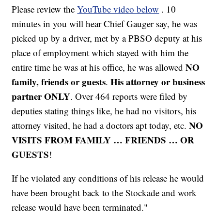
Please review the
YouTube video below
. 10
minutes in you will hear Chief Gauger say, he was
picked up by a driver, met by a PBSO deputy at his
place of employment which stayed with him the
NO
entire time he was at his office, he was allowed
family, friends or guests
His attorney or business
.
partner ONLY
. Over 464 reports were filed by
deputies stating things like, he had no visitors, his
NO
attorney visited, he had a doctors apt today, etc.
VISITS FROM FAMILY … FRIENDS … OR
GUESTS
!
If he violated any conditions of his release he would
have been brought back to the Stockade and work
release would have been terminated."