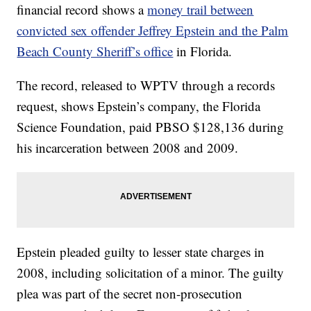
financial record shows a
money trail between
convicted sex offender Jeffrey Epstein and the Palm
Beach County Sheriff’s office
in Florida.
The record, released to WPTV through a records
request, shows Epstein’s company, the Florida
Science Foundation, paid PBSO $128,136 during
his incarceration between 2008 and 2009.
Epstein pleaded guilty to lesser state charges in
2008, including solicitation of a minor. The guilty
plea was part of the secret non-prosecution