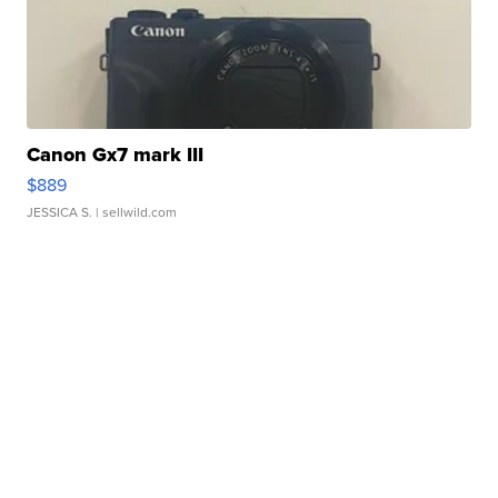
Canon Gx7 mark III
$889
JESSICA S.
| sellwild.com