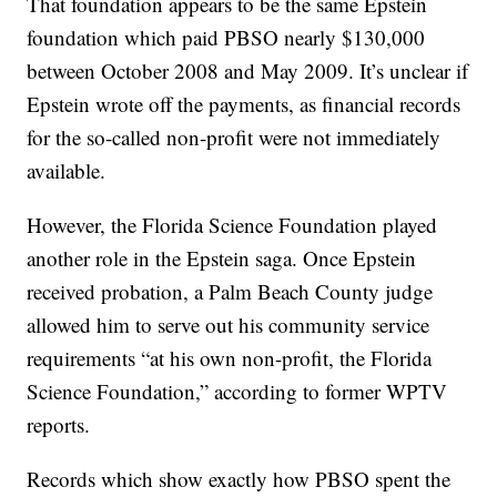
That foundation appears to be the same Epstein
foundation which paid PBSO nearly $130,000
between October 2008 and May 2009. It’s unclear if
Epstein wrote off the payments, as financial records
for the so-called non-profit were not immediately
available.
However, the Florida Science Foundation played
another role in the Epstein saga. Once Epstein
received probation, a Palm Beach County judge
allowed him to serve out his community service
requirements “at his own non-profit, the Florida
Science Foundation,” according to former WPTV
reports.
Records which show exactly how PBSO spent the