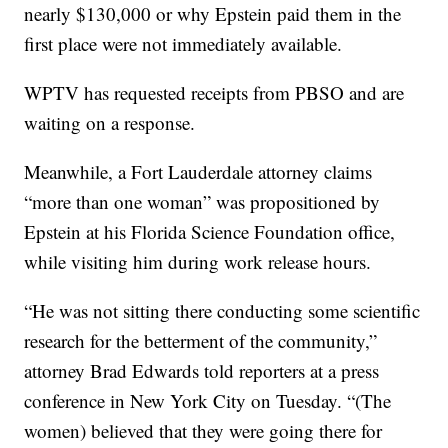
nearly $130,000 or why Epstein paid them in the
first place were not immediately available.
WPTV has requested receipts from PBSO and are
waiting on a response.
Meanwhile, a Fort Lauderdale attorney claims
“more than one woman” was propositioned by
Epstein at his Florida Science Foundation office,
while visiting him during work release hours.
“He was not sitting there conducting some scientific
research for the betterment of the community,”
attorney Brad Edwards told reporters at a press
conference in New York City on Tuesday. “(The
women) believed that they were going there for