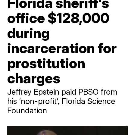
Florida sheriff's
office $128,000
during
incarceration for
prostitution
charges
Jeffrey Epstein paid PBSO from
his ‘non-profit’, Florida Science
Foundation