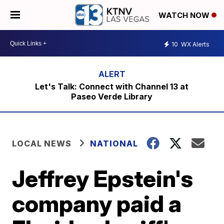
WATCH NOW
10
WX Alerts
Let's Talk: Connect with Channel 13 at
Paseo Verde Library
LOCAL NEWS
NATIONAL
Jeffrey Epstein's
company paid a