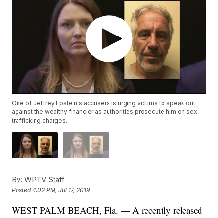
One of Jeffrey Epstein's accusers is urging victims to speak out
against the wealthy financier as authorities prosecute him on sex
trafficking charges.
By:
WPTV Staff
Posted
4:02 PM, Jul 17, 2019
WEST PALM BEACH, Fla. — A recently released