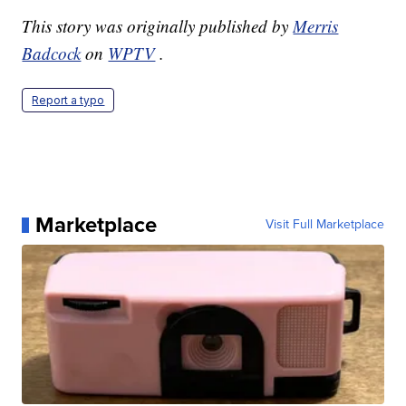
This story was originally published by
Merris
Badcock
on
WPTV
.
Report a typo
Marketplace
Visit Full Marketplace