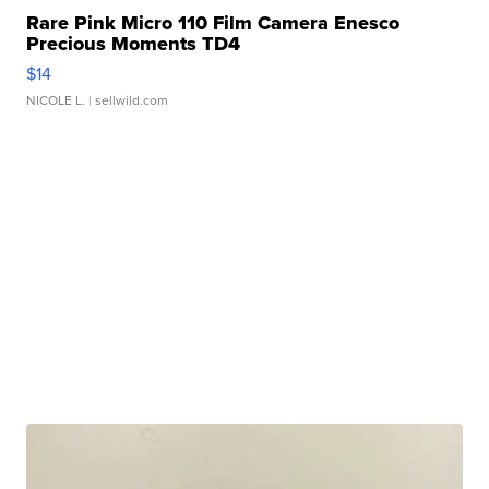
Rare Pink Micro 110 Film Camera Enesco
Precious Moments TD4
$14
NICOLE L.
| sellwild.com