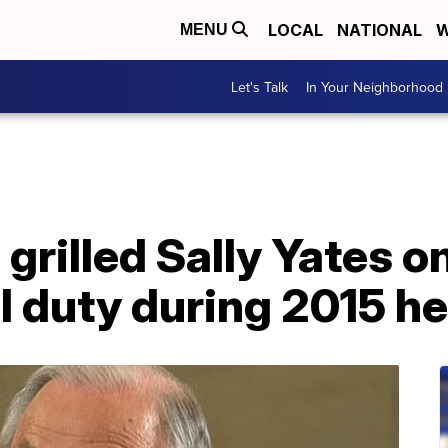
LOCAL
NATIONAL
W
MENU
Let's Talk
In Your Neighborhood
grilled Sally Yates o
l duty during 2015 h