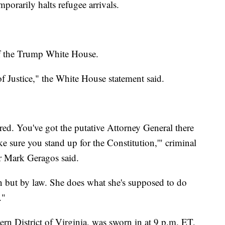
orarily halts refugee arrivals.
 of the Trump White House.
f Justice," the White House statement said.
red. You've got the putative Attorney General there
ke sure you stand up for the Constitution,'" criminal
 Mark Geragos said.
en but by law. She does what she's supposed to do
."
rn District of Virginia, was sworn in at 9 p.m. ET,