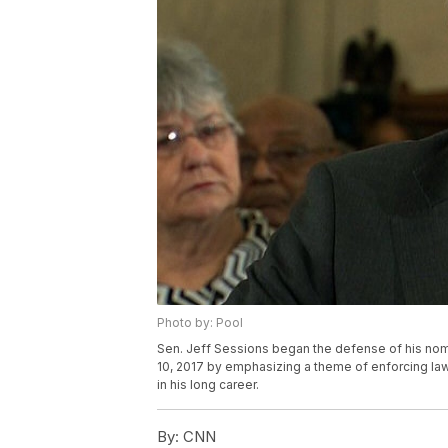
Photo by: Pool
Sen. Jeff Sessions began the defense of his nom
10, 2017 by emphasizing a theme of enforcing law
in his long career.
By:
CNN