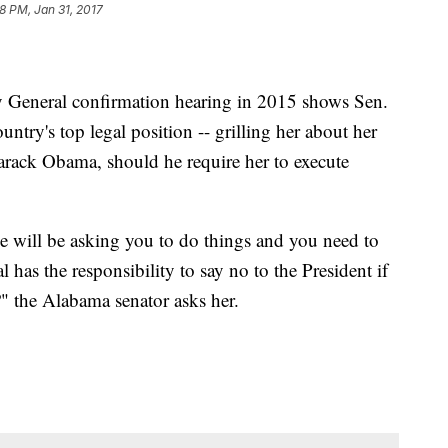
8 PM, Jan 31, 2017
y General confirmation hearing in 2015 shows Sen.
untry's top legal position -- grilling her about her
Barack Obama, should he require her to execute
e will be asking you to do things and you need to
has the responsibility to say no to the President if
?" the Alabama senator asks her.