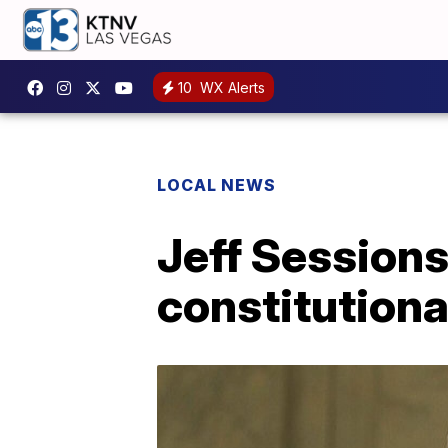
10
WX Alerts
LOCAL NEWS
Jeff Sessions 
constitutiona