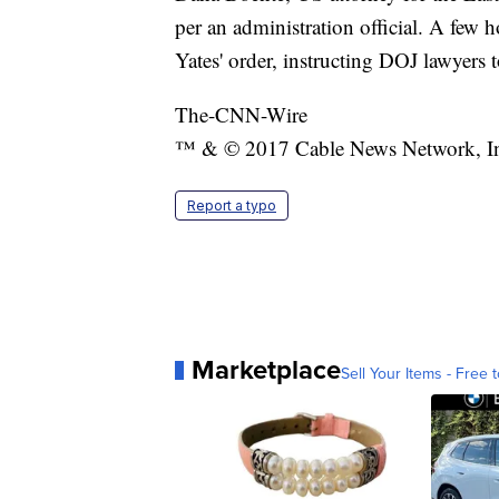
per an administration official. A few h
Yates' order, instructing DOJ lawyers 
The-CNN-Wire
™ & © 2017 Cable News Network, Inc.
Report a typo
Marketplace
Sell Your Items - Free t