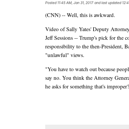
Posted
11:45 AM, Jan 31, 2017
and last updated
12:4
(CNN) -- Well, this is awkward.
Video of Sally Yates' Deputy Attorne
Jeff Sessions -- Trump's pick for the co
responsibility to the then-President, 
"unlawful" views.
"You have to watch out because peopl
say no. You think the Attorney General 
he asks for something that's improper