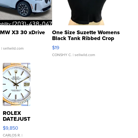
MW X3 30 xDrive
One Size Suzette Womens
Black Tank Ribbed Crop
Asymmetrical ...
$19
.
| sellwild.com
CONSHY C.
| sellwild.com
ROLEX
DATEJUST
16233
$9,850
WHITE
DIAL
CARLOS R.
|