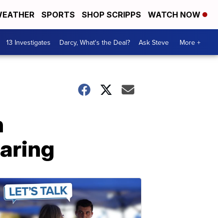
EATHER
SPORTS
SHOP SCRIPPS
WATCH NOW
13 Investigates
Darcy, What's the Deal?
Ask Steve
More +
n
earing