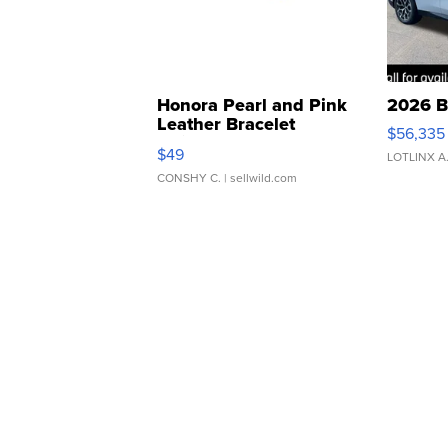
Honora Pearl and Pink
2026 B
Leather Bracelet
$56,335
Adjustable Buckle Clo...
$49
LOTLINX A
CONSHY C.
| sellwild.com