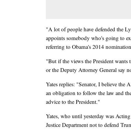
"A lot of people have defended the Ly
appoints somebody who's going to exec
referring to Obama's 2014 nomination 
"But if the views the President wants 
or the Deputy Attorney General say n
Yates replies: "Senator, I believe the
an obligation to follow the law and th
advice to the President."
Yates, who until yesterday was Acting 
Justice Department not to defend Trum