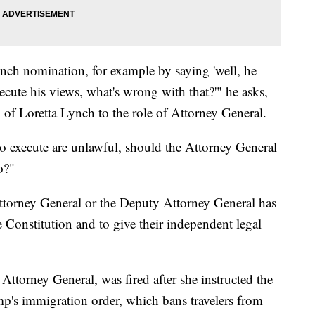
nch nomination, for example by saying 'well, he
ute his views, what's wrong with that?'" he asks,
of Loretta Lynch to the role of Attorney General.
to execute are unlawful, should the Attorney General
o?"
 Attorney General or the Deputy Attorney General has
e Constitution and to give their independent legal
Attorney General, was fired after she instructed the
p's immigration order, which bans travelers from