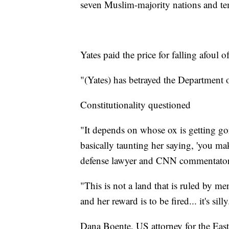
seven Muslim-majority nations and temp
Yates paid the price for falling afoul
"(Yates) has betrayed the Department o
Constitutionality questioned
"It depends on whose ox is getting go
basically taunting her saying, 'you ma
defense lawyer and CNN commentator
"This is not a land that is ruled by m
and her reward is to be fired... it's silly
Dana Boente, US attorney for the Easte