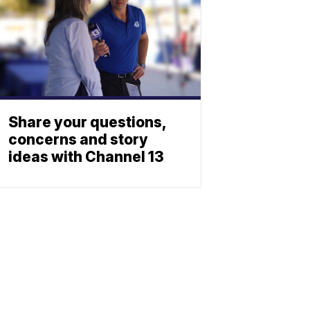
Share your questions,
concerns and story
ideas with Channel 13