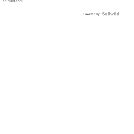
sellwild.com
FLUTED
BEZEL
TWO-
Powered by
TONE
JUBILE...