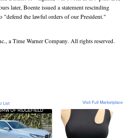
ours later, Boente issued a statement rescinding
to "defend the lawful orders of our President."
, a Time Warner Company. All rights reserved.
Visit Full Marketplace
o List