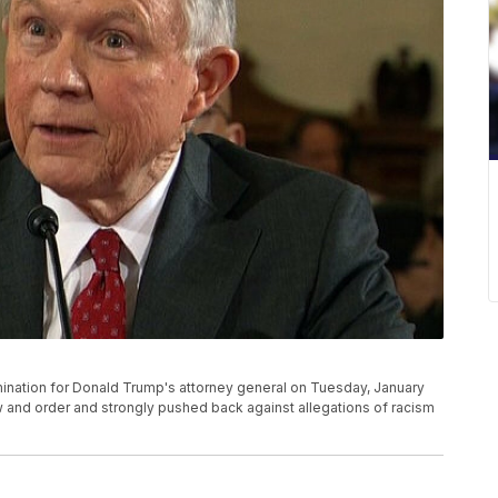
ination for Donald Trump's attorney general on Tuesday, January
 and order and strongly pushed back against allegations of racism