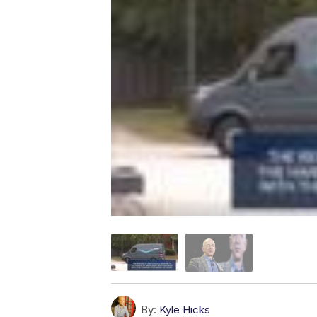
By:
Kyle Hicks