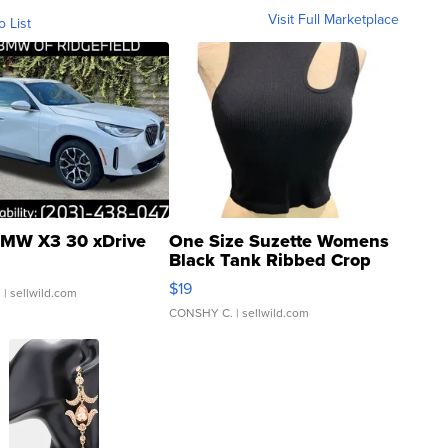
Visit Full Marketplace
o List
MW X3 30 xDrive
One Size Suzette Womens
Black Tank Ribbed Crop
Asymmetrical ...
$19
.
| sellwild.com
CONSHY C.
| sellwild.com