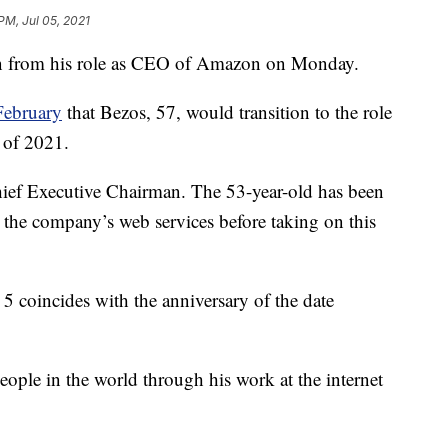
PM, Jul 05, 2021
down from his role as CEO of Amazon on Monday.
February
that Bezos, 57, would transition to the role
r of 2021.
hief Executive Chairman. The 53-year-old has been
 the company’s web services before taking on this
 coincides with the anniversary of the date
eople in the world through his work at the internet