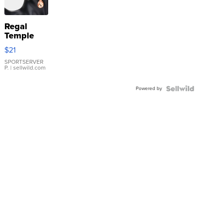
Regal
Temple
Droplet
$21
Earrings
SPORTSERVER
P.
| sellwild.com
Powered by