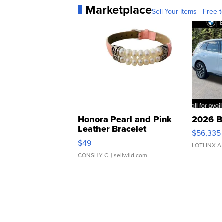
Marketplace
Sell Your Items - Free t
Honora Pearl and Pink
2026 B
Leather Bracelet
$56,335
Adjustable Buckle Clo...
$49
LOTLINX A
CONSHY C.
| sellwild.com