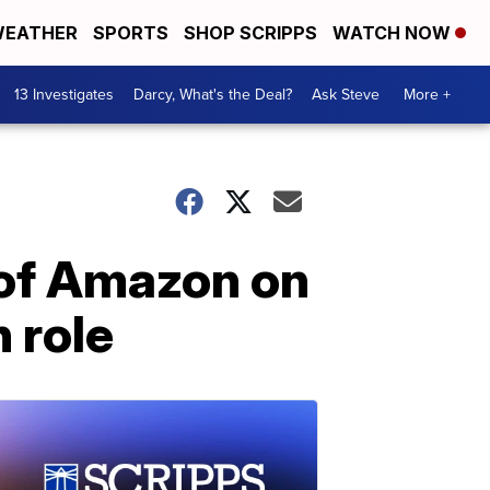
EATHER
SPORTS
SHOP SCRIPPS
WATCH NOW
13 Investigates
Darcy, What's the Deal?
Ask Steve
More +
 of Amazon on
 role