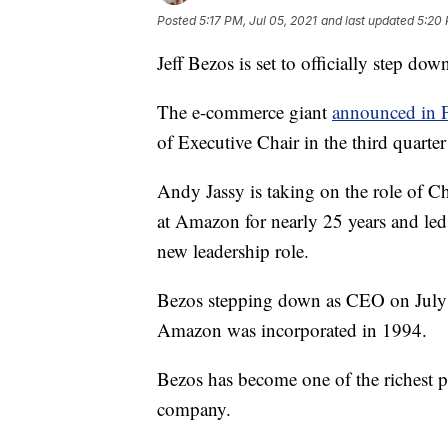
Posted
5:17 PM, Jul 05, 2021
and last updated
5:20 
Jeff Bezos is set to officially step 
The e-commerce giant
announced in 
of Executive Chair in the third quarte
Andy Jassy is taking on the role of C
at Amazon for nearly 25 years and led
new leadership role.
Bezos stepping down as CEO on July 5
Amazon was incorporated in 1994.
Bezos has become one of the richest p
company.