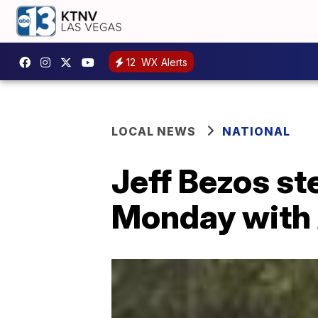
12
WX Alerts
LOCAL NEWS
NATIONAL
Jeff Bezos s
Monday with 