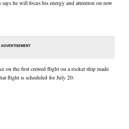
says he will focus his energy and attention on new
ce on the first crewed flight on a rocket ship made
t flight is scheduled for July 20.