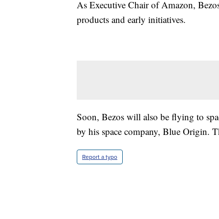
As Executive Chair of Amazon, Bezos 
products and early initiatives.
Soon, Bezos will also be flying to spa
by his space company, Blue Origin. Tha
Report a typo