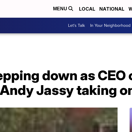
LOCAL
NATIONAL
W
MENU
Let's Talk
In Your Neighborhood
tepping down as CEO
Andy Jassy taking on