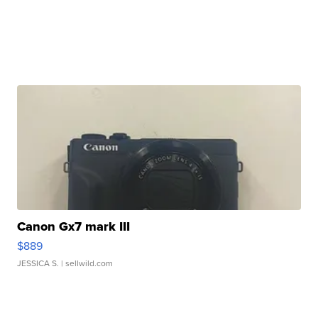
Canon Gx7 mark III
$889
JESSICA S.
| sellwild.com