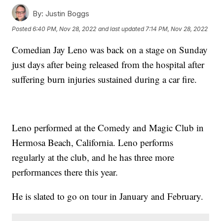
By:
Justin Boggs
Posted
6:40 PM, Nov 28, 2022
and last updated
7:14 PM, Nov 28, 2022
Comedian Jay Leno was back on a stage on Sunday
just days after being released from the hospital after
suffering burn injuries sustained during a car fire.
Leno performed at the Comedy and Magic Club in
Hermosa Beach, California. Leno performs
regularly at the club, and he has three more
performances there this year.
He is slated to go on tour in January and February.