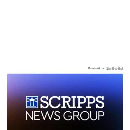
Powered by