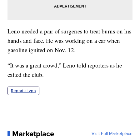
Leno needed a pair of surgeries to treat burns on his
hands and face. He was working on a car when
gasoline ignited on Nov. 12.
“It was a great crowd,” Leno told reporters as he
exited the club.
Report a typo
Marketplace
Visit Full Marketplace