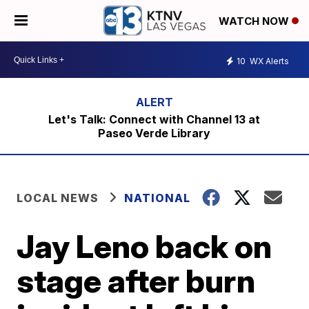
WATCH NOW
10
WX Alerts
Let's Talk: Connect with Channel 13 at
Paseo Verde Library
LOCAL NEWS
NATIONAL
Jay Leno back on
stage after burn