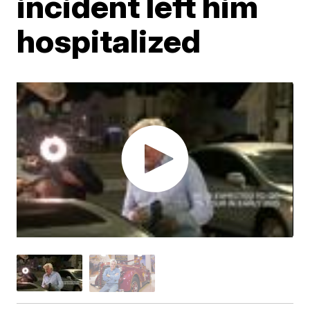
incident left him
hospitalized