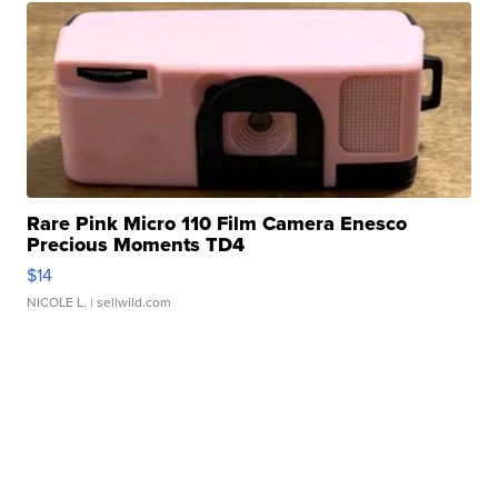
Rare Pink Micro 110 Film Camera Enesco
Precious Moments TD4
$14
NICOLE L.
| sellwild.com