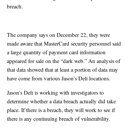
breach.
The company says on December 22, they were
made aware that MasterCard security personnel said
a large quantity of payment card information
appeared for sale on the “dark web.” An analysis of
that data showed that at least a portion of data may
have come from various Jason’s Deli locations.
Jason’s Deli is working with investigators to
determine whether a data breach actually did take
place. If there is a breach, they will work to see if
there is any continuing breach of vulnerability.