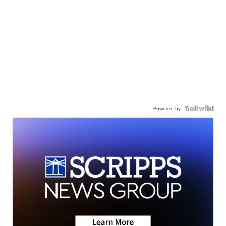
Powered by