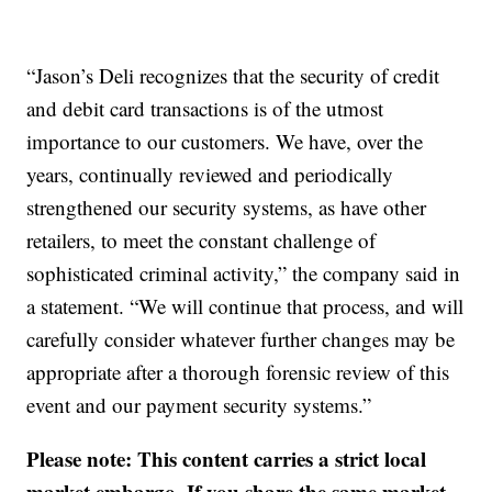
“Jason’s Deli recognizes that the security of credit
and debit card transactions is of the utmost
importance to our customers. We have, over the
years, continually reviewed and periodically
strengthened our security systems, as have other
retailers, to meet the constant challenge of
sophisticated criminal activity,” the company said in
a statement. “We will continue that process, and will
carefully consider whatever further changes may be
appropriate after a thorough forensic review of this
event and our payment security systems.”
Please note: This content carries a strict local
market embargo. If you share the same market