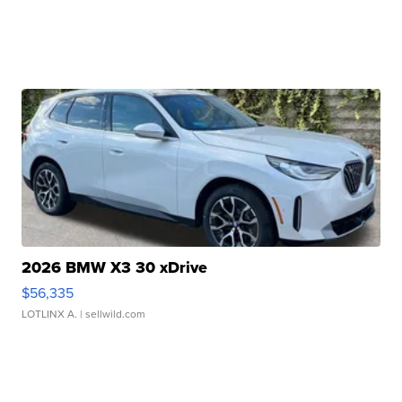
2026 BMW X3 30 xDrive
$56,335
LOTLINX A.
| sellwild.com