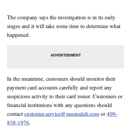
The company says the investigation is in its early
stages and it will take some time to determine what
happened.
In the meantime, customers should monitor their
payment card accounts carefully and report any
suspicious activity to their card issuer. Customers or
financial institutions with any questions should
contact
customer.service@jasonsdeli.com
or
409-
838-1976
.