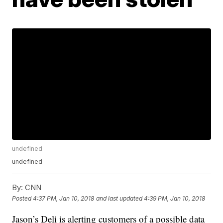
undefined
undefined
By:
CNN
Posted
4:37 PM, Jan 10, 2018
and last updated
4:39 PM, Jan 10, 2018
Jason’s Deli is alerting customers of a possible data