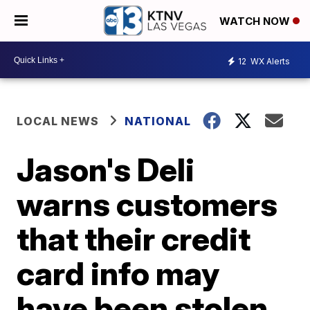
WATCH NOW
12
WX Alerts
LOCAL NEWS
NATIONAL
Jason's Deli
warns customers
that their credit
card info may
have been stolen