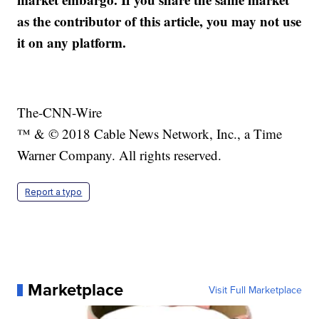
as the contributor of this article, you may not use
it on any platform.
The-CNN-Wire
™ & © 2018 Cable News Network, Inc., a Time
Warner Company. All rights reserved.
Report a typo
Marketplace
Visit Full Marketplace