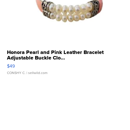
Honora Pearl and Pink Leather Bracelet
Adjustable Buckle Clo...
$49
CONSHY C.
| sellwild.com