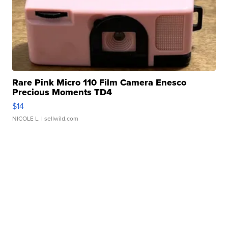
Rare Pink Micro 110 Film Camera Enesco
Precious Moments TD4
$14
NICOLE L.
| sellwild.com