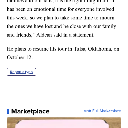
families and our fans, it is the right thing to do. It
has been an emotional time for everyone involved
this week, so we plan to take some time to mourn
the ones we have lost and be close with our family
and friends," Aldean said in a statement.
He plans to resume his tour in Tulsa, Oklahoma, on
October 12.
Report a typo
Marketplace
Visit Full Marketplace