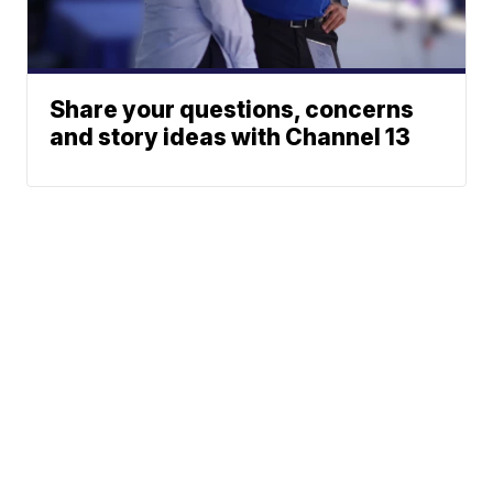
Share your questions, concerns
and story ideas with Channel 13