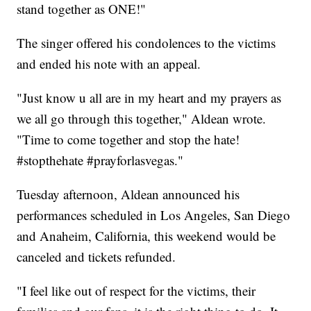
stand together as ONE!"
The singer offered his condolences to the victims
and ended his note with an appeal.
"Just know u all are in my heart and my prayers as
we all go through this together," Aldean wrote.
"Time to come together and stop the hate!
#stopthehate #prayforlasvegas."
Tuesday afternoon, Aldean announced his
performances scheduled in Los Angeles, San Diego
and Anaheim, California, this weekend would be
canceled and tickets refunded.
"I feel like out of respect for the victims, their