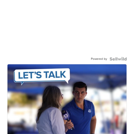
Powered by