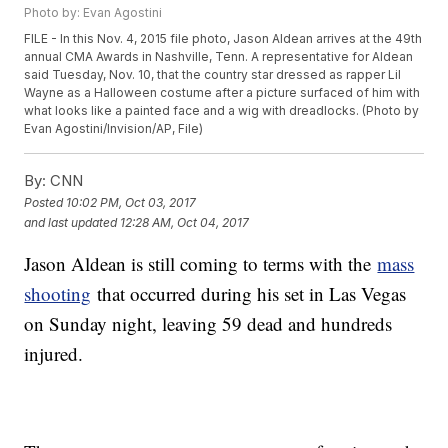
Photo by: Evan Agostini
FILE - In this Nov. 4, 2015 file photo, Jason Aldean arrives at the 49th
annual CMA Awards in Nashville, Tenn. A representative for Aldean
said Tuesday, Nov. 10, that the country star dressed as rapper Lil
Wayne as a Halloween costume after a picture surfaced of him with
what looks like a painted face and a wig with dreadlocks. (Photo by
Evan Agostini/Invision/AP, File)
By:
CNN
Posted
10:02 PM, Oct 03, 2017
and last updated
12:28 AM, Oct 04, 2017
Jason Aldean is still coming to terms with the
mass
shooting
that occurred during his set in Las Vegas
on Sunday night, leaving 59 dead and hundreds
injured.