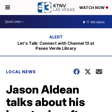
WATCH NOW
11
WX Alerts
Let's Talk: Connect with Channel 13 at
Paseo Verde Library
LOCAL NEWS
Jason Aldean
talks about his