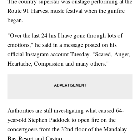
The country superstar was onstage performing at the
Route 91 Harvest music festival when the gunfire
began.
"Over the last 24 hrs I have gone through lots of
emotions," he said in a message posted on his
official Instagram account Tuesday. "Scared, Anger,
Heartache, Compassion and many others."
Authorities are still investigating what caused 64-
year-old Stephen Paddock to open fire on the
concertgoers from the 32nd floor of the Mandalay
Bay Resort and Casino.