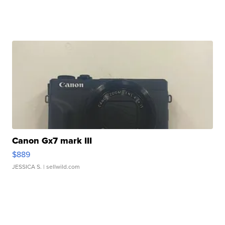
Canon Gx7 mark III
$889
JESSICA S.
| sellwild.com