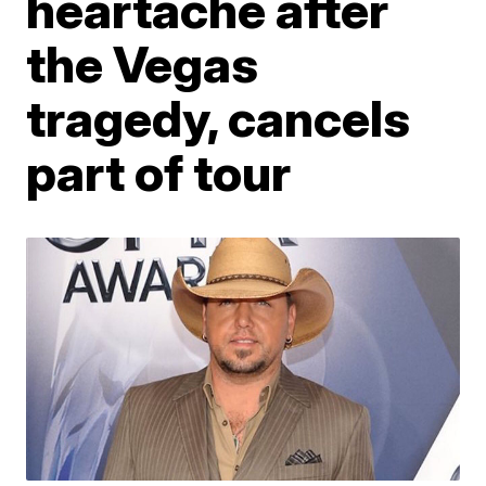
heartache after
the Vegas
tragedy, cancels
part of tour