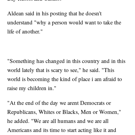
Aldean said in his posting that he doesn't
understand "why a person would want to take the
life of another."
"Something has changed in this country and in this
world lately that is scary to see," he said. "This
world is becoming the kind of place i am afraid to
raise my children in."
"At the end of the day we arent Democrats or
Republicans, Whites or Blacks, Men or Women,"
he added. "We are all humans and we are all
Americans and its time to start acting like it and