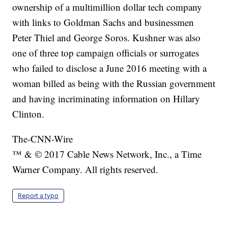
ownership of a multimillion dollar tech company
with links to Goldman Sachs and businessmen
Peter Thiel and George Soros. Kushner was also
one of three top campaign officials or surrogates
who failed to disclose a June 2016 meeting with a
woman billed as being with the Russian government
and having incriminating information on Hillary
Clinton.
The-CNN-Wire
™ & © 2017 Cable News Network, Inc., a Time
Warner Company. All rights reserved.
Report a typo