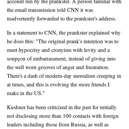
account run by the prankster. A person familiar with
the email transmission told CNN it was
inadvertently forwarded to the prankster's address.
In a statement to CNN, the prankster explained why
he does this: "The original prank's intention was to
meet hypocrisy and cronyism with levity and a
soupçon of embarrassment, instead of giving into
the well worn grooves of anger and frustration.
There's a dash of modern-day surrealism creeping in
at times, and this is evolving the more friends I
make in the US."
Kushner has been criticized in the past for initially
not disclosing more than 100 contacts with foreign
leaders including those from Russia, as well as