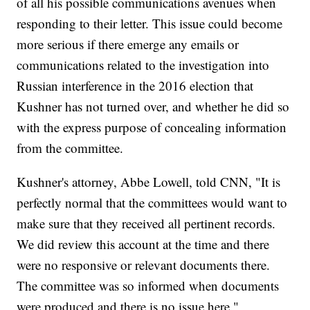
of all his possible communications avenues when
responding to their letter. This issue could become
more serious if there emerge any emails or
communications related to the investigation into
Russian interference in the 2016 election that
Kushner has not turned over, and whether he did so
with the express purpose of concealing information
from the committee.
Kushner's attorney, Abbe Lowell, told CNN, "It is
perfectly normal that the committees would want to
make sure that they received all pertinent records.
We did review this account at the time and there
were no responsive or relevant documents there.
The committee was so informed when documents
were produced and there is no issue here."