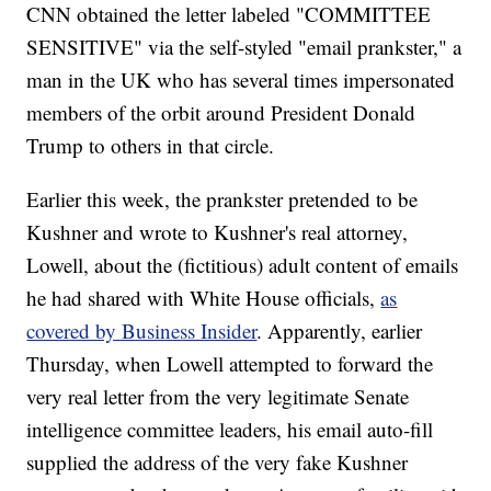
CNN obtained the letter labeled "COMMITTEE
SENSITIVE" via the self-styled "email prankster," a
man in the UK who has several times impersonated
members of the orbit around President Donald
Trump to others in that circle.
Earlier this week, the prankster pretended to be
Kushner and wrote to Kushner's real attorney,
Lowell, about the (fictitious) adult content of emails
he had shared with White House officials,
as
covered by Business Insider
. Apparently, earlier
Thursday, when Lowell attempted to forward the
very real letter from the very legitimate Senate
intelligence committee leaders, his email auto-fill
supplied the address of the very fake Kushner