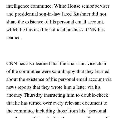
intelligence committee, White House senior adviser
and presidential son-in-law Jared Kushner did not
share the existence of his personal email account,
which he has used for official business, CNN has
learned.
CNN has also learned that the chair and vice chair
of the committee were so unhappy that they learned
about the existence of his personal email account via
news reports that they wrote him a letter via his
attorney Thursday instructing him to double-check
that he has turned over every relevant document to
the committee including those from his "'personal