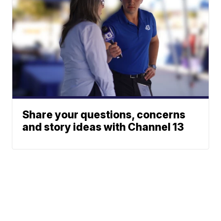
Share your questions, concerns
and story ideas with Channel 13