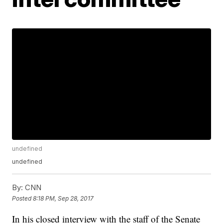
undefined
undefined
By:
CNN
Posted
8:18 PM, Sep 28, 2017
In his closed interview with the staff of the Senate