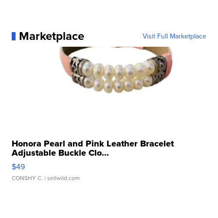
Marketplace
Visit Full Marketplace
Honora Pearl and Pink Leather Bracelet
Adjustable Buckle Clo...
$49
CONSHY C.
| sellwild.com