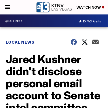
WATCH NOW
10
WX Alerts
LOCAL NEWS
Jared Kushner
didn't disclose
personal email
account to Senate
intel committee