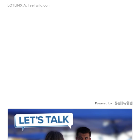
LOTLINX A.
| sellwild.com
Powered by