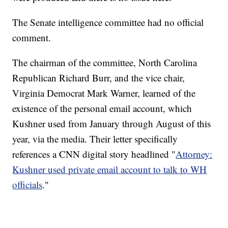
The Senate intelligence committee had no official
comment.
The chairman of the committee, North Carolina
Republican Richard Burr, and the vice chair,
Virginia Democrat Mark Warner, learned of the
existence of the personal email account, which
Kushner used from January through August of this
year, via the media. Their letter specifically
references a CNN digital story headlined "
Attorney:
Kushner used private email account to talk to WH
officials
."