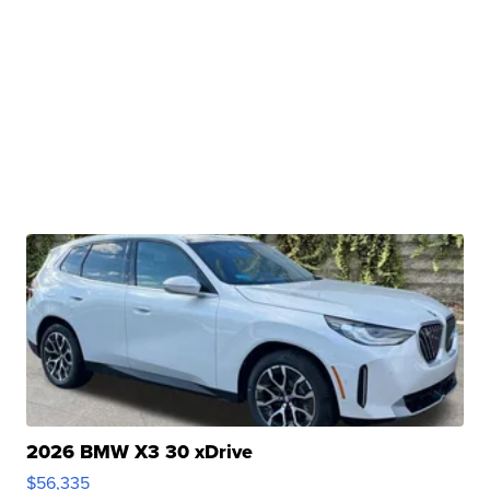
2026 BMW X3 30 xDrive
$56,335