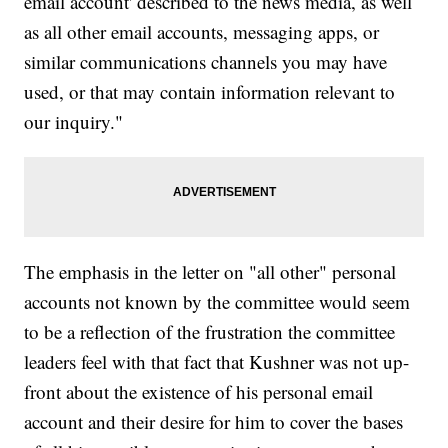
email account' described to the news media, as well
as all other email accounts, messaging apps, or
similar communications channels you may have
used, or that may contain information relevant to
our inquiry."
The emphasis in the letter on "all other" personal
accounts not known by the committee would seem
to be a reflection of the frustration the committee
leaders feel with that fact that Kushner was not up-
front about the existence of his personal email
account and their desire for him to cover the bases