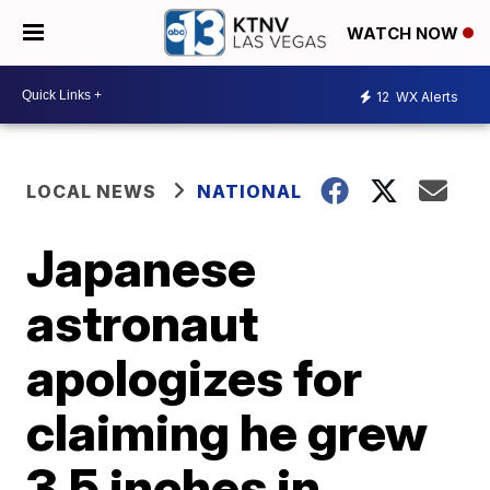
WATCH NOW
12
WX Alerts
LOCAL NEWS
NATIONAL
Japanese
astronaut
apologizes for
claiming he grew
3.5 inches in