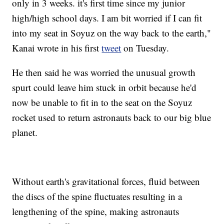
only in 3 weeks. it's first time since my junior
high/high school days. I am bit worried if I can fit
into my seat in Soyuz on the way back to the earth,"
Kanai wrote in his first
tweet
on Tuesday.
He then said he was worried the unusual growth
spurt could leave him stuck in orbit because he'd
now be unable to fit in to the seat on the Soyuz
rocket used to return astronauts back to our big blue
planet.
Without earth's gravitational forces, fluid between
the discs of the spine fluctuates resulting in a
lengthening of the spine, making astronauts