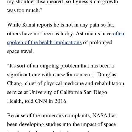
my shoulder disappeared, so I guess 9 cm growth
was too much."
While Kanai reports he is not in any pain so far,
others have not been as lucky. Astronauts have
often
spoken of the health implications
of prolonged
space travel.
"It's sort of an ongoing problem that has been a
significant one with cause for concern," Douglas
Chang, chief of physical medicine and rehabilitation
service at University of California San Diego
Health, told CNN in 2016.
Because of the numerous complaints, NASA has
been developing studies into the impact of space