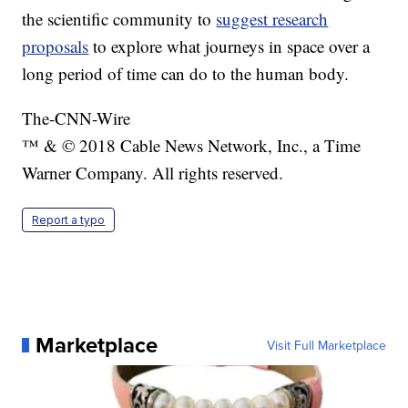
the scientific community to
suggest research
proposals
to explore what journeys in space over a
long period of time can do to the human body.
The-CNN-Wire
™ & © 2018 Cable News Network, Inc., a Time
Warner Company. All rights reserved.
Report a typo
Marketplace
Visit Full Marketplace