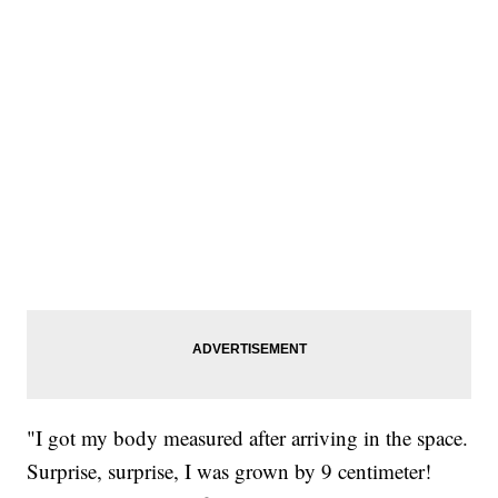
"I got my body measured after arriving in the space.
Surprise, surprise, I was grown by 9 centimeter!