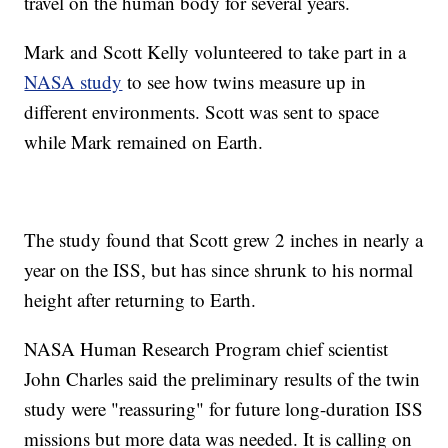
travel on the human body for several years.
Mark and Scott Kelly volunteered to take part in a
NASA study
to see how twins measure up in
different environments. Scott was sent to space
while Mark remained on Earth.
The study found that Scott grew 2 inches in nearly a
year on the ISS, but has since shrunk to his normal
height after returning to Earth.
NASA Human Research Program chief scientist
John Charles said the preliminary results of the twin
study were "reassuring" for future long-duration ISS
missions but more data was needed. It is calling on