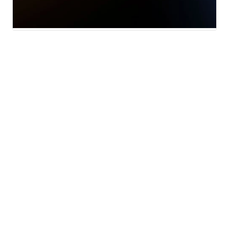
Local News
Weather
Traffic
13 Investigates