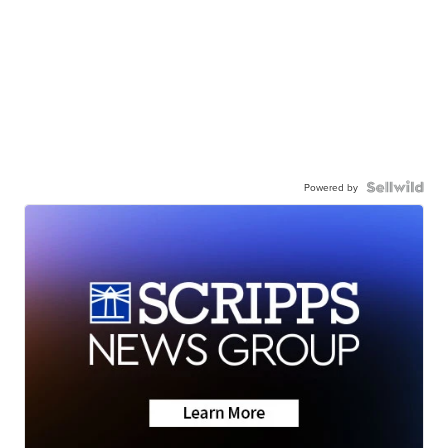
Powered by