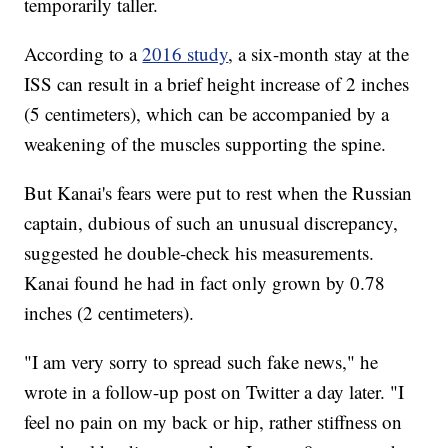
temporarily taller.
According to a
2016 study
, a six-month stay at the
ISS can result in a brief height increase of 2 inches
(5 centimeters), which can be accompanied by a
weakening of the muscles supporting the spine.
But Kanai's fears were put to rest when the Russian
captain, dubious of such an unusual discrepancy,
suggested he double-check his measurements.
Kanai found he had in fact only grown by 0.78
inches (2 centimeters).
"I am very sorry to spread such fake news," he
wrote in a follow-up post on Twitter a day later. "I
feel no pain on my back or hip, rather stiffness on