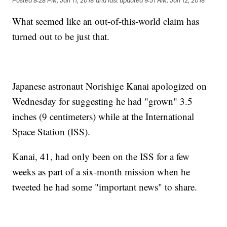
Posted
8:28 PM, Jan 11, 2018
and last updated
9:51 AM, Jan 12, 2018
What seemed like an out-of-this-world claim has
turned out to be just that.
Japanese astronaut Norishige Kanai apologized on
Wednesday for suggesting he had "grown" 3.5
inches (9 centimeters) while at the International
Space Station (ISS).
Kanai, 41, had only been on the ISS for a few
weeks as part of a six-month mission when he
tweeted he had some "important news" to share.