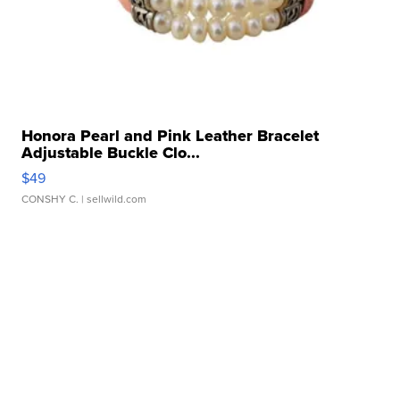
Honora Pearl and Pink Leather Bracelet
Adjustable Buckle Clo...
$49
CONSHY C.
| sellwild.com