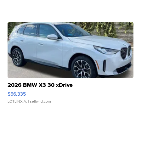
2026 BMW X3 30 xDrive
$56,335
LOTLINX A.
| sellwild.com