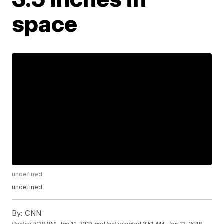
space
undefined
undefined
By:
CNN