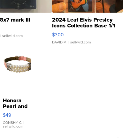
Gx7 mark III
2024 Leaf Elvis Presley
Icons Collection Base 1/1
SSP Clear ...
$300
| sellwild.com
DAVID M.
| sellwild.com
Honora
Pearl and
Pink
$49
Leather
Bracelet
CONSHY C.
|
sellwild.com
Adjustable
Buckle