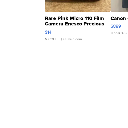
Rare Pink Micro 110 Film
Canon 
Camera Enesco Precious
$889
Moments TD4
$14
JESSICA S.
NICOLE L.
| sellwild.com