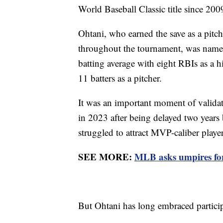
World Baseball Classic title since 20
Ohtani, who earned the save as a pitche
throughout the tournament, was named
batting average with eight RBIs as a hi
11 batters as a pitcher.
It was an important moment of validati
in 2023 after being delayed two years
struggled to attract MVP-caliber playe
SEE MORE:
MLB asks umpires for
But Ohtani has long embraced particip