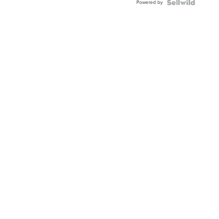
Powered by
Clo...