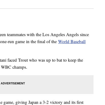
een teammates with the Los Angeles Angels since
 one-run game in the final of the
World Baseball
tani faced Trout who was up to bat to keep the
ing WBC champs.
e game, giving Japan a 3-2 victory and its first