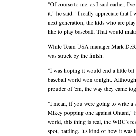
"Of course to me, as I said earlier, I'
it," he said. "I really appreciate that I
next generation, the kids who are pla
like to play baseball. That would ma
While Team USA manager Mark DeRosa 
was struck by the finish.
"I was hoping it would end a little bi
baseball world won tonight. Although 
prouder of 'em, the way they came tog
"I mean, if you were going to write a 
Mikey popping one against Ohtani," he
world, this thing is real, the WBC's r
spot, battling. It's kind of how it was