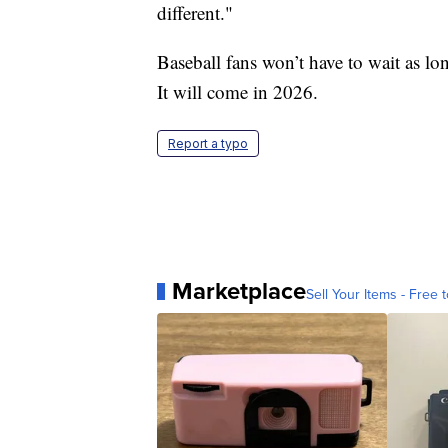
different."
Baseball fans won’t have to wait as lo
It will come in 2026.
Report a typo
Marketplace
Sell Your Items - Free t