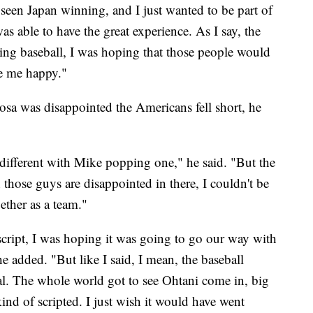
ve seen Japan winning, and I just wanted to be part of
 was able to have the great experience. As I say, the
ying baseball, I was hoping that those people would
ke me happy."
was disappointed the Americans fell short, he
t different with Mike popping one," he said. "But the
those guys are disappointed in there, I couldn't be
ether as a team."
script, I was hoping it was going to go our way with
 added. "But like I said, I mean, the baseball
eal. The whole world got to see Ohtani come in, big
 kind of scripted. I just wish it would have went