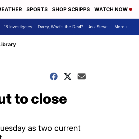
EATHER
SPORTS
SHOP SCRIPPS
WATCH NOW
13 Investigates
Darcy, What's the Deal?
Ask Steve
More +
Library
ut to close
Tuesday as two current
t.