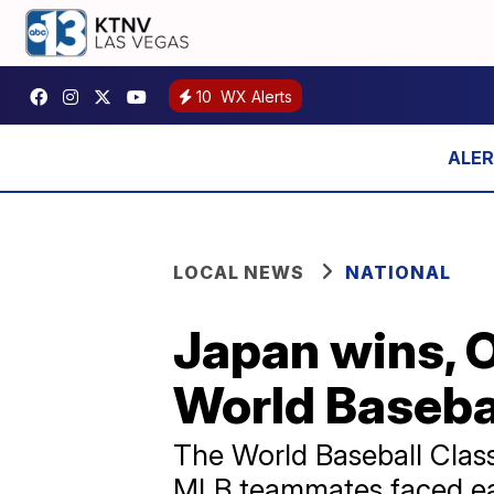
10
WX Alerts
LOCAL NEWS
NATIONAL
Japan wins, O
World Basebal
The World Baseball Clas
MLB teammates faced eac