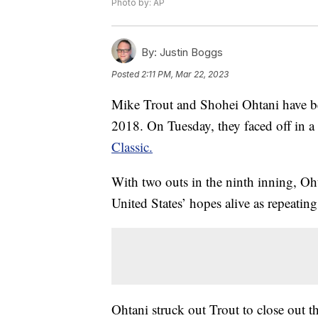
Photo by: AP
By:
Justin Boggs
Posted
2:11 PM, Mar 22, 2023
Mike Trout and Shohei Ohtani have b
2018. On Tuesday, they faced off in a
Classic.
With two outs in the ninth inning, Oh
United States’ hopes alive as repeat
Ohtani struck out Trout to close out th