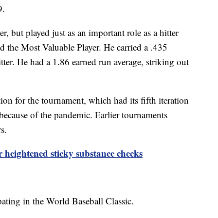
09.
r, but played just as an important role as a hitter
 the Most Valuable Player. He carried a .435
tter. He had a 1.86 earned run average, striking out
on for the tournament, which had its fifth iteration
 because of the pandemic. Earlier tournaments
rs.
 heightened sticky substance checks
ating in the World Baseball Classic.