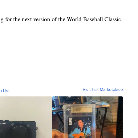
ng for the next version of the World Baseball Classic.
Visit Full Marketplace
o List