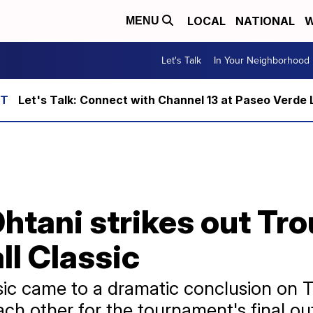
LOCAL
NATIONAL
W
MENU
Let's Talk
In Your Neighborhood
Let's Talk: Connect with Channel 13 at Paseo Verde 
htani strikes out Tro
l Classic
sic came to a dramatic conclusion on 
h other for the tournament's final ou