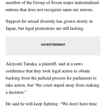
member of the Group of Seven major industrialized
nations that does not recognize same-sex unions.
Support for sexual diversity has grown slowly in
Japan, but legal protections are still lacking.
Akiyoshi Tanaka, a plaintiff, said at a news
conference that they took legal action to obtain
backing from the judicial process for parliament to
take action, but “the court stayed away from making
a decision.”
He said he will keep fighting. “We don’t have time