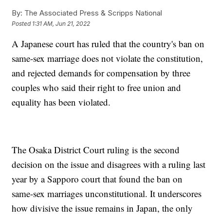
By:
The Associated Press & Scripps National
Posted
1:31 AM, Jun 21, 2022
A Japanese court has ruled that the country's ban on
same-sex marriage does not violate the constitution,
and rejected demands for compensation by three
couples who said their right to free union and
equality has been violated.
The Osaka District Court ruling is the second
decision on the issue and disagrees with a ruling last
year by a Sapporo court that found the ban on
same-sex marriages unconstitutional. It underscores
how divisive the issue remains in Japan, the only