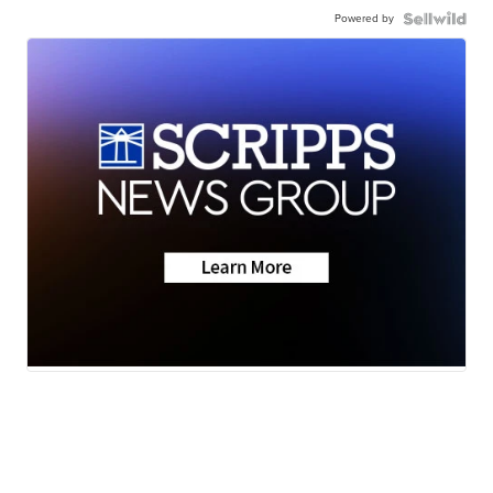
Powered by