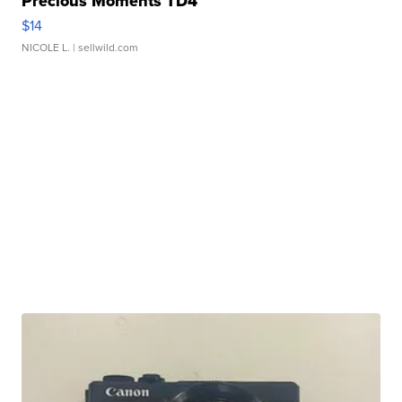
Precious Moments TD4
$14
NICOLE L.
| sellwild.com