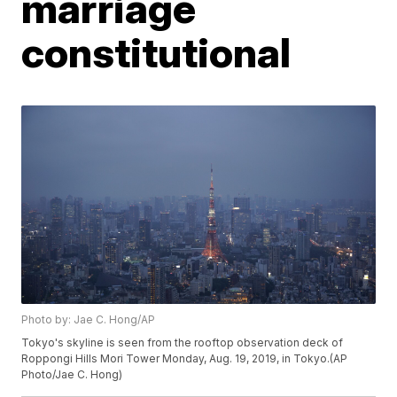
marriage
constitutional
Photo by: Jae C. Hong/AP
Tokyo's skyline is seen from the rooftop observation deck of
Roppongi Hills Mori Tower Monday, Aug. 19, 2019, in Tokyo.(AP
Photo/Jae C. Hong)