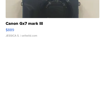
Canon Gx7 mark III
$889
JESSICA S.
| sellwild.com