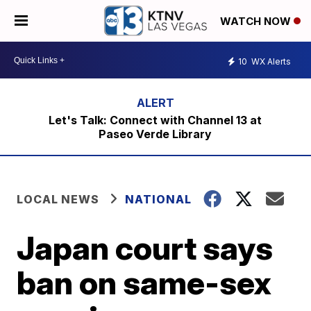
WATCH NOW
10
WX Alerts
Let's Talk: Connect with Channel 13 at
Paseo Verde Library
LOCAL NEWS
NATIONAL
Japan court says
ban on same-sex