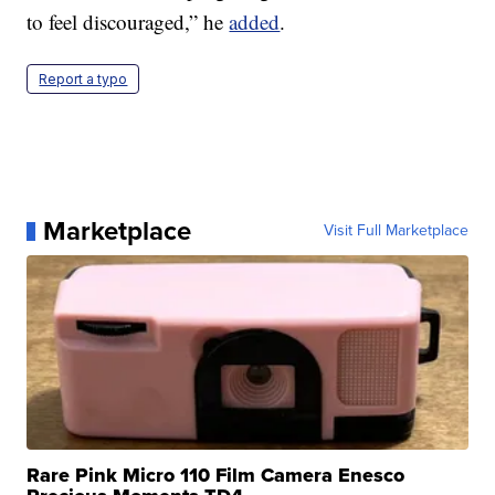
to feel discouraged,” he
added
.
Report a typo
Marketplace
Visit Full Marketplace
Rare Pink Micro 110 Film Camera Enesco