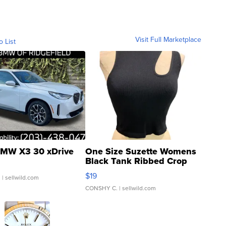
Visit Full Marketplace
o List
MW X3 30 xDrive
One Size Suzette Womens
Black Tank Ribbed Crop
Asymmetrical ...
$19
.
| sellwild.com
CONSHY C.
| sellwild.com