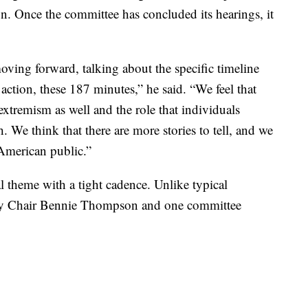
ion. Once the committee has concluded its hearings, it
moving forward, talking about the specific timeline
action, these 187 minutes,” he said. “We feel that
extremism as well and the role that individuals
. We think that there are more stories to tell, and we
 American public.”
l theme with a tight cadence. Unlike typical
only Chair Bennie Thompson and one committee