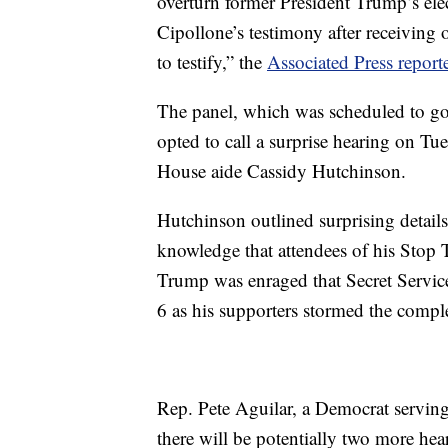
overturn former President Trump’s elec
Cipollone’s testimony after receiving
to testify,” the
Associated Press report
The panel, which was scheduled to go o
opted to call a surprise hearing on Tu
House aide Cassidy Hutchinson.
Hutchinson outlined surprising details
knowledge that attendees of his Stop T
Trump was enraged that Secret Service
6 as his supporters stormed the comple
Rep. Pete Aguilar, a Democrat servin
there will be potentially two more hea