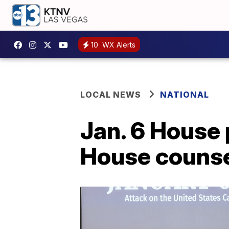
10
WX Alerts
LOCAL NEWS
NATIONAL
Jan. 6 House
House counse