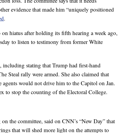
tion loss. The committee says that it needs
 other evidence that made him “uniquely positioned
ed
.
n hiatus after holding its fifth hearing a week ago,
esday to listen to testimony from former White
, including stating that Trump had first-hand
he Steal rally were armed. She also claimed that
 agents would not drive him to the Capitol on Jan.
x to stop the counting of the Electoral College.
g on the committee, said on CNN’s “New Day” that
rings that will shed more light on the attempts to