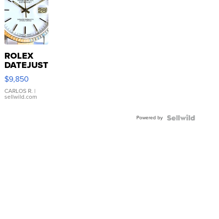
ROLEX
DATEJUST
16233
$9,850
WHITE
DIAL
CARLOS R.
|
sellwild.com
FLUTED
BEZEL
Powered by
TWO-
TONE
JUBILE...