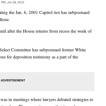
4 PM, Jun 29, 2022
ting the Jan. 6, 2001 Capitol riot has subpoenaed
llone.
til after the House returns from recess the week of
 Select Committee has subpoenaed former White
e for deposition testimony as a part of the
 was in meetings where lawyers debated strategies to