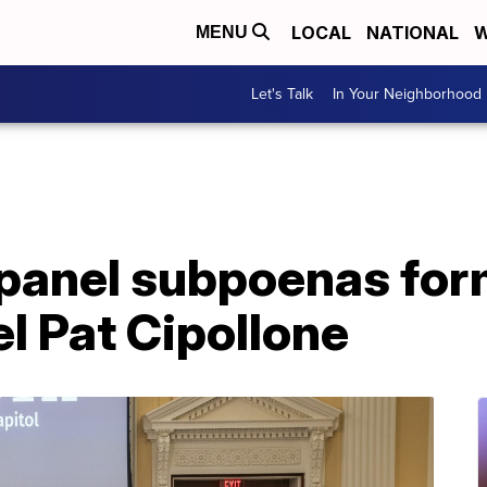
LOCAL
NATIONAL
W
MENU
Let's Talk
In Your Neighborhood
 panel subpoenas fo
l Pat Cipollone