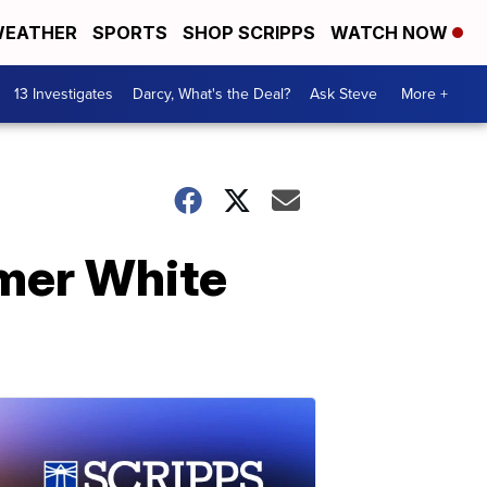
EATHER
SPORTS
SHOP SCRIPPS
WATCH NOW
13 Investigates
Darcy, What's the Deal?
Ask Steve
More +
rmer White