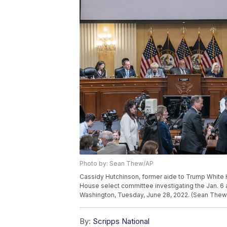
Photo by: Sean Thew/AP
Cassidy Hutchinson, former aide to Trump White 
House select committee investigating the Jan. 6 at
Washington, Tuesday, June 28, 2022. (Sean Thew/
By:
Scripps National