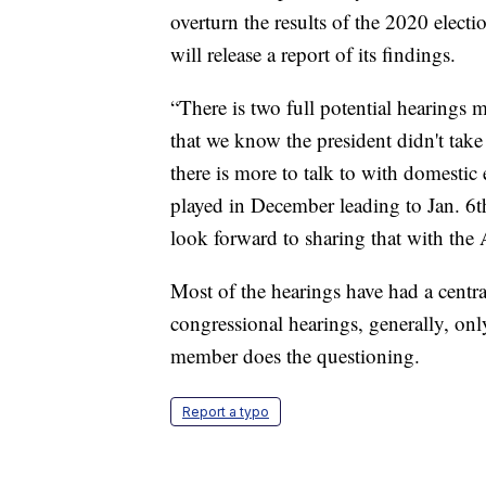
overturn the results of the 2020 elect
will release a report of its findings.
“There is two full potential hearings 
that we know the president didn't take 
there is more to talk to with domestic 
played in December leading to Jan. 6th
look forward to sharing that with the
Most of the hearings have had a centra
congressional hearings, generally, 
member does the questioning.
Report a typo