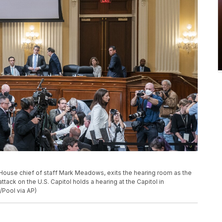
House chief of staff Mark Meadows, exits the hearing room as the
tack on the U.S. Capitol holds a hearing at the Capitol in
Pool via AP)