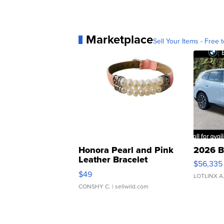
Marketplace
Sell Your Items - Free t
Honora Pearl and Pink
2026 B
Leather Bracelet
$56,335
Adjustable Buckle Clo...
$49
LOTLINX A
CONSHY C.
| sellwild.com