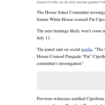
Posted
11:11 PM, Jun 29, 2022
and last updated
11:1
The House Select Committee investiga
former White House counsel Pat Cipo
The next hearings likely won’t come un
July 11.
The panel said on social
media
, "The
House Counsel Pasquale “Pat” Cipollon
committee’s investigation"
Previous witnesses testified Cipollone