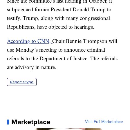
Since the committee’s last hearing in October, it
subpoenaed former President Donald Trump to
testify. Trump, along with many congressional
Republicans, have objected to hearings.
According to CNN,
Chair Bennie Thompson will
use Monday’s meeting to announce criminal
referrals to the Department of Justice. The referrals
are advisory in nature.
Report a typo
Marketplace
Visit Full Marketplace