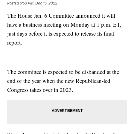
Posted
6:53 PM, Dec 15, 2022
The House Jan. 6 Committee announced it will
have a business meeting on Monday at 1 p.m. ET,
just days before it is expected to release its final
report.
The committee is expected to be disbanded at the
end of the year when the new Republican-led
Congress takes over in 2023.