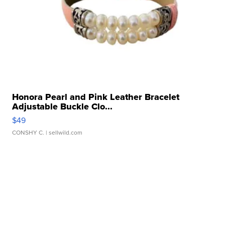
Honora Pearl and Pink Leather Bracelet
Adjustable Buckle Clo...
$49
CONSHY C.
| sellwild.com