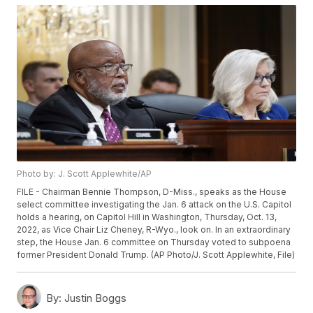
Photo by: J. Scott Applewhite/AP
FILE - Chairman Bennie Thompson, D-Miss., speaks as the House
select committee investigating the Jan. 6 attack on the U.S. Capitol
holds a hearing, on Capitol Hill in Washington, Thursday, Oct. 13,
2022, as Vice Chair Liz Cheney, R-Wyo., look on. In an extraordinary
step, the House Jan. 6 committee on Thursday voted to subpoena
former President Donald Trump. (AP Photo/J. Scott Applewhite, File)
By:
Justin Boggs