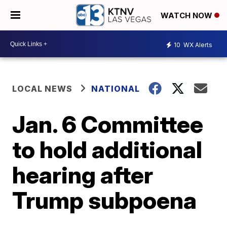
WATCH NOW
10
WX Alerts
LOCAL NEWS
NATIONAL
Jan. 6 Committee
to hold additional
hearing after
Trump subpoena