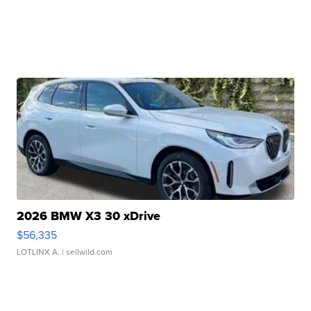
2026 BMW X3 30 xDrive
$56,335
LOTLINX A.
| sellwild.com