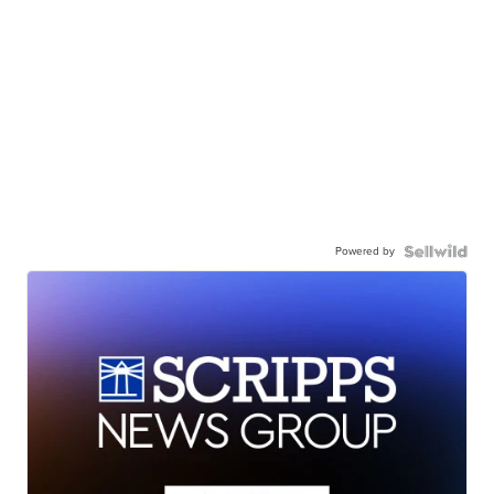
Powered by