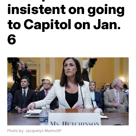
insistent on going
to Capitol on Jan.
6
Photo by: Jacquelyn Martin/AP