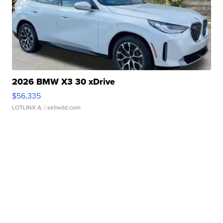
2026 BMW X3 30 xDrive
$56,335
LOTLINX A.
| sellwild.com