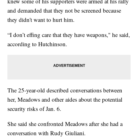
knew some of his supporters were armed at his rally
and demanded that they not be screened because
they didn't want to hurt him.
“I don’t effing care that they have weapons," he said,
according to Hutchinson.
The 25-year-old described conversations between
her, Meadows and other aides about the potential
security risks of Jan. 6.
She said she confronted Meadows after she had a
conversation with Rudy Giuliani.