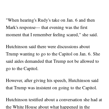
"When hearing's Rudy's take on Jan. 6 and then
Mark's response— that evening was the first
moment that I remember feeling scared," she said.
Hutchinson said there were discussions about
Trump wanting to go to the Capitol on Jan. 6. She
said aides demanded that Trump not be allowed to
go to the Capitol.
However, after giving his speech, Hutchinson said
that Trump was insistent on going to the Capitol.
Hutchinson testified about a conversation she had at
the White House about what happened in the