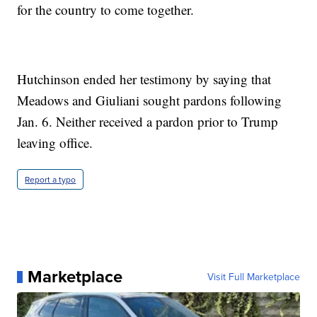
for the country to come together.
Hutchinson ended her testimony by saying that
Meadows and Giuliani sought pardons following
Jan. 6. Neither received a pardon prior to Trump
leaving office.
Report a typo
Marketplace
Visit Full Marketplace