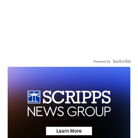
Powered by