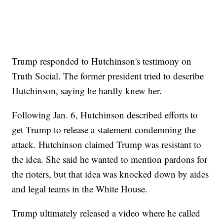
Trump responded to Hutchinson's testimony on
Truth Social. The former president tried to describe
Hutchinson, saying he hardly knew her.
Following Jan. 6, Hutchinson described efforts to
get Trump to release a statement condemning the
attack. Hutchinson claimed Trump was resistant to
the idea. She said he wanted to mention pardons for
the rioters, but that idea was knocked down by aides
and legal teams in the White House.
Trump ultimately released a video where he called