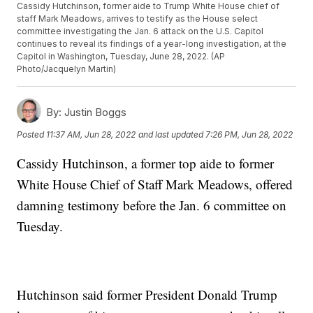
Cassidy Hutchinson, former aide to Trump White House chief of
staff Mark Meadows, arrives to testify as the House select
committee investigating the Jan. 6 attack on the U.S. Capitol
continues to reveal its findings of a year-long investigation, at the
Capitol in Washington, Tuesday, June 28, 2022. (AP
Photo/Jacquelyn Martin)
By:
Justin Boggs
Posted
11:37 AM, Jun 28, 2022
and last updated
7:26 PM, Jun 28, 2022
Cassidy Hutchinson, a former top aide to former
White House Chief of Staff Mark Meadows, offered
damning testimony before the Jan. 6 committee on
Tuesday.
Hutchinson said former President Donald Trump