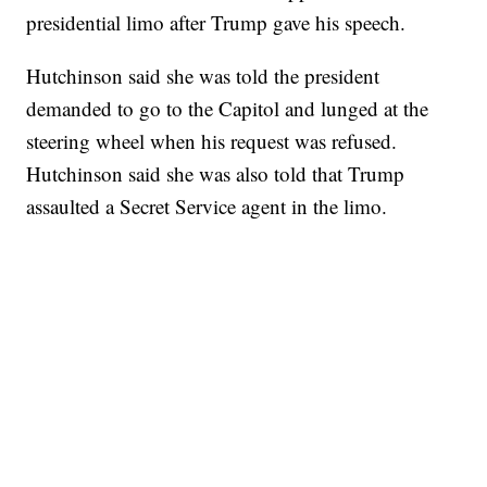
presidential limo after Trump gave his speech.
Hutchinson said she was told the president
demanded to go to the Capitol and lunged at the
steering wheel when his request was refused.
Hutchinson said she was also told that Trump
assaulted a Secret Service agent in the limo.