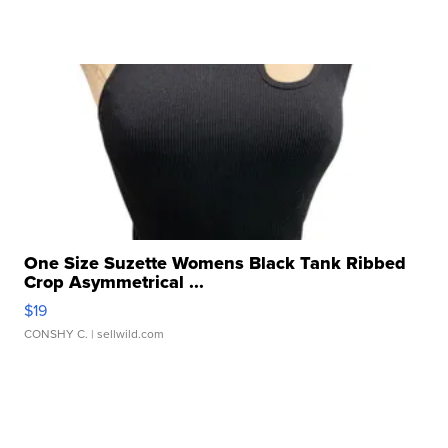
One Size Suzette Womens Black Tank Ribbed
Crop Asymmetrical ...
$19
CONSHY C.
| sellwild.com