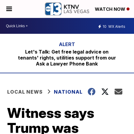
WATCH NOW
10
WX Alerts
Let's Talk: Get free legal advice on
tenants' rights, utilities support from our
Ask a Lawyer Phone Bank
LOCAL NEWS
NATIONAL
Witness says
Trump was