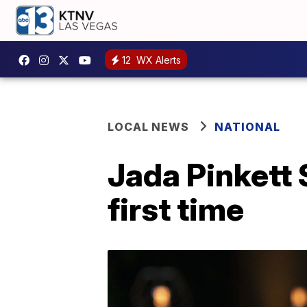
12
WX Alerts
LOCAL NEWS
NATIONAL
Jada Pinkett 
first time