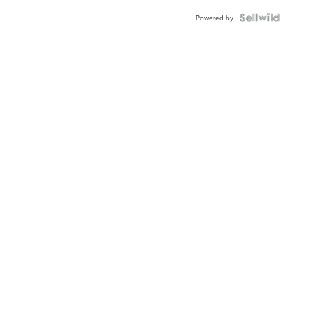
Powered by