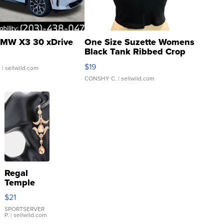
MW X3 30 xDrive
One Size Suzette Womens
Black Tank Ribbed Crop
Asymmetrical ...
$19
.
| sellwild.com
CONSHY C.
| sellwild.com
Regal
Temple
Droplet
$21
Earrings
SPORTSERVER
P.
| sellwild.com