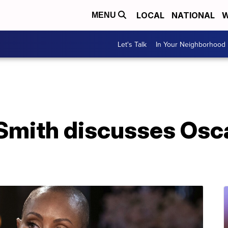
LOCAL
NATIONAL
W
MENU
Let's Talk
In Your Neighborhood
Smith discusses Osca