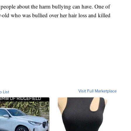
 people about the harm bullying can have. One of
-old who was bullied over her hair loss and killed
Visit Full Marketplace
o List