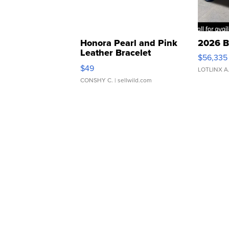
Honora Pearl and Pink
2026 B
Leather Bracelet
$56,335
Adjustable Buckle Clo...
$49
LOTLINX A
CONSHY C.
| sellwild.com