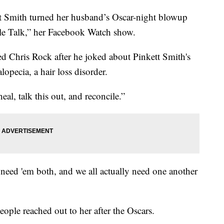
mith turned her husband’s Oscar-night blowup
le Talk,” her Facebook Watch show.
d Chris Rock after he joked about Pinkett Smith's
lopecia, a hair loss disorder.
al, talk this out, and reconcile.”
 need 'em both, and we all actually need one another
eople reached out to her after the Oscars.