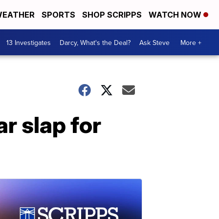
EATHER
SPORTS
SHOP SCRIPPS
WATCH NOW
13 Investigates
Darcy, What's the Deal?
Ask Steve
More +
r slap for