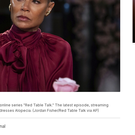
online series "Red Table Talk." The latest episode, streaming
esses Alopecia. (Jordan Fisher/Red Table Talk via AP)
nal