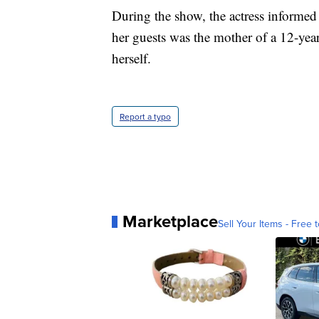
During the show, the actress informed
her guests was the mother of a 12-year
herself.
Report a typo
Marketplace
Sell Your Items - Free t