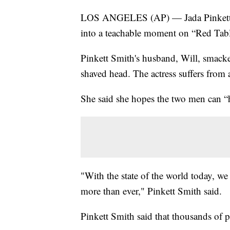
LOS ANGELES (AP) — Jada Pinkett S
into a teachable moment on “Red Tab
Pinkett Smith's husband, Will, smacke
shaved head. The actress suffers from a
She said she hopes the two men can “he
"With the state of the world today, we
more than ever," Pinkett Smith said.
Pinkett Smith said that thousands of p