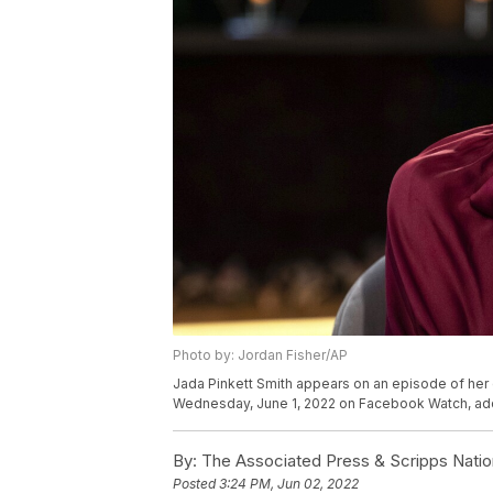
Photo by: Jordan Fisher/AP
Jada Pinkett Smith appears on an episode of her 
Wednesday, June 1, 2022 on Facebook Watch, addr
By:
The Associated Press & Scripps Natio
Posted
3:24 PM, Jun 02, 2022