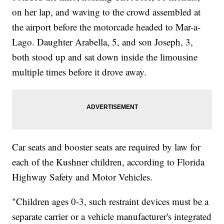
on her lap, and waving to the crowd assembled at
the airport before the motorcade headed to Mar-a-
Lago. Daughter Arabella, 5, and son Joseph, 3,
both stood up and sat down inside the limousine
multiple times before it drove away.
Car seats and booster seats are required by law for
each of the Kushner children, according to Florida
Highway Safety and Motor Vehicles.
"Children ages 0-3, such restraint devices must be a
separate carrier or a vehicle manufacturer's integrated