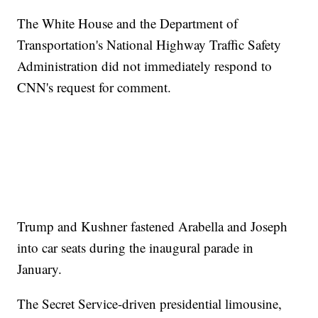
The White House and the Department of
Transportation's National Highway Traffic Safety
Administration did not immediately respond to
CNN's request for comment.
Trump and Kushner fastened Arabella and Joseph
into car seats during the inaugural parade in
January.
The Secret Service-driven presidential limousine,