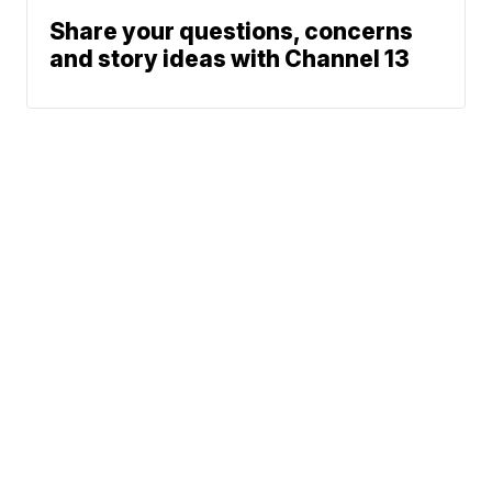
Share your questions, concerns
and story ideas with Channel 13