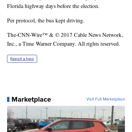
Florida highway days before the election.
Per protocol, the bus kept driving.
The-CNN-Wire™ & © 2017 Cable News Network,
Inc., a Time Warner Company. All rights reserved.
Report a typo
Marketplace
Visit Full Marketplace