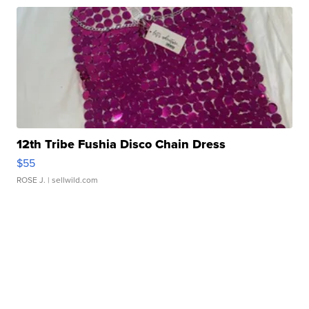
12th Tribe Fushia Disco Chain Dress
$55
ROSE J.
| sellwild.com