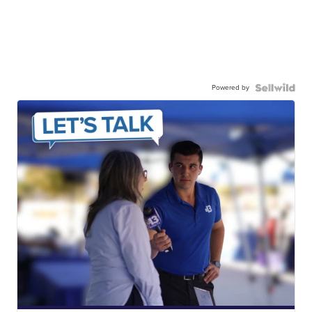
Powered by