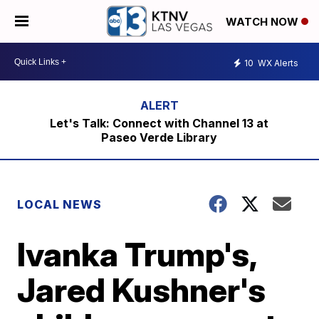
WATCH NOW
10
WX Alerts
Let's Talk: Connect with Channel 13 at
Paseo Verde Library
LOCAL NEWS
Ivanka Trump's,
Jared Kushner's