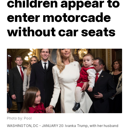
children appear to
enter motorcade
without car seats
Photo by: Pool
WASHINGTON, DC - JANUARY 20: Ivanka Trump, with her husband