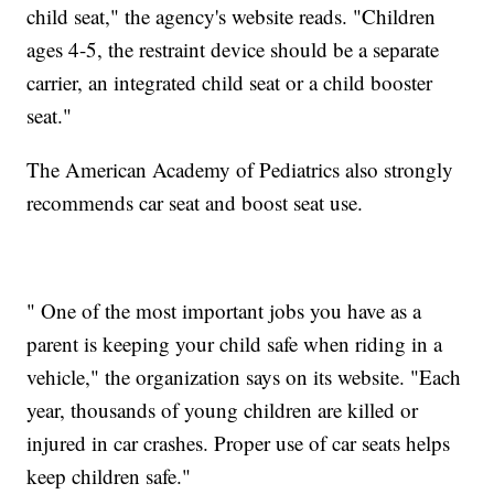
child seat," the agency's website reads. "Children
ages 4-5, the restraint device should be a separate
carrier, an integrated child seat or a child booster
seat."
The American Academy of Pediatrics also strongly
recommends car seat and boost seat use.
" One of the most important jobs you have as a
parent is keeping your child safe when riding in a
vehicle," the organization says on its website. "Each
year, thousands of young children are killed or
injured in car crashes. Proper use of car seats helps
keep children safe."