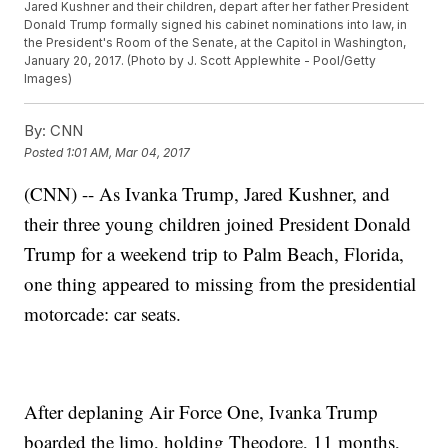
Jared Kushner and their children, depart after her father President
Donald Trump formally signed his cabinet nominations into law, in
the President's Room of the Senate, at the Capitol in Washington,
January 20, 2017. (Photo by J. Scott Applewhite - Pool/Getty
Images)
By:
CNN
Posted
1:01 AM, Mar 04, 2017
(CNN) -- As Ivanka Trump, Jared Kushner, and
their three young children joined President Donald
Trump for a weekend trip to Palm Beach, Florida,
one thing appeared to missing from the presidential
motorcade: car seats.
After deplaning Air Force One, Ivanka Trump
boarded the limo, holding Theodore, 11 months,