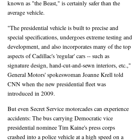
known as "the Beast," is certainly safer than the
average vehicle.
"The presidential vehicle is built to precise and
special specifications, undergoes extreme testing and
development, and also incorporates many of the top
aspects of Cadillac's 'regular' cars -- such as
signature design, hand-cut-and-sewn interiors, etc.,"
General Motors' spokeswoman Joanne Krell told
CNN when the new presidential fleet was
introduced in 2009.
But even Secret Service motorcades can experience
accidents: The bus carrying Democratic vice
presidential nominee Tim Kaine's press corps
crashed into a police vehicle at a high speed on a