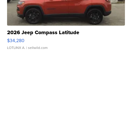
2026 Jeep Compass Latitude
$34,280
LOTLINX A.
| sellwild.com