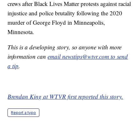
crews after Black Lives Matter protests against racial
injustice and police brutality following the 2020
murder of George Floyd in Minneapolis,
Minnesota.
This is a developing story, so anyone with more
information can
email newstips@wtvr.com to send
a tip
.
Brendan King at WTVR first reported this story.
Report a typo