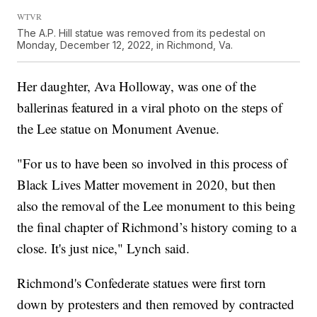
WTVR
The A.P. Hill statue was removed from its pedestal on
Monday, December 12, 2022, in Richmond, Va.
Her daughter, Ava Holloway, was one of the
ballerinas featured in a viral photo on the steps of
the Lee statue on Monument Avenue.
"For us to have been so involved in this process of
Black Lives Matter movement in 2020, but then
also the removal of the Lee monument to this being
the final chapter of Richmond’s history coming to a
close. It's just nice," Lynch said.
Richmond's Confederate statues were first torn
down by protesters and then removed by contracted