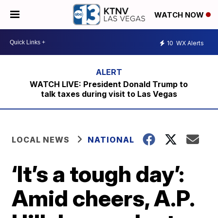
WATCH NOW
10
WX Alerts
WATCH LIVE: President Donald Trump to
talk taxes during visit to Las Vegas
LOCAL NEWS
NATIONAL
‘It’s a tough day’:
Amid cheers, A.P.