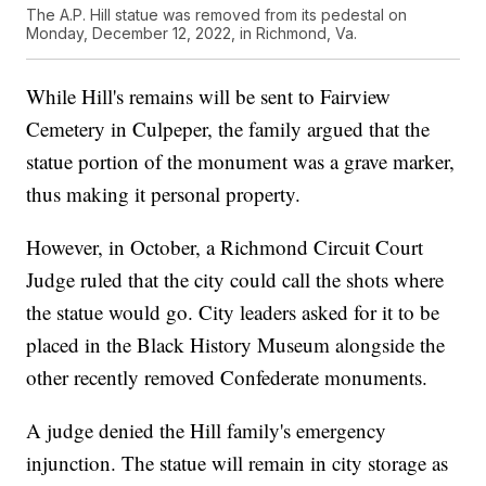
The A.P. Hill statue was removed from its pedestal on
Monday, December 12, 2022, in Richmond, Va.
While Hill's remains will be sent to Fairview
Cemetery in Culpeper, the family argued that the
statue portion of the monument was a grave marker,
thus making it personal property.
However, in October, a Richmond Circuit Court
Judge ruled that the city could call the shots where
the statue would go. City leaders asked for it to be
placed in the Black History Museum alongside the
other recently removed Confederate monuments.
A judge denied the Hill family's emergency
injunction. The statue will remain in city storage as