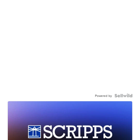
Powered by