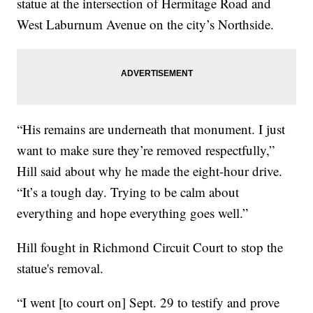
statue at the intersection of Hermitage Road and
West Laburnum Avenue on the city’s Northside.
“His remains are underneath that monument. I just
want to make sure they’re removed respectfully,”
Hill said about why he made the eight-hour drive.
“It’s a tough day. Trying to be calm about
everything and hope everything goes well.”
Hill fought in Richmond Circuit Court to stop the
statue's removal.
“I went [to court on] Sept. 29 to testify and prove