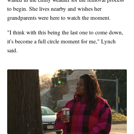
to begin. She lives nearby and wishes her
grandparents were here to watch the moment.
"I think with this being the last one to come down,
it’s become a full circle moment for me," Lynch
said.