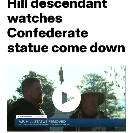
Hill descendant
watches
Confederate
statue come down