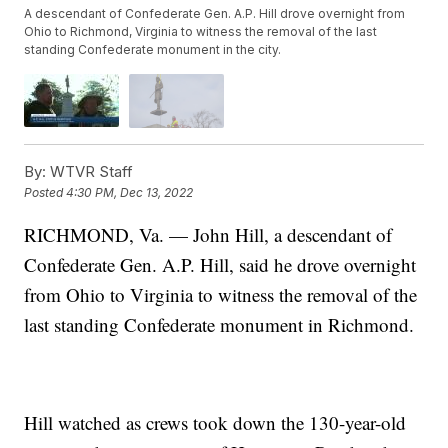
A descendant of Confederate Gen. A.P. Hill drove overnight from
Ohio to Richmond, Virginia to witness the removal of the last
standing Confederate monument in the city.
By:
WTVR Staff
Posted
4:30 PM, Dec 13, 2022
RICHMOND, Va. — John Hill, a descendant of
Confederate Gen. A.P. Hill, said he drove overnight
from Ohio to Virginia to witness the removal of the
last standing Confederate monument in Richmond.
Hill watched as crews took down the 130-year-old