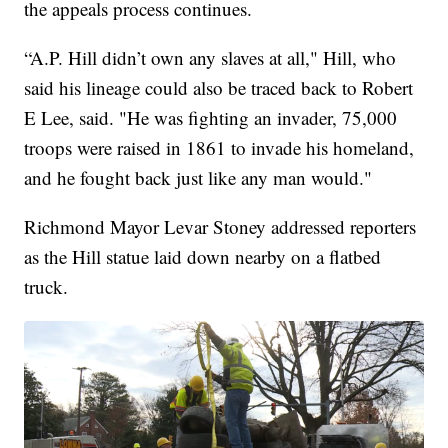
the appeals process continues.
“A.P. Hill didn’t own any slaves at all," Hill, who
said his lineage could also be traced back to Robert
E Lee, said. "He was fighting an invader, 75,000
troops were raised in 1861 to invade his homeland,
and he fought back just like any man would."
Richmond Mayor Levar Stoney addressed reporters
as the Hill statue laid down nearby on a flatbed
truck.