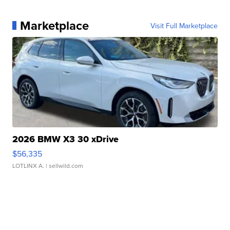
Marketplace
Visit Full Marketplace
2026 BMW X3 30 xDrive
$56,335
LOTLINX A.
| sellwild.com