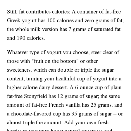
Still, fat contributes calories: A container of fat-free
Greek yogurt has 100 calories and zero grams of fat;
the whole milk version has 7 grams of saturated fat
and 190 calories.
Whatever type of yogurt you choose, steer clear of
those with "fruit on the bottom" or other
sweeteners, which can double or triple the sugar
content, turning your healthful cup of yogurt into a
higher-calorie dairy dessert. A 6-ounce cup of plain
fat-free Stonyfield has 12 grams of sugar; the same
amount of fat-free French vanilla has 25 grams, and
a chocolate-flavored cup has 35 grams of sugar -- or
almost triple the amount. Add your own fresh
berries to yogurt to boost natural sweetness and