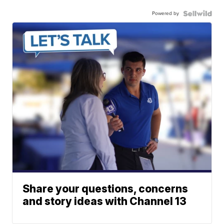
Powered by
Share your questions, concerns
and story ideas with Channel 13