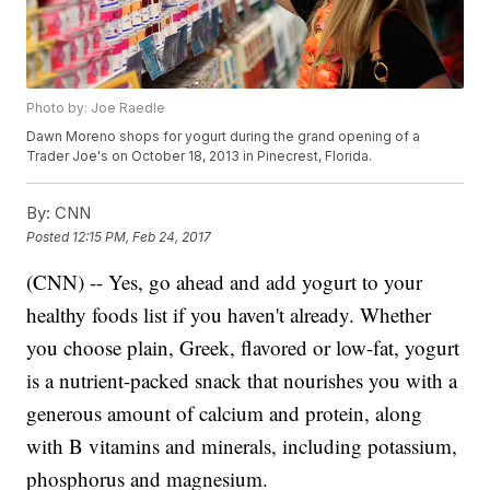
Photo by: Joe Raedle
Dawn Moreno shops for yogurt during the grand opening of a
Trader Joe's on October 18, 2013 in Pinecrest, Florida.
By:
CNN
Posted
12:15 PM, Feb 24, 2017
(CNN) -- Yes, go ahead and add yogurt to your
healthy foods list if you haven't already. Whether
you choose plain, Greek, flavored or low-fat, yogurt
is a nutrient-packed snack that nourishes you with a
generous amount of calcium and protein, along
with B vitamins and minerals, including potassium,
phosphorus and magnesium.