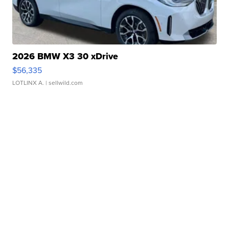
2026 BMW X3 30 xDrive
$56,335
LOTLINX A.
| sellwild.com