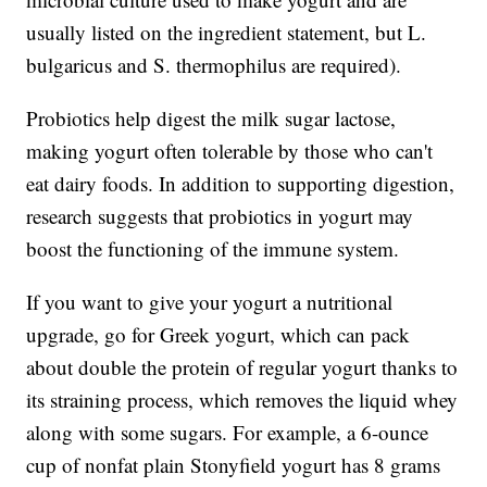
usually listed on the ingredient statement, but L.
bulgaricus and S. thermophilus are required).
Probiotics help digest the milk sugar lactose,
making yogurt often tolerable by those who can't
eat dairy foods. In addition to supporting digestion,
research suggests that probiotics in yogurt may
boost the functioning of the immune system.
If you want to give your yogurt a nutritional
upgrade, go for Greek yogurt, which can pack
about double the protein of regular yogurt thanks to
its straining process, which removes the liquid whey
along with some sugars. For example, a 6-ounce
cup of nonfat plain Stonyfield yogurt has 8 grams