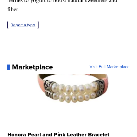
fiber.
Report a typo
Marketplace
Visit Full Marketplace
Honora Pearl and Pink Leather Bracelet