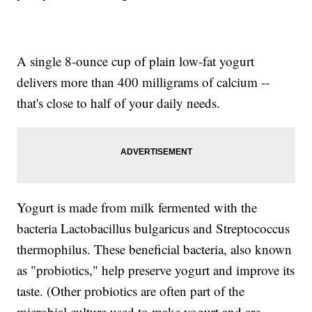
A single 8-ounce cup of plain low-fat yogurt
delivers more than 400 milligrams of calcium --
that's close to half of your daily needs.
Yogurt is made from milk fermented with the
bacteria Lactobacillus bulgaricus and Streptococcus
thermophilus. These beneficial bacteria, also known
as "probiotics," help preserve yogurt and improve its
taste. (Other probiotics are often part of the
microbial culture used to make yogurt and are