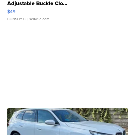
Adjustable Buckle Clo...
$49
CONSHY C.
| sellwild.com