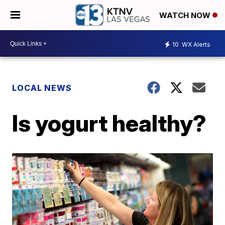
WATCH NOW
10
WX Alerts
LOCAL NEWS
Is yogurt healthy?