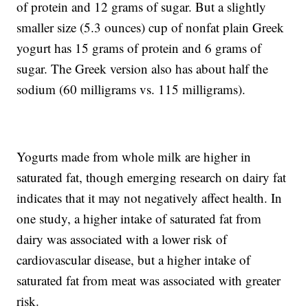
of protein and 12 grams of sugar. But a slightly
smaller size (5.3 ounces) cup of nonfat plain Greek
yogurt has 15 grams of protein and 6 grams of
sugar. The Greek version also has about half the
sodium (60 milligrams vs. 115 milligrams).
Yogurts made from whole milk are higher in
saturated fat, though emerging research on dairy fat
indicates that it may not negatively affect health. In
one study, a higher intake of saturated fat from
dairy was associated with a lower risk of
cardiovascular disease, but a higher intake of
saturated fat from meat was associated with greater
risk.