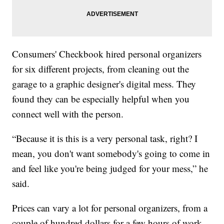
Consumers' Checkbook hired personal organizers
for six different projects, from cleaning out the
garage to a graphic designer's digital mess. They
found they can be especially helpful when you
connect well with the person.
“Because it is this is a very personal task, right? I
mean, you don't want somebody's going to come in
and feel like you're being judged for your mess,” he
said.
Prices can vary a lot for personal organizers, from a
couple of hundred dollars for a few hours of work