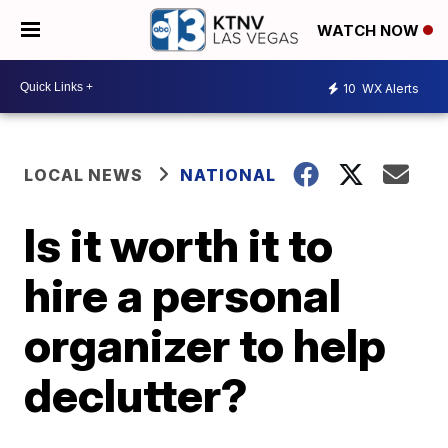
WATCH NOW
10
WX Alerts
LOCAL NEWS
NATIONAL
Is it worth it to
hire a personal
organizer to help
declutter?