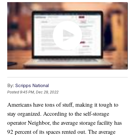
By:
Scripps National
Posted
9:45 PM, Dec 29, 2022
Americans have tons of stuff, making it tough to
stay organized. According to the self-storage
operator Neighbor, the average storage facility has
92 percent of its spaces rented out. The average