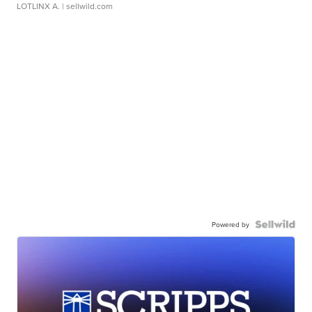
LOTLINX A.
| sellwild.com
Powered by