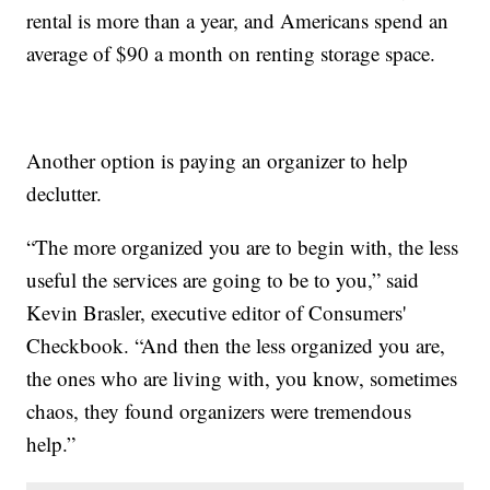
rental is more than a year, and Americans spend an
average of $90 a month on renting storage space.
Another option is paying an organizer to help
declutter.
“The more organized you are to begin with, the less
useful the services are going to be to you,” said
Kevin Brasler, executive editor of Consumers'
Checkbook. “And then the less organized you are,
the ones who are living with, you know, sometimes
chaos, they found organizers were tremendous
help.”​