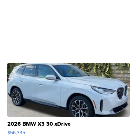
2026 BMW X3 30 xDrive
$56,335