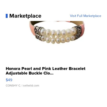
Marketplace
Visit Full Marketplace
Honora Pearl and Pink Leather Bracelet
Adjustable Buckle Clo...
$49
CONSHY C.
| sellwild.com