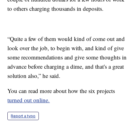
to others charging thousands in deposits.
“Quite a few of them would kind of come out and
look over the job, to begin with, and kind of give
some recommendations and give some thoughts in
advance before charging a dime, and that's a great
solution also,” he said.
You can read more about how the six projects
turned out online.
Report a typo