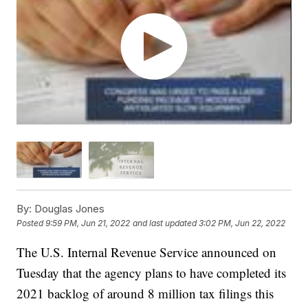
By:
Douglas Jones
Posted
9:59 PM, Jun 21, 2022
and last updated
3:02 PM, Jun 22, 2022
The U.S. Internal Revenue Service announced on
Tuesday that the agency plans to have completed its
2021 backlog of around 8 million tax filings this