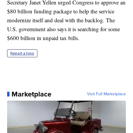
Secretary Janet Yellen urged Congress to approve an
$80 billion funding package to help the service
modernize itself and deal with the backlog. The
U.S. government also says it is searching for some
$600 billion in unpaid tax bills.
Report a typo
Marketplace
Visit Full Marketplace