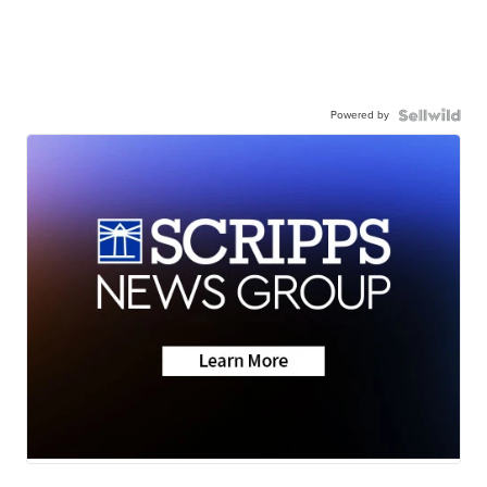
Powered by