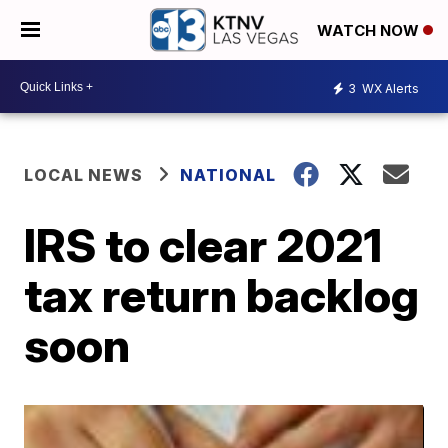
WATCH NOW
3
WX Alerts
LOCAL NEWS
NATIONAL
IRS to clear 2021
tax return backlog
soon