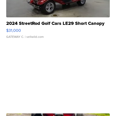
2024 StreetRod Golf Cars LE29 Short Canopy
$31,000
GATEWAY C.
| sellwild.com