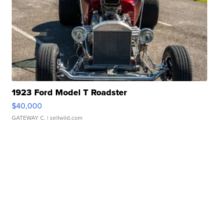
1923 Ford Model T Roadster
$40,000
GATEWAY C.
| sellwild.com