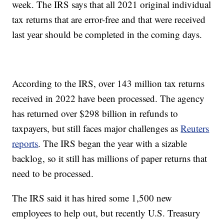
week. The IRS says that all 2021 original individual
tax returns that are error-free and that were received
last year should be completed in the coming days.
According to the IRS, over 143 million tax returns
received in 2022 have been processed. The agency
has returned over $298 billion in refunds to
taxpayers, but still faces major challenges as
Reuters
reports
. The IRS began the year with a sizable
backlog, so it still has millions of paper returns that
need to be processed.
The IRS said it has hired some 1,500 new
employees to help out, but recently U.S. Treasury