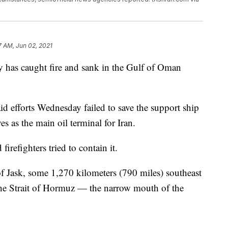
7 AM, Jun 02, 2021
vy has caught fire and sank in the Gulf of Oman
d efforts Wednesday failed to save the support ship
es as the main oil terminal for Iran.
refighters tried to contain it.
of Jask, some 1,270 kilometers (790 miles) southeast
he Strait of Hormuz — the narrow mouth of the