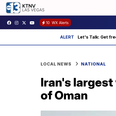
10
WX Alerts
Let's Talk: Get fr
LOCAL NEWS
NATIONAL
Iran's largest
of Oman