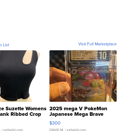
Visit Full Marketplace
o List
ze Suzette Womens
2025 mega V PokeMon
Tank Ribbed Crop
Japanese Mega Brave
rical ...
076/063 Super Rare H...
$300
.
| sellwild.com
DAVID M.
| sellwild.com