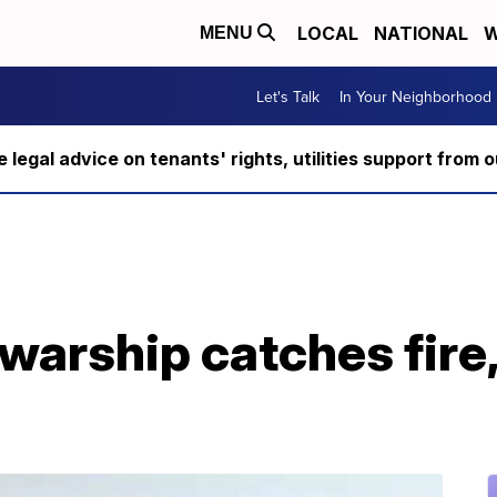
LOCAL
NATIONAL
W
MENU
Let's Talk
In Your Neighborhood
ee legal advice on tenants' rights, utilities support fro
 warship catches fire,