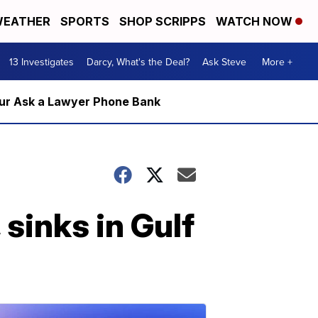
EATHER
SPORTS
SHOP SCRIPPS
WATCH NOW
13 Investigates
Darcy, What's the Deal?
Ask Steve
More +
m our Ask a Lawyer Phone Bank
 sinks in Gulf