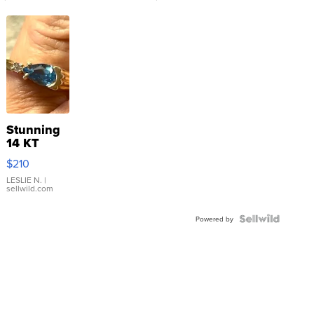
Stunning
14 KT
Yellow
$210
Gold Ring
with Pear
LESLIE N.
|
sellwild.com
Shaped
Blue
Topaz ...
Powered by