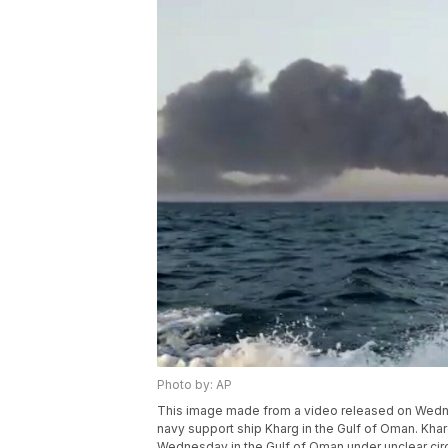
Photo by: AP
This image made from a video released on Wednes
navy support ship Kharg in the Gulf of Oman. Kharg,
Wednesday in the Gulf of Oman under unclear cir