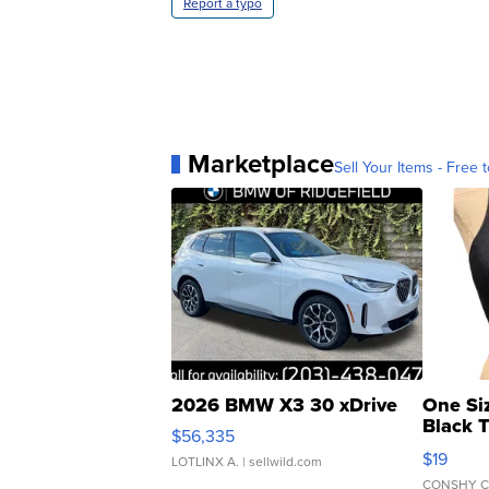
Report a typo
Marketplace
Sell Your Items - Free t
2026 BMW X3 30 xDrive
One Si
Black 
$56,335
Asymmet
$19
LOTLINX A.
| sellwild.com
CONSHY C