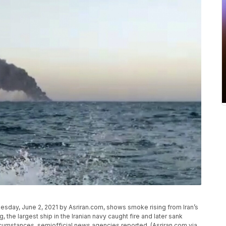
day, June 2, 2021 by Asriran.com, shows smoke rising from Iran’s
 the largest ship in the Iranian navy caught fire and later sank
cumstances, semiofficial news agencies reported. (Asriran.com via