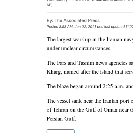
AP)
By:
The Associated Press
Posted
8:58 AM, Jun 02, 2021
and last updated
11:0
The largest warship in the Iranian na
under unclear circumstances.
The Fars and Tasnim news agencies sai
Kharg, named after the island that serv
The blaze began around 2:25 a.m. and fi
The vessel sank near the Iranian port 
of Tehran on the Gulf of Oman near t
Persian Gulf.