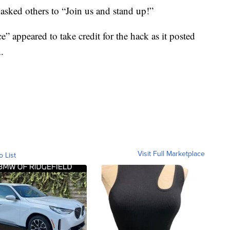
 asked others to “Join us and stand up!”
e” appeared to take credit for the hack as it posted
.
Visit Full Marketplace
o List