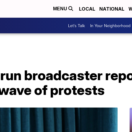
LOCAL
NATIONAL
W
MENU
Let's Talk
In Your Neighborhood
-run broadcaster rep
wave of protests