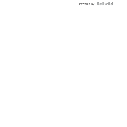
TWO-
Powered by
TONE
JUBILE...