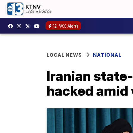
12
WX Alerts
LOCAL NEWS
NATIONAL
Iranian state
hacked amid 