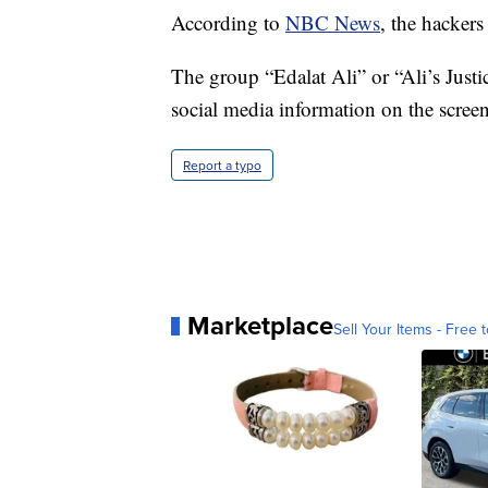
According to
NBC News
, the hackers
The group “Edalat Ali” or “Ali’s Justic
social media information on the screen
Report a typo
Marketplace
Sell Your Items - Free t