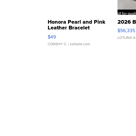
Honora Pearl and Pink
2026 B
Leather Bracelet
$56,335
Adjustable Buckle Clo...
$49
LOTLINX A
CONSHY C.
| sellwild.com