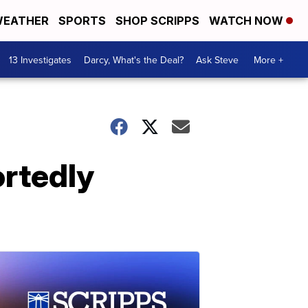
EATHER
SPORTS
SHOP SCRIPPS
WATCH NOW
13 Investigates
Darcy, What's the Deal?
Ask Steve
More +
ortedly