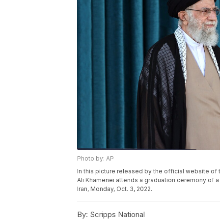
Photo by: AP
In this picture released by the official website o
Ali Khamenei attends a graduation ceremony of a
Iran, Monday, Oct. 3, 2022.
By:
Scripps National