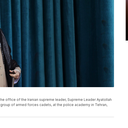
f the office of the Iranian supreme leader, Supreme Leader Ayatollah
 group of armed forces cadets, at the police academy in Tehran,