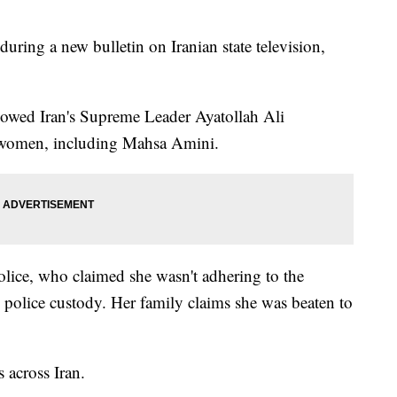
during a new bulletin on Iranian state television,
howed Iran's Supreme Leader Ayatollah Ali
l women, including Mahsa Amini.
lice, who claimed she wasn't adhering to the
in police custody. Her family claims she was beaten to
s across Iran.