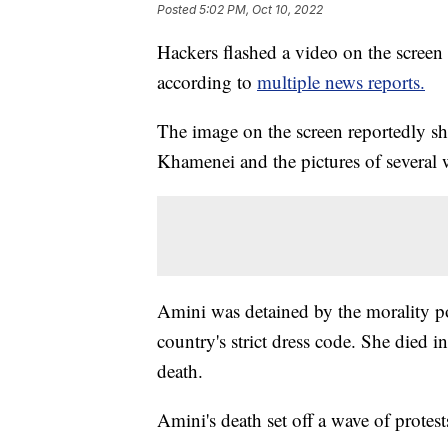
Posted
5:02 PM, Oct 10, 2022
Hackers flashed a video on the screen 
according to
multiple news reports.
The image on the screen reportedly s
Khamenei and the pictures of severa
Amini was detained by the morality po
country's strict dress code. She died 
death.
Amini's death set off a wave of protest