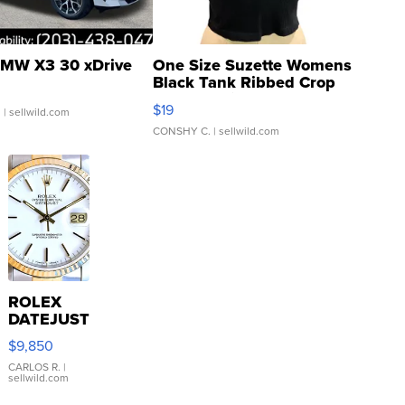
MW X3 30 xDrive
One Size Suzette Womens
Black Tank Ribbed Crop
Asymmetrical ...
$19
.
| sellwild.com
CONSHY C.
| sellwild.com
ROLEX
DATEJUST
16233
$9,850
WHITE
DIAL
CARLOS R.
|
sellwild.com
FLUTED
BEZEL