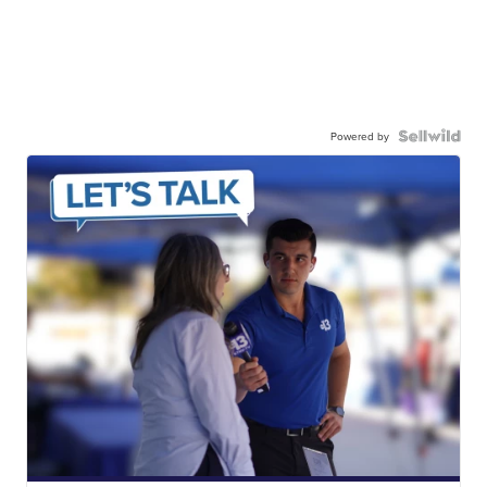
Powered by