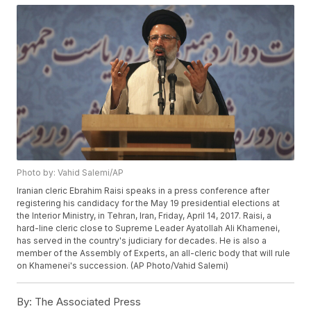
Photo by: Vahid Salemi/AP
Iranian cleric Ebrahim Raisi speaks in a press conference after
registering his candidacy for the May 19 presidential elections at
the Interior Ministry, in Tehran, Iran, Friday, April 14, 2017. Raisi, a
hard-line cleric close to Supreme Leader Ayatollah Ali Khamenei,
has served in the country's judiciary for decades. He is also a
member of the Assembly of Experts, an all-cleric body that will rule
on Khamenei's succession. (AP Photo/Vahid Salemi)
By:
The Associated Press