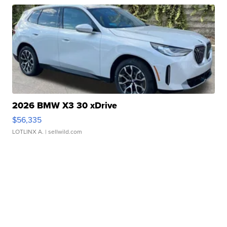
2026 BMW X3 30 xDrive
$56,335
LOTLINX A.
| sellwild.com