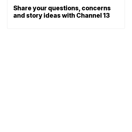
Share your questions, concerns
and story ideas with Channel 13