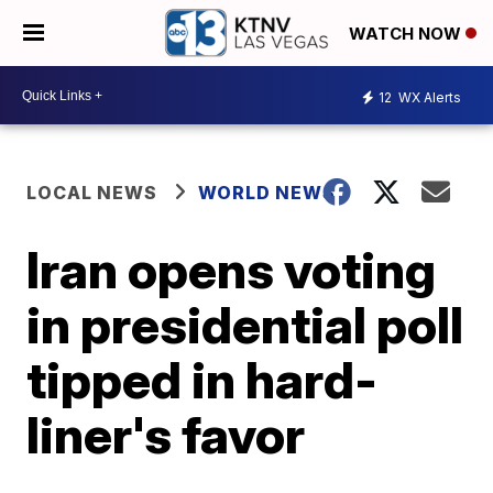
WATCH NOW
12
WX Alerts
LOCAL NEWS
WORLD NEWS
Iran opens voting
in presidential poll
tipped in hard-
liner's favor