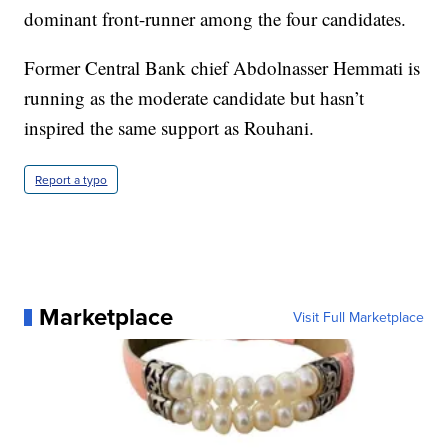
dominant front-runner among the four candidates.
Former Central Bank chief Abdolnasser Hemmati is
running as the moderate candidate but hasn’t
inspired the same support as Rouhani.
Report a typo
Marketplace
Visit Full Marketplace