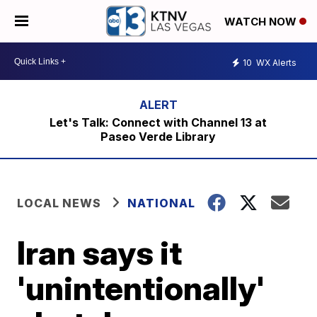
WATCH NOW
10
WX Alerts
Let's Talk: Connect with Channel 13 at
Paseo Verde Library
LOCAL NEWS
NATIONAL
Iran says it
'unintentionally'