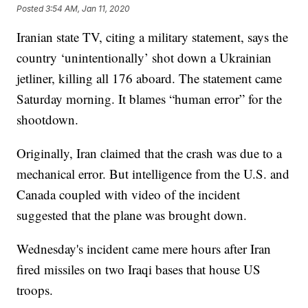
Posted
3:54 AM, Jan 11, 2020
Iranian state TV, citing a military statement, says the
country ‘unintentionally’ shot down a Ukrainian
jetliner, killing all 176 aboard. The statement came
Saturday morning. It blames “human error” for the
shootdown.
Originally, Iran claimed that the crash was due to a
mechanical error. But intelligence from the U.S. and
Canada coupled with video of the incident
suggested that the plane was brought down.
Wednesday's incident came mere hours after Iran
fired missiles on two Iraqi bases that house US
troops.