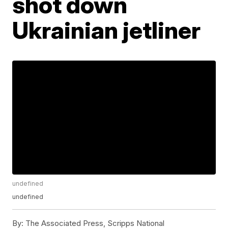
shot down
Ukrainian jetliner
undefined
undefined
By:
The Associated Press, Scripps National