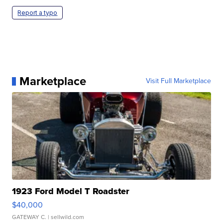
Report a typo
Marketplace
Visit Full Marketplace
1923 Ford Model T Roadster
$40,000
GATEWAY C.
| sellwild.com