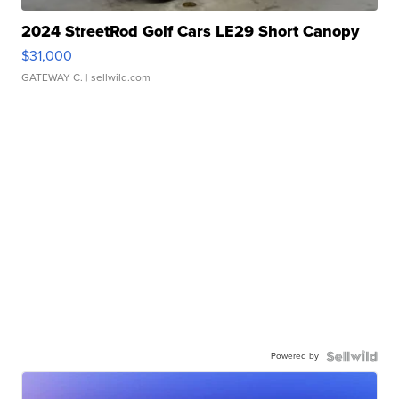
2024 StreetRod Golf Cars LE29 Short Canopy
$31,000
GATEWAY C.
| sellwild.com
Powered by