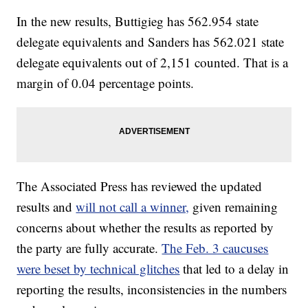
In the new results, Buttigieg has 562.954 state
delegate equivalents and Sanders has 562.021 state
delegate equivalents out of 2,151 counted. That is a
margin of 0.04 percentage points.
The Associated Press has reviewed the updated
results and
will not call a winner,
given remaining
concerns about whether the results as reported by
the party are fully accurate.
The Feb. 3 caucuses
were beset by technical glitches
that led to a delay in
reporting the results, inconsistencies in the numbers