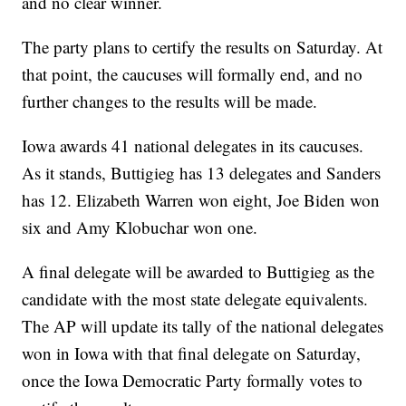
and no clear winner.
The party plans to certify the results on Saturday. At
that point, the caucuses will formally end, and no
further changes to the results will be made.
Iowa awards 41 national delegates in its caucuses.
As it stands, Buttigieg has 13 delegates and Sanders
has 12. Elizabeth Warren won eight, Joe Biden won
six and Amy Klobuchar won one.
A final delegate will be awarded to Buttigieg as the
candidate with the most state delegate equivalents.
The AP will update its tally of the national delegates
won in Iowa with that final delegate on Saturday,
once the Iowa Democratic Party formally votes to