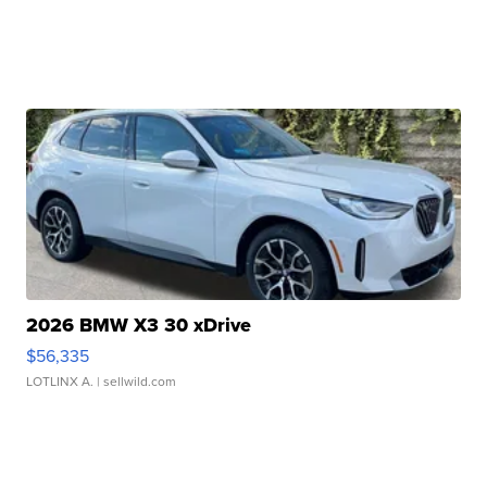
2026 BMW X3 30 xDrive
$56,335
LOTLINX A.
| sellwild.com