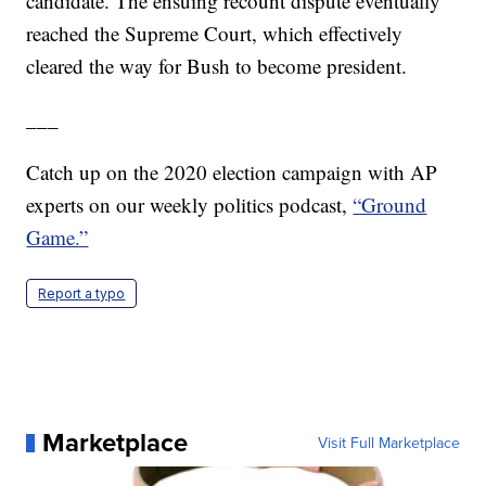
candidate. The ensuing recount dispute eventually
reached the Supreme Court, which effectively
cleared the way for Bush to become president.
___
Catch up on the 2020 election campaign with AP
experts on our weekly politics podcast,
“Ground
Game.”
Report a typo
Marketplace
Visit Full Marketplace