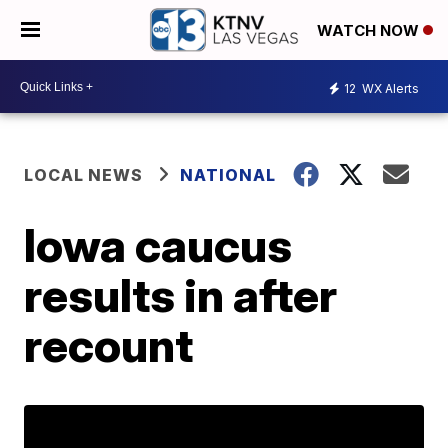
WATCH NOW
12
WX Alerts
LOCAL NEWS
NATIONAL
Iowa caucus
results in after
recount