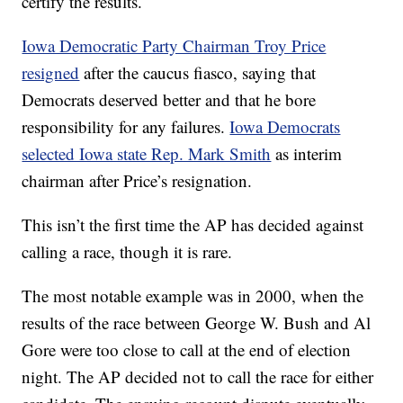
certify the results.
Iowa Democratic Party Chairman Troy Price
resigned
after the caucus fiasco, saying that
Democrats deserved better and that he bore
responsibility for any failures.
Iowa Democrats
selected Iowa state Rep. Mark Smith
as interim
chairman after Price’s resignation.
This isn’t the first time the AP has decided against
calling a race, though it is rare.
The most notable example was in 2000, when the
results of the race between George W. Bush and Al
Gore were too close to call at the end of election
night. The AP decided not to call the race for either