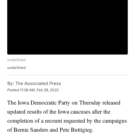
undefined
undefined
By:
The Associated Press
Posted
11:38 AM, Feb 28, 2020
The Iowa Democratic Party on Thursday released
updated results of the Iowa caucuses after the
completion of a recount requested by the campaigns
of Bernie Sanders and Pete Buttigieg.