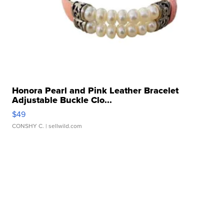
Honora Pearl and Pink Leather Bracelet
Adjustable Buckle Clo...
$49
CONSHY C.
| sellwild.com