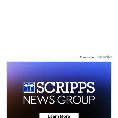
Powered by