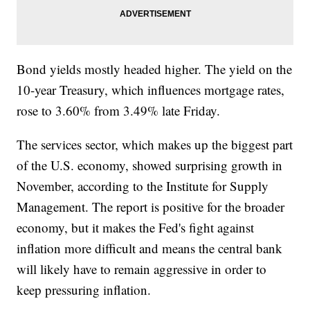
Bond yields mostly headed higher. The yield on the
10-year Treasury, which influences mortgage rates,
rose to 3.60% from 3.49% late Friday.
The services sector, which makes up the biggest part
of the U.S. economy, showed surprising growth in
November, according to the Institute for Supply
Management. The report is positive for the broader
economy, but it makes the Fed's fight against
inflation more difficult and means the central bank
will likely have to remain aggressive in order to
keep pressuring inflation.