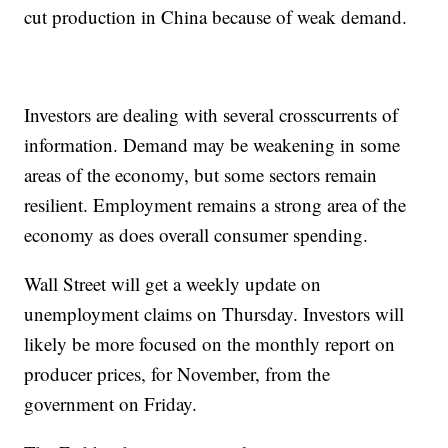
cut production in China because of weak demand.
Investors are dealing with several crosscurrents of
information. Demand may be weakening in some
areas of the economy, but some sectors remain
resilient. Employment remains a strong area of the
economy as does overall consumer spending.
Wall Street will get a weekly update on
unemployment claims on Thursday. Investors will
likely be more focused on the monthly report on
producer prices, for November, from the
government on Friday.