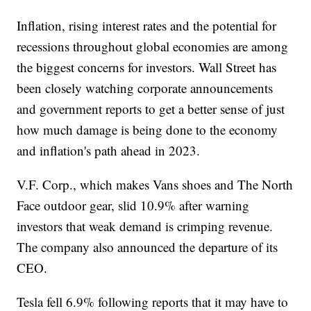
Inflation, rising interest rates and the potential for
recessions throughout global economies are among
the biggest concerns for investors. Wall Street has
been closely watching corporate announcements
and government reports to get a better sense of just
how much damage is being done to the economy
and inflation's path ahead in 2023.
V.F. Corp., which makes Vans shoes and The North
Face outdoor gear, slid 10.9% after warning
investors that weak demand is crimping revenue.
The company also announced the departure of its
CEO.
Tesla fell 6.9% following reports that it may have to