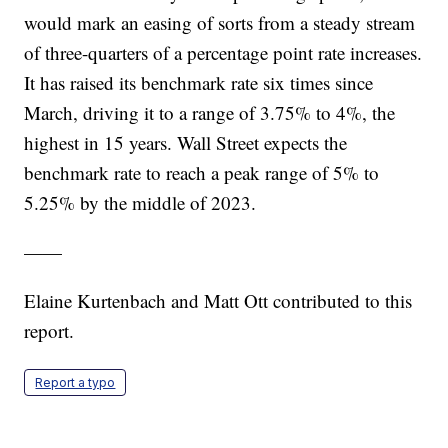
would mark an easing of sorts from a steady stream
of three-quarters of a percentage point rate increases.
It has raised its benchmark rate six times since
March, driving it to a range of 3.75% to 4%, the
highest in 15 years. Wall Street expects the
benchmark rate to reach a peak range of 5% to
5.25% by the middle of 2023.
——
Elaine Kurtenbach and Matt Ott contributed to this
report.
Report a typo