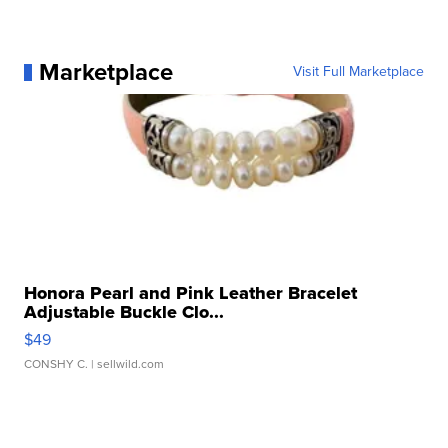
Marketplace
Visit Full Marketplace
Honora Pearl and Pink Leather Bracelet
Adjustable Buckle Clo...
$49
CONSHY C.
| sellwild.com