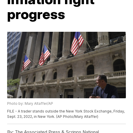
progress
Photo by: Mary Altaffer/AP
FILE - A trader stands outside the New York Stock Exchange, Friday,
Sept. 23, 2022, in New York. (AP Photo/Mary Altaffer)
By:
The Associated Press & Scripps National