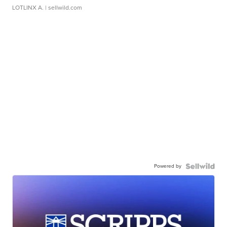
LOTLINX A.
| sellwild.com
Powered by