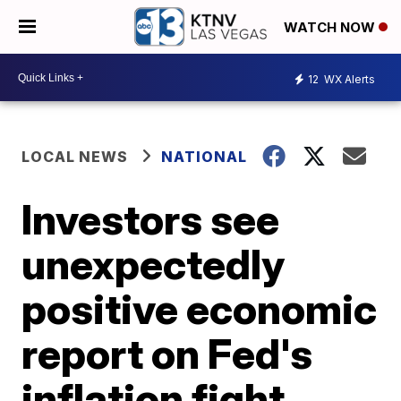
WATCH NOW
12
WX Alerts
LOCAL NEWS
NATIONAL
Investors see
unexpectedly
positive economic
report on Fed's
inflation fight