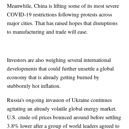
Meanwhile, China is lifting some of its most severe
COVID-19 restrictions following protests across
major cities. That has raised hopes that disruptions
to manufacturing and trade will ease.
Investors are also weighing several international
developments that could further unsettle a global
economy that is already getting burned by
stubbornly hot inflation.
Russia's ongoing invasion of Ukraine continues
agitating an already volatile global energy market.
U.S. crude oil prices bounced around before settling
3.8% lower after a group of world leaders agreed to