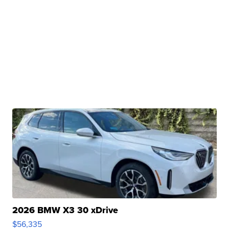
2026 BMW X3 30 xDrive
$56,335