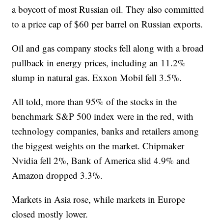
a boycott of most Russian oil. They also committed
to a price cap of $60 per barrel on Russian exports.
Oil and gas company stocks fell along with a broad
pullback in energy prices, including an 11.2%
slump in natural gas. Exxon Mobil fell 3.5%.
All told, more than 95% of the stocks in the
benchmark S&P 500 index were in the red, with
technology companies, banks and retailers among
the biggest weights on the market. Chipmaker
Nvidia fell 2%, Bank of America slid 4.9% and
Amazon dropped 3.3%.
Markets in Asia rose, while markets in Europe
closed mostly lower.