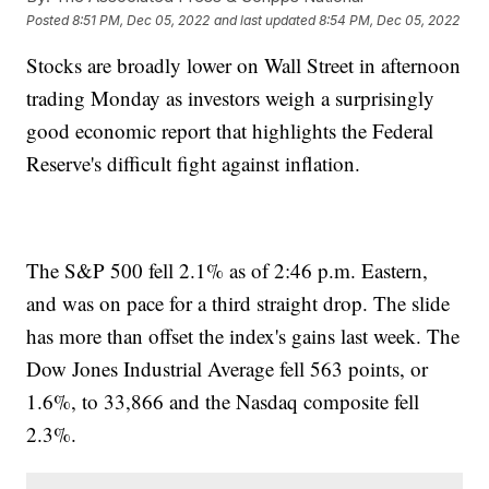
Posted
8:51 PM, Dec 05, 2022
and last updated
8:54 PM, Dec 05, 2022
Stocks are broadly lower on Wall Street in afternoon
trading Monday as investors weigh a surprisingly
good economic report that highlights the Federal
Reserve's difficult fight against inflation.
The S&P 500 fell 2.1% as of 2:46 p.m. Eastern,
and was on pace for a third straight drop. The slide
has more than offset the index's gains last week. The
Dow Jones Industrial Average fell 563 points, or
1.6%, to 33,866 and the Nasdaq composite fell
2.3%.