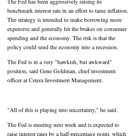
The Fed has been aggressively raising its
benchmark interest rate in an effort to tame inflation.
The strategy is intended to make borrowing more
expensive and generally hit the brakes on consumer
spending and the economy. The risk is that the
policy could send the economy into a recession.
The Fed is in a very "hawkish, but awkward"
position, said Gene Goldman, chief investment
officer at Cetera Investment Management.
"All of this is playing into uncertainty," he said.
The Fed is meeting next week and is expected to
raise interest rates by a half-percentage point, which