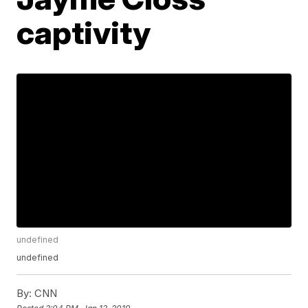
captivity
undefined
undefined
By:
CNN