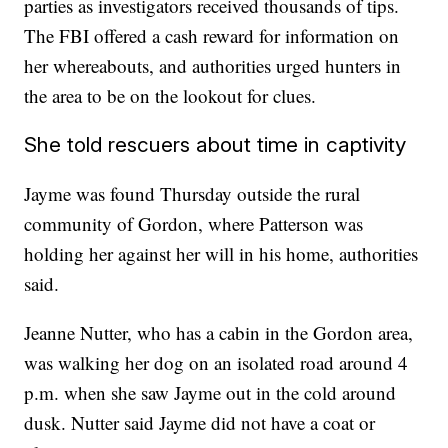
parties as investigators received thousands of tips.
The FBI offered a cash reward for information on
her whereabouts, and authorities urged hunters in
the area to be on the lookout for clues.
She told rescuers about time in captivity
Jayme was found Thursday outside the rural
community of Gordon, where Patterson was
holding her against her will in his home, authorities
said.
Jeanne Nutter, who has a cabin in the Gordon area,
was walking her dog on an isolated road around 4
p.m. when she saw Jayme out in the cold around
dusk. Nutter said Jayme did not have a coat or