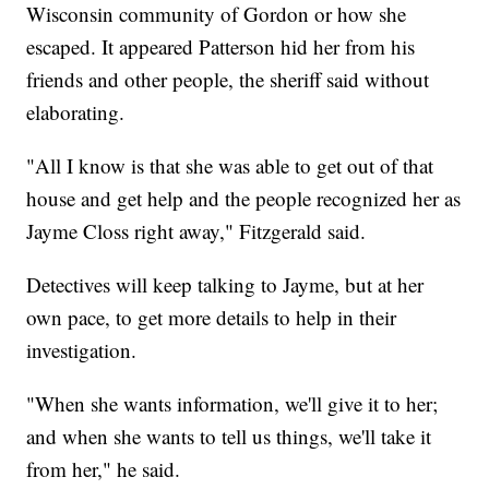
Wisconsin community of Gordon or how she
escaped. It appeared Patterson hid her from his
friends and other people, the sheriff said without
elaborating.
"All I know is that she was able to get out of that
house and get help and the people recognized her as
Jayme Closs right away," Fitzgerald said.
Detectives will keep talking to Jayme, but at her
own pace, to get more details to help in their
investigation.
"When she wants information, we'll give it to her;
and when she wants to tell us things, we'll take it
from her," he said.