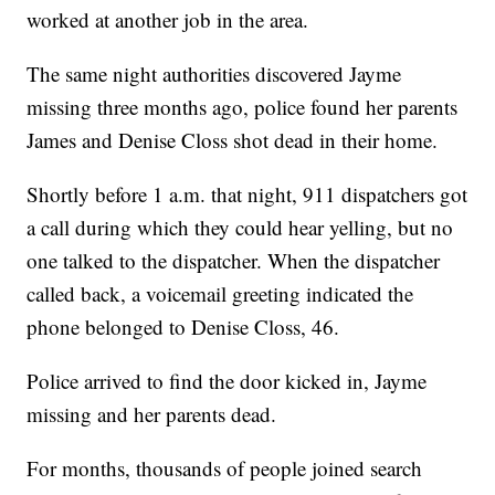
worked at another job in the area.
The same night authorities discovered Jayme
missing three months ago, police found her parents
James and Denise Closs shot dead in their home.
Shortly before 1 a.m. that night, 911 dispatchers got
a call during which they could hear yelling, but no
one talked to the dispatcher. When the dispatcher
called back, a voicemail greeting indicated the
phone belonged to Denise Closs, 46.
Police arrived to find the door kicked in, Jayme
missing and her parents dead.
For months, thousands of people joined search