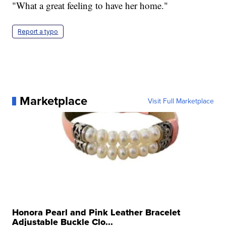
"What a great feeling to have her home."
Report a typo
Marketplace
Visit Full Marketplace
Honora Pearl and Pink Leather Bracelet
Adjustable Buckle Clo...