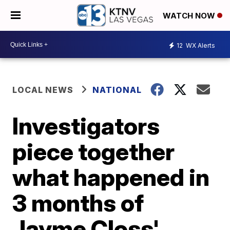
WATCH NOW
12
WX Alerts
LOCAL NEWS
NATIONAL
Investigators
piece together
what happened in
3 months of
Jayme Closs'