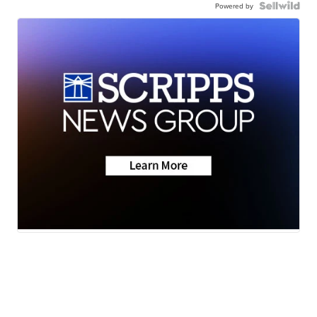
Powered by