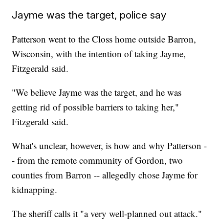
Jayme was the target, police say
Patterson went to the Closs home outside Barron,
Wisconsin, with the intention of taking Jayme,
Fitzgerald said.
"We believe Jayme was the target, and he was
getting rid of possible barriers to taking her,"
Fitzgerald said.
What's unclear, however, is how and why Patterson -
- from the remote community of Gordon, two
counties from Barron -- allegedly chose Jayme for
kidnapping.
The sheriff calls it "a very well-planned out attack."