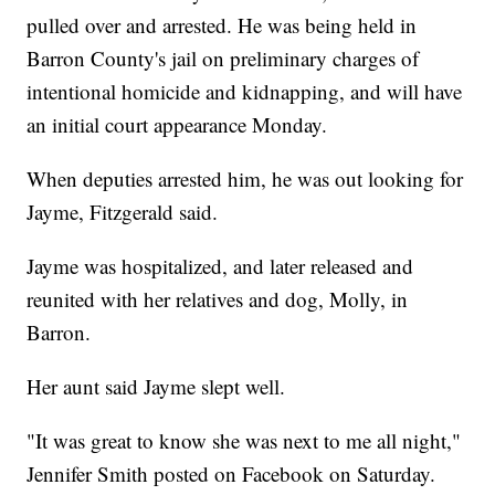
pulled over and arrested. He was being held in
Barron County's jail on preliminary charges of
intentional homicide and kidnapping, and will have
an initial court appearance Monday.
When deputies arrested him, he was out looking for
Jayme, Fitzgerald said.
Jayme was hospitalized, and later released and
reunited with her relatives and dog, Molly, in
Barron.
Her aunt said Jayme slept well.
"It was great to know she was next to me all night,"
Jennifer Smith posted on Facebook on Saturday.