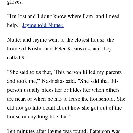
gloves.
"I'm lost and I don't know where I am, and I need
help,"
Jayme told Nutter.
Nutter and Jayme went to the closest house, the
home of Kristin and Peter Kasinskas, and they
called 911.
"She said to us that, 'This person killed my parents
and took me,'" Kasinskas said. "She said that this
person usually hides her or hides her when others
are near, or when he has to leave the household. She
did not go into detail about how she got out of the
house or anything like that."
Ten minutes after Jayme was found, Patterson was