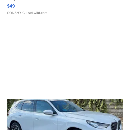
$49
CONSHY C.
| sellwild.com