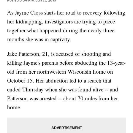
Posted
3:04 PM, Jan 13, 2019
As Jayme Closs starts her road to recovery following
her kidnapping, investigators are trying to piece
together what happened during the nearly three
months she was in captivity.
Jake Patterson, 21, is accused of shooting and
killing Jayme's parents before abducting the 13-year-
old from her northwestern Wisconsin home on
October 15. Her abduction led to a search that
ended Thursday when she was found alive -- and
Patterson was arrested -- about 70 miles from her
home.