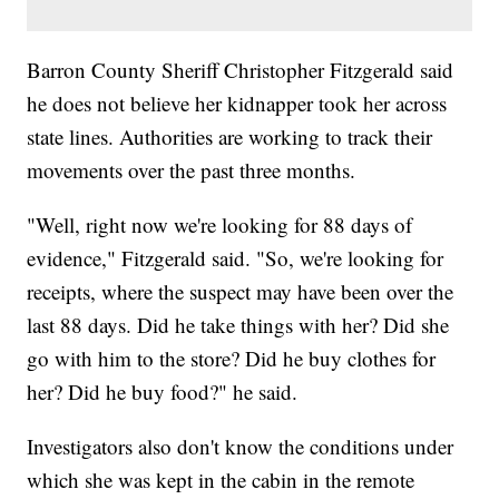
Barron County Sheriff Christopher Fitzgerald said
he does not believe her kidnapper took her across
state lines. Authorities are working to track their
movements over the past three months.
"Well, right now we're looking for 88 days of
evidence," Fitzgerald said. "So, we're looking for
receipts, where the suspect may have been over the
last 88 days. Did he take things with her? Did she
go with him to the store? Did he buy clothes for
her? Did he buy food?" he said.
Investigators also don't know the conditions under
which she was kept in the cabin in the remote