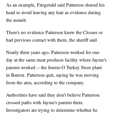
As an example, Fitzgerald said Patterson shaved his
head to avoid leaving any hair as evidence during
the assault.
There's no evidence Patterson knew the Closses or
had previous contact with them, the sheriff said.
Nearly three years ago, Patterson worked for one
day at the same meat products facility where Jayme's
parents worked -- the Jennie-O Turkey Store plant
in Barron. Patterson quit, saying he was moving
from the area, according to the company.
Authorities have said they don't believe Patterson
crossed paths with Jayme's parents there.
Investigators are trying to determine whether he