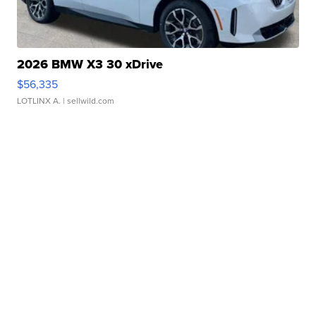
2026 BMW X3 30 xDrive
$56,335
LOTLINX A.
| sellwild.com