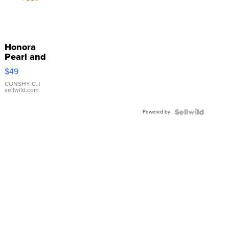
Honora
Pearl and
Pink
$49
Leather
Bracelet
CONSHY C.
|
sellwild.com
Adjustable
Buckle
Powered by
Clo...