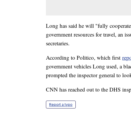
Long has said he will "fully cooperate"
government resources for travel, an is
secretaries.
According to Politico, which first
rep
government vehicles Long used, a bla
prompted the inspector general to look
CNN has reached out to the DHS insp
Report a typo