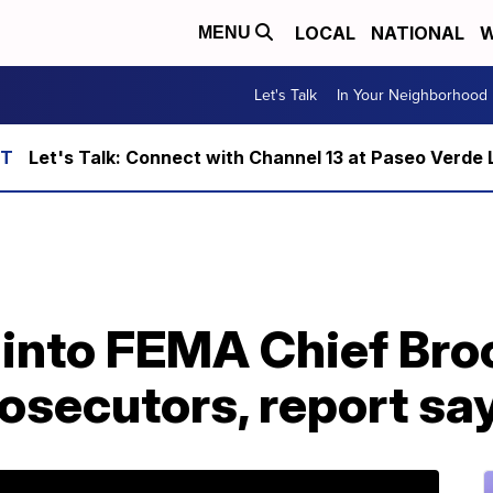
LOCAL
NATIONAL
W
MENU
Let's Talk
In Your Neighborhood
Let's Talk: Connect with Channel 13 at Paseo Verde 
n into FEMA Chief Br
rosecutors, report sa