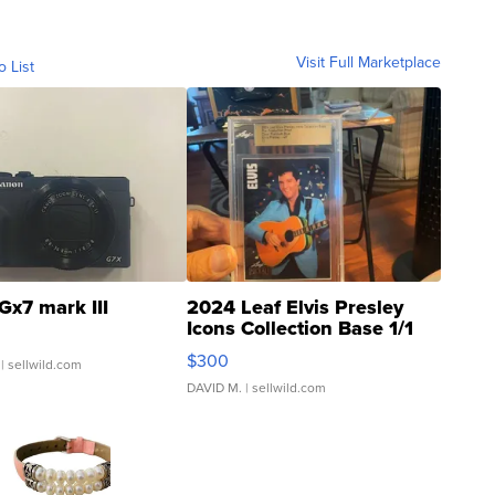
Visit Full Marketplace
o List
Gx7 mark III
2024 Leaf Elvis Presley
Icons Collection Base 1/1
SSP Clear ...
$300
| sellwild.com
DAVID M.
| sellwild.com