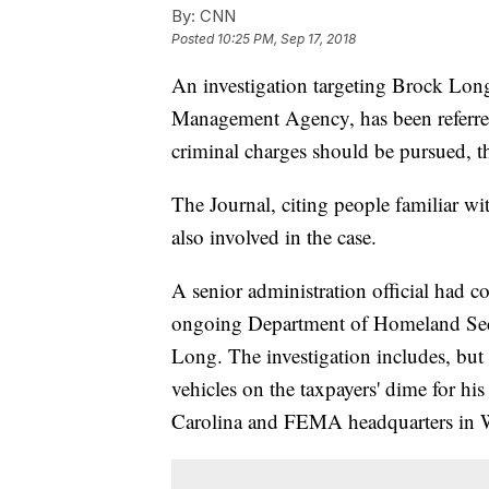
By:
CNN
Posted
10:25 PM, Sep 17, 2018
An investigation targeting Brock Long
Management Agency, has been referred
criminal charges should be pursued, th
The Journal, citing people familiar wi
also involved in the case.
A senior administration official had 
ongoing Department of Homeland Secur
Long. The investigation includes, bu
vehicles on the taxpayers' dime for h
Carolina and FEMA headquarters in 