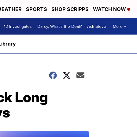
EATHER
SPORTS
SHOP SCRIPPS
WATCH NOW
13 Investigates
Darcy, What's the Deal?
Ask Steve
More +
Library
ock Long
ys