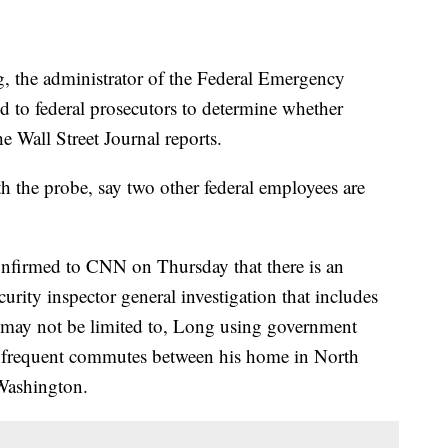
, the administrator of the Federal Emergency
 to federal prosecutors to determine whether
e Wall Street Journal reports.
th the probe, say two other federal employees are
confirmed to CNN on Thursday that there is an
ity inspector general investigation that includes
t may not be limited to, Long using government
is frequent commutes between his home in North
Washington.