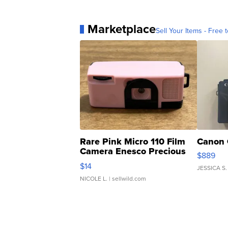
Marketplace
Sell Your Items - Free t
Rare Pink Micro 110 Film
Canon 
Camera Enesco Precious
$889
Moments TD4
$14
JESSICA S.
NICOLE L.
| sellwild.com