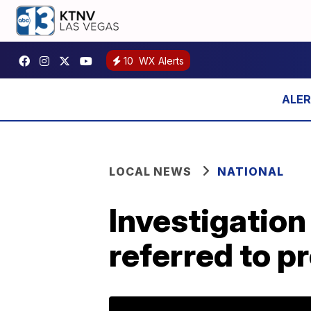
10
WX Alerts
LOCAL NEWS
NATIONAL
Investigatio
referred to p