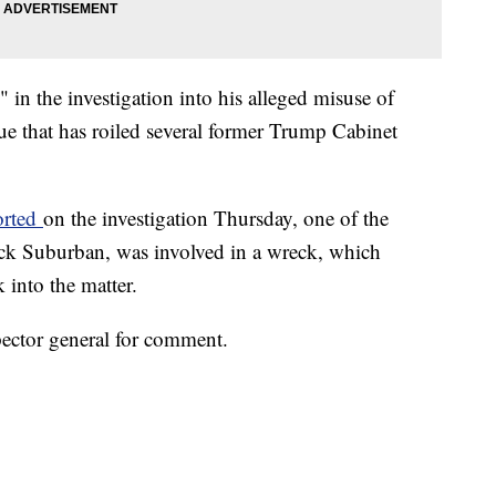
 in the investigation into his alleged misuse of
sue that has roiled several former Trump Cabinet
orted
on the investigation Thursday, one of the
ck Suburban, was involved in a wreck, which
 into the matter.
ector general for comment.