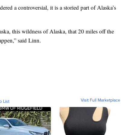
ed a controversial, it is a storied part of Alaska’s
laska, this wildness of Alaska, that 20 miles off the
appen,” said Linn.
Visit Full Marketplace
o List