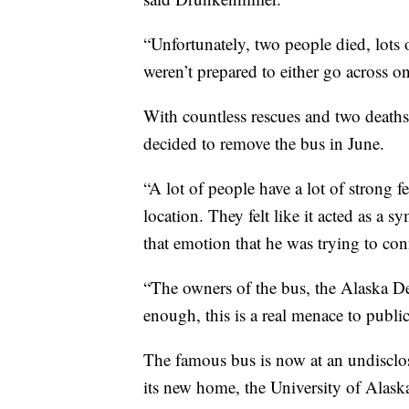
“Unfortunately, two people died, lots 
weren’t prepared to either go across 
With countless rescues and two deaths, 
decided to remove the bus in June.
“A lot of people have a lot of strong
location. They felt like it acted as a s
that emotion that he was trying to con
“The owners of the bus, the Alaska D
enough, this is a real menace to public
The famous bus is now at an undisclose
its new home, the University of Alas