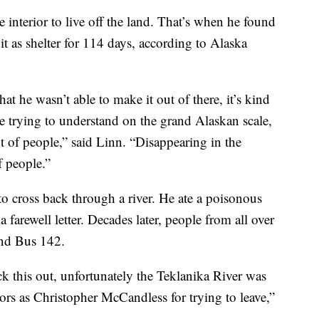
interior to live off the land. That’s when he found
t as shelter for 114 days, according to Alaska
hat he wasn’t able to make it out of there, it’s kind
’re trying to understand on the grand Alaskan scale,
ot of people,” said Linn. “Disappearing in the
f people.”
to cross back through a river. He ate a poisonous
a farewell letter. Decades later, people from all over
ind Bus 142.
ck this out, unfortunately the Teklanika River was
tors as Christopher McCandless for trying to leave,”