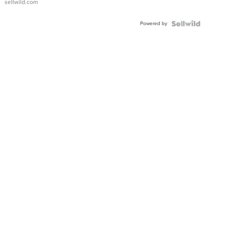
sellwild.com
FLUTED
BEZEL
Powered by
TWO-
TONE
JUBILE...