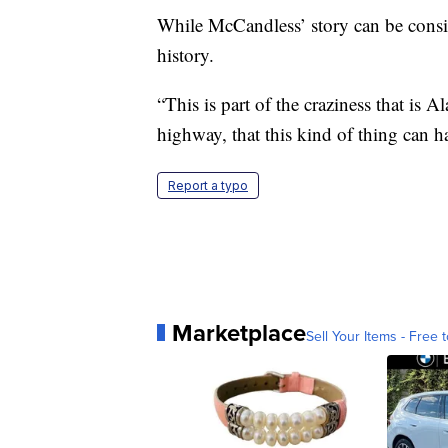
While McCandless’ story can be consider
history.
“This is part of the craziness that is A
highway, that this kind of thing can h
Report a typo
Marketplace
Sell Your Items - Free t