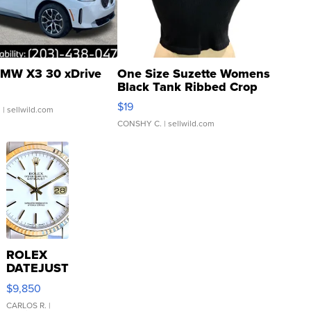
MW X3 30 xDrive
One Size Suzette Womens
Black Tank Ribbed Crop
Asymmetrical ...
$19
.
| sellwild.com
CONSHY C.
| sellwild.com
ROLEX
DATEJUST
16233
$9,850
WHITE
DIAL
CARLOS R.
|