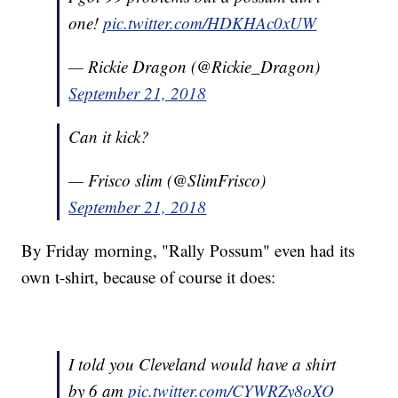
one!
pic.twitter.com/HDKHAc0xUW
— Rickie Dragon (@Rickie_Dragon)
September 21, 2018
Can it kick?
— Frisco slim (@SlimFrisco)
September 21, 2018
By Friday morning, "Rally Possum" even had its
own t-shirt, because of course it does:
I told you Cleveland would have a shirt
by 6 am
pic.twitter.com/CYWRZy8oXO