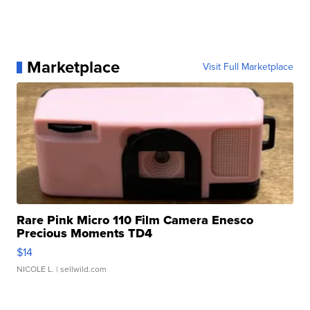
Marketplace
Visit Full Marketplace
Rare Pink Micro 110 Film Camera Enesco
Precious Moments TD4
$14
NICOLE L.
| sellwild.com