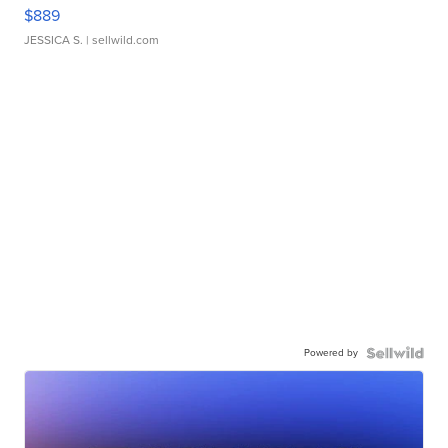
$889
JESSICA S.
| sellwild.com
Powered by