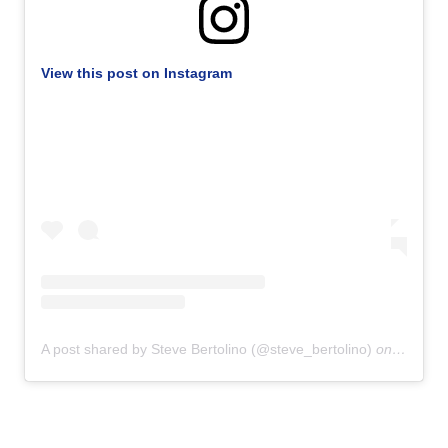
View this post on Instagram
A post shared by Steve Bertolino (@steve_bertolino)
on
Sep 20,