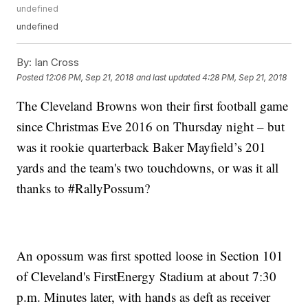
undefined
undefined
By:
Ian Cross
Posted
12:06 PM, Sep 21, 2018
and last updated
4:28 PM, Sep 21, 2018
The Cleveland Browns won their first football game
since Christmas Eve 2016 on Thursday night – but
was it rookie quarterback Baker Mayfield’s 201
yards and the team's two touchdowns, or was it all
thanks to #RallyPossum?
An opossum was first spotted loose in Section 101
of Cleveland's FirstEnergy Stadium at about 7:30
p.m. Minutes later, with hands as deft as receiver