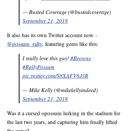
— Busted Coverage (@bustedcoverage)
September 21, 2018
It also has its own Twitter account now -
@possum_rally
, featuring gems like this:
I really love this guy!
#Browns
#RallyPossum
pic.twitter.com/S8XAFV6J3R
— Mike Kelly (@mikekellyindeed)
September 21, 2018
Was it a cursed opossum lurking in the stadium for
the last two years, and capturing him finally lifted
the curse?