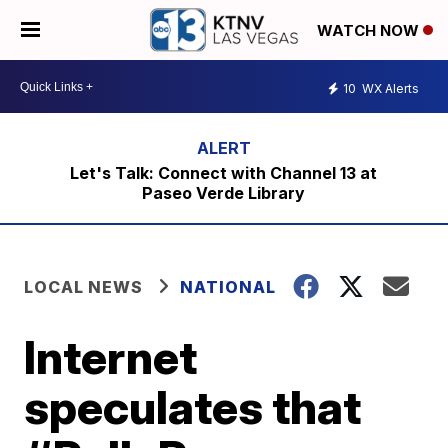
WATCH NOW
10
WX Alerts
Let's Talk: Connect with Channel 13 at
Paseo Verde Library
LOCAL NEWS
NATIONAL
Internet
speculates that