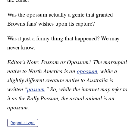
Was the opossum actually a genie that granted
Browns fans' wishes upon its capture?
Was it just a funny thing that happened? We may
never know.
Editor's Note: Possom or Opossom? The marsupial
native to North America is an
opossum
, while a
slightly different creature native to Australia is
written "
possum
." So, while the internet may refer to
it as the Rally Possum, the actual animal is an
opossum.
Report a typo