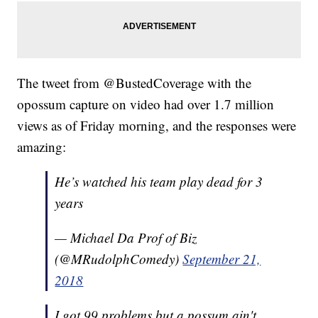
The tweet from @BustedCoverage with the
opossum capture on video had over 1.7 million
views as of Friday morning, and the responses were
amazing:
He’s watched his team play dead for 3
years
— Michael Da Prof of Biz
(@MRudolphComedy)
September 21,
2018
I got 99 problems but a possum ain't