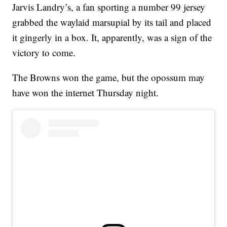
Jarvis Landry’s, a fan sporting a number 99 jersey
grabbed the waylaid marsupial by its tail and placed
it gingerly in a box. It, apparently, was a sign of the
victory to come.
The Browns won the game, but the opossum may
have won the internet Thursday night.