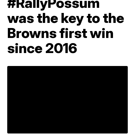
#RallyPossum
was the key to the
Browns first win
since 2016