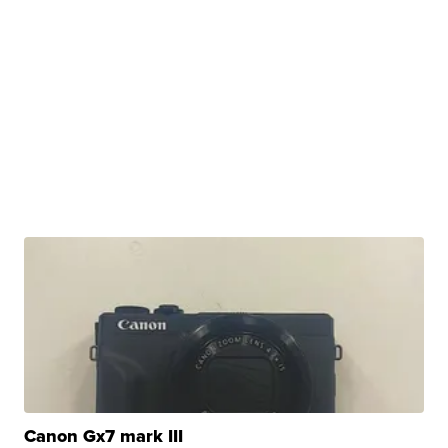
Canon Gx7 mark III