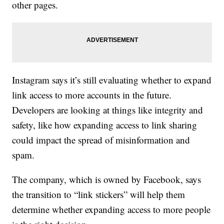
other pages.
Instagram says it’s still evaluating whether to expand
link access to more accounts in the future.
Developers are looking at things like integrity and
safety, like how expanding access to link sharing
could impact the spread of misinformation and
spam.
The company, which is owned by Facebook, says
the transition to “link stickers” will help them
determine whether expanding access to more people