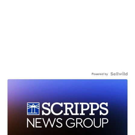
Powered by