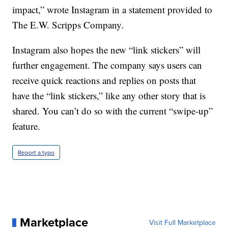
impact,” wrote Instagram in a statement provided to
The E.W. Scripps Company.
Instagram also hopes the new “link stickers” will
further engagement. The company says users can
receive quick reactions and replies on posts that
have the “link stickers,” like any other story that is
shared. You can’t do so with the current “swipe-up”
feature.
Report a typo
Marketplace
Visit Full Marketplace