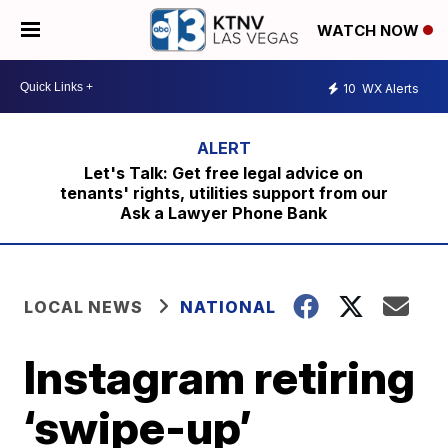
WATCH NOW
10
WX Alerts
Let's Talk: Get free legal advice on
tenants' rights, utilities support from our
Ask a Lawyer Phone Bank
LOCAL NEWS
NATIONAL
Instagram retiring
‘swipe-up’