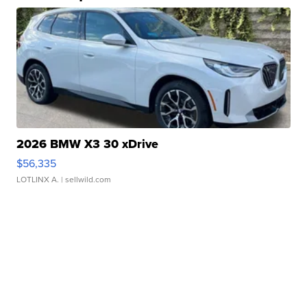
2026 BMW X3 30 xDrive
$56,335
LOTLINX A.
| sellwild.com