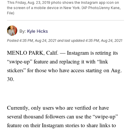
This Friday, Aug. 23, 2019 photo shows the Instagram app icon on
the screen of a mobile device in New York. (AP Photo/Jenny Kane,
File)
By:
Kyle Hicks
Posted
4:35 PM, Aug 24, 2021
and last updated
4:35 PM, Aug 24, 2021
MENLO PARK, Calif. — Instagram is retiring its
“swipe-up” feature and replacing it with “link
stickers” for those who have access starting on Aug.
30.
Currently, only users who are verified or have
several thousand followers can use the “swipe-up”
feature on their Instagram stories to share links to