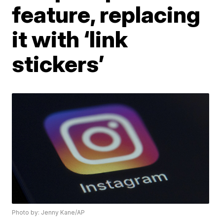
feature, replacing
it with ‘link
stickers’
Photo by: Jenny Kane/AP