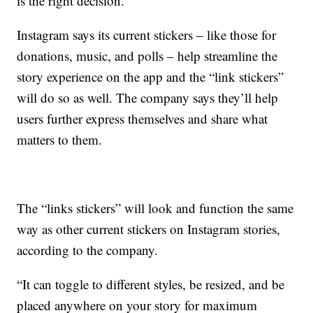
is the right decision.
Instagram says its current stickers – like those for
donations, music, and polls – help streamline the
story experience on the app and the “link stickers”
will do so as well. The company says they’ll help
users further express themselves and share what
matters to them.
The “links stickers” will look and function the same
way as other current stickers on Instagram stories,
according to the company.
“It can toggle to different styles, be resized, and be
placed anywhere on your story for maximum