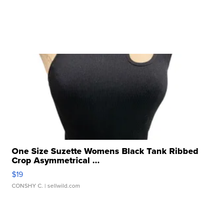
One Size Suzette Womens Black Tank Ribbed
Crop Asymmetrical ...
$19
CONSHY C.
| sellwild.com