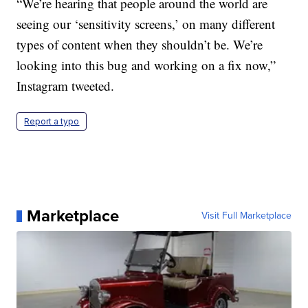
“We’re hearing that people around the world are
seeing our ‘sensitivity screens,’ on many different
types of content when they shouldn’t be. We’re
looking into this bug and working on a fix now,”
Instagram tweeted.
Report a typo
Marketplace
Visit Full Marketplace