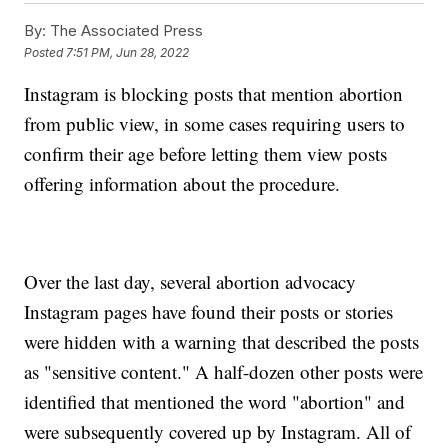
By:
The Associated Press
Posted
7:51 PM, Jun 28, 2022
Instagram is blocking posts that mention abortion
from public view, in some cases requiring users to
confirm their age before letting them view posts
offering information about the procedure.
Over the last day, several abortion advocacy
Instagram pages have found their posts or stories
were hidden with a warning that described the posts
as "sensitive content." A half-dozen other posts were
identified that mentioned the word "abortion" and
were subsequently covered up by Instagram. All of