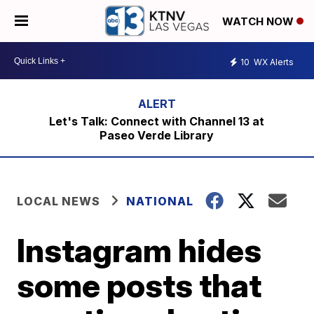
WATCH NOW
10
WX Alerts
Let's Talk: Connect with Channel 13 at
Paseo Verde Library
LOCAL NEWS
NATIONAL
Instagram hides
some posts that