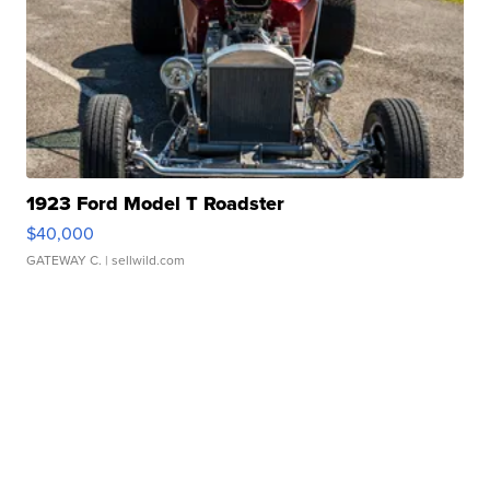
1923 Ford Model T Roadster
$40,000
GATEWAY C.
| sellwild.com