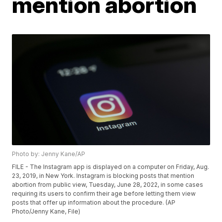
mention abortion
Photo by: Jenny Kane/AP
FILE - The Instagram app is displayed on a computer on Friday, Aug.
23, 2019, in New York. Instagram is blocking posts that mention
abortion from public view, Tuesday, June 28, 2022, in some cases
requiring its users to confirm their age before letting them view
posts that offer up information about the procedure. (AP
Photo/Jenny Kane, File)