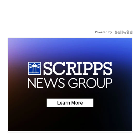
Powered by