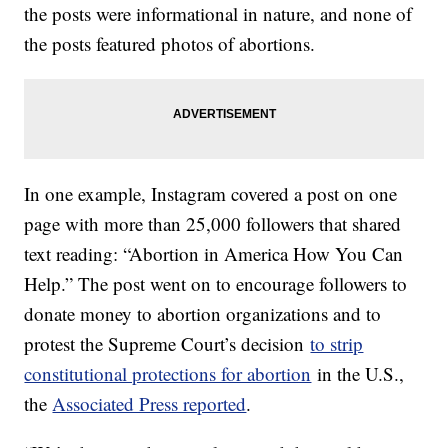
the posts were informational in nature, and none of
the posts featured photos of abortions.
In one example, Instagram covered a post on one
page with more than 25,000 followers that shared
text reading: “Abortion in America How You Can
Help.” The post went on to encourage followers to
donate money to abortion organizations and to
protest the Supreme Court’s decision
to strip
constitutional protections for abortion
in the U.S.,
the
Associated Press reported
.