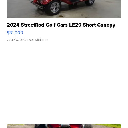
2024 StreetRod Golf Cars LE29 Short Canopy
$31,000
GATEWAY C.
| sellwild.com