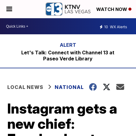
WATCH NOW
10
WX Alerts
Let's Talk: Connect with Channel 13 at
Paseo Verde Library
LOCAL NEWS
NATIONAL
Instagram gets a
new chief: