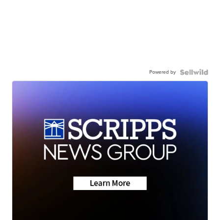
Powered by