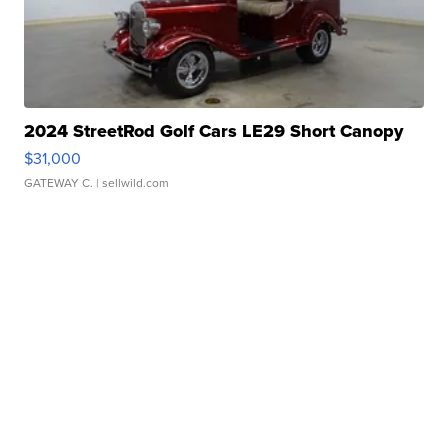
2024 StreetRod Golf Cars LE29 Short Canopy
$31,000
GATEWAY C.
| sellwild.com