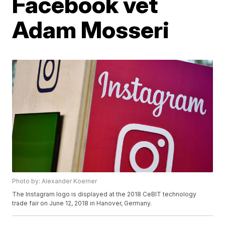
Facebook vet
Adam Mosseri
Photo by: Alexander Koerner
The Instagram logo is displayed at the 2018 CeBIT technology
trade fair on June 12, 2018 in Hanover, Germany.