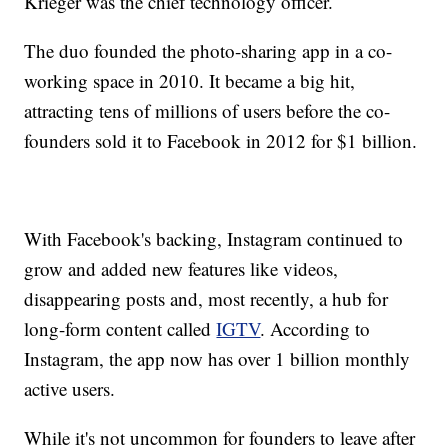
Krieger was the chief technology officer.
The duo founded the photo-sharing app in a co-
working space in 2010. It became a big hit,
attracting tens of millions of users before the co-
founders sold it to Facebook in 2012 for $1 billion.
With Facebook's backing, Instagram continued to
grow and added new features like videos,
disappearing posts and, most recently, a hub for
long-form content called
IGTV
. According to
Instagram, the app now has over 1 billion monthly
active users.
While it's not uncommon for founders to leave after