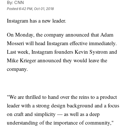
By:
CNN
Posted
6:42 PM, Oct 01, 2018
Instagram has a new leader.
On Monday, the company announced that Adam
Mosseri will head Instagram effective immediately.
Last week, Instagram founders Kevin Systrom and
Mike Krieger announced they would leave the
company.
"We are thrilled to hand over the reins to a product
leader with a strong design background and a focus
on craft and simplicity — as well as a deep
understanding of the importance of community,"