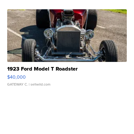
1923 Ford Model T Roadster
$40,000
GATEWAY C.
| sellwild.com