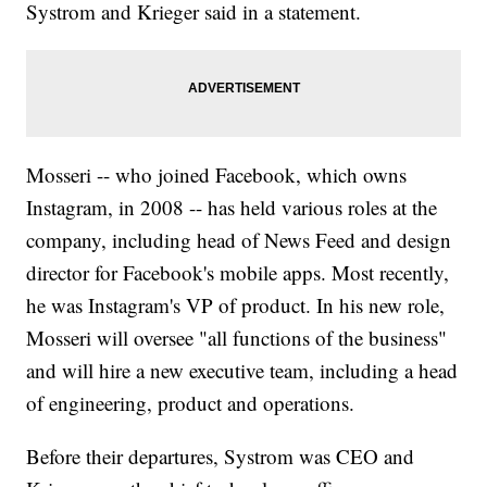
Systrom and Krieger said in a statement.
Mosseri -- who joined Facebook, which owns
Instagram, in 2008 -- has held various roles at the
company, including head of News Feed and design
director for Facebook's mobile apps. Most recently,
he was Instagram's VP of product. In his new role,
Mosseri will oversee "all functions of the business"
and will hire a new executive team, including a head
of engineering, product and operations.
Before their departures, Systrom was CEO and