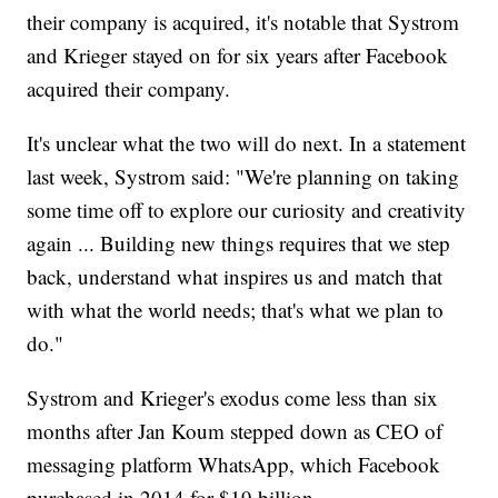
their company is acquired, it's notable that Systrom
and Krieger stayed on for six years after Facebook
acquired their company.
It's unclear what the two will do next. In a statement
last week, Systrom said: "We're planning on taking
some time off to explore our curiosity and creativity
again ... Building new things requires that we step
back, understand what inspires us and match that
with what the world needs; that's what we plan to
do."
Systrom and Krieger's exodus come less than six
months after Jan Koum stepped down as CEO of
messaging platform WhatsApp, which Facebook
purchased in 2014 for $19 billion.