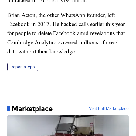
Brian Acton, the other WhatsApp founder, left
Facebook in 2017. He backed calls earlier this year
for people to delete Facebook amid revelations that
Cambridge Analytica accessed millions of users'
data without their knowledge.
Report a typo
Marketplace
Visit Full Marketplace