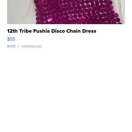
12th Tribe Fushia Disco Chain Dress
$55
ROSE J.
| sellwild.com