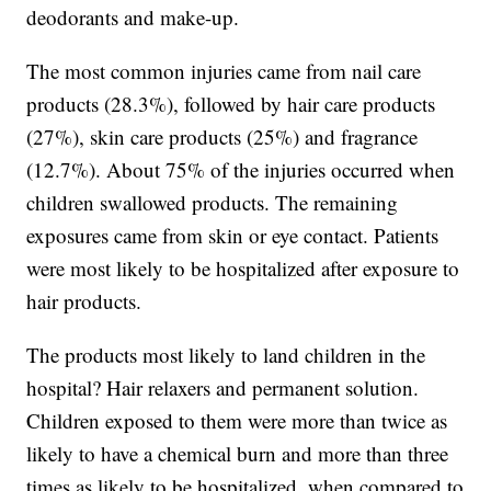
deodorants and make-up.
The most common injuries came from nail care
products (28.3%), followed by hair care products
(27%), skin care products (25%) and fragrance
(12.7%). About 75% of the injuries occurred when
children swallowed products. The remaining
exposures came from skin or eye contact. Patients
were most likely to be hospitalized after exposure to
hair products.
The products most likely to land children in the
hospital? Hair relaxers and permanent solution.
Children exposed to them were more than twice as
likely to have a chemical burn and more than three
times as likely to be hospitalized, when compared to