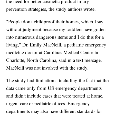
the need for better cosmetic product injury
prevention strategies, the study authors wrote.
"People don't childproof their homes, which I say
without judgment because my toddlers have gotten
into numerous dangerous items and I do this for a
living," Dr. Emily MacNeill, a pediatric emergency
medicine doctor at Carolinas Medical Center in
Charlotte, North Carolina, said in a text message.
MacNeill was not involved with the study.
The study had limitations, including the fact that the
data came only from US emergency departments
and didn't include cases that were treated at home,
urgent care or pediatric offices. Emergency
departments may also have different standards for