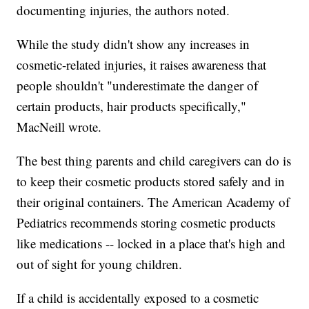
documenting injuries, the authors noted.
While the study didn't show any increases in
cosmetic-related injuries, it raises awareness that
people shouldn't "underestimate the danger of
certain products, hair products specifically,"
MacNeill wrote.
The best thing parents and child caregivers can do is
to keep their cosmetic products stored safely and in
their original containers. The American Academy of
Pediatrics recommends storing cosmetic products
like medications -- locked in a place that's high and
out of sight for young children.
If a child is accidentally exposed to a cosmetic