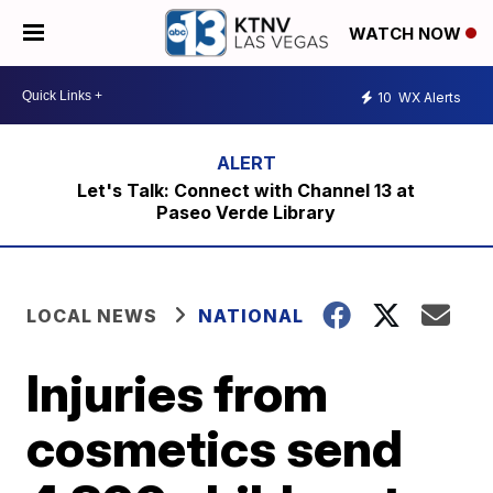
WATCH NOW
10
WX Alerts
Let's Talk: Connect with Channel 13 at
Paseo Verde Library
LOCAL NEWS
NATIONAL
Injuries from
cosmetics send