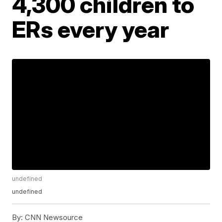
4,300 children to
ERs every year
undefined
undefined
By:
CNN Newsource