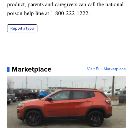
product, parents and caregivers can call the national
poison help line at 1-800-222-1222.
Report a typo
Marketplace
Visit Full Marketplace