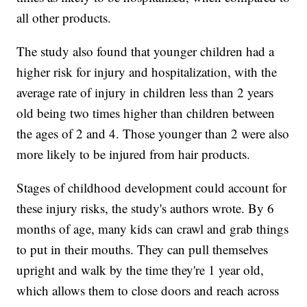
all other products.
The study also found that younger children had a
higher risk for injury and hospitalization, with the
average rate of injury in children less than 2 years
old being two times higher than children between
the ages of 2 and 4. Those younger than 2 were also
more likely to be injured from hair products.
Stages of childhood development could account for
these injury risks, the study's authors wrote. By 6
months of age, many kids can crawl and grab things
to put in their mouths. They can pull themselves
upright and walk by the time they're 1 year old,
which allows them to close doors and reach across