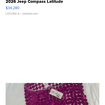
2026 Jeep Compass Latitude
$34,280
LOTLINX A.
| sellwild.com