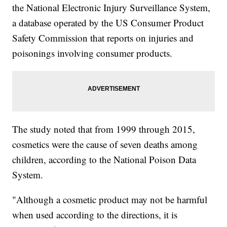
the National Electronic Injury Surveillance System,
a database operated by the US Consumer Product
Safety Commission that reports on injuries and
poisonings involving consumer products.
The study noted that from 1999 through 2015,
cosmetics were the cause of seven deaths among
children, according to the National Poison Data
System.
"Although a cosmetic product may not be harmful
when used according to the directions, it is