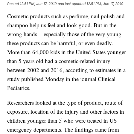
Posted
12:51 PM, Jun 17, 2019
and last updated
12:51 PM, Jun 17, 2019
Cosmetic products such as perfume, nail polish and
shampoo help us feel and look good. But in the
wrong hands -- especially those of the very young --
these products can be harmful, or even deadly.
More than 64,000 kids in the United States younger
than 5 years old had a cosmetic-related injury
between 2002 and 2016, according to estimates in a
study published Monday in the journal Clinical
Pediatrics.
Researchers looked at the type of product, route of
exposure, location of the injury and other factors in
children younger than 5 who were treated in US
emergency departments. The findings came from