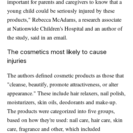
important for parents and caregivers to know that a
young child could be seriously injured by these
products," Rebecca McAdams, a research associate
at Nationwide Children's Hospital and an author of
the study, said in an email.
The cosmetics most likely to cause
injuries
The authors defined cosmetic products as those that
"cleanse, beautify, promote attractiveness, or alter
appearance." These include hair relaxers, nail polish,
moisturizers, skin oils, deodorants and make-up.
The products were categorized into five groups,
based on how they're used: nail care, hair care, skin
care, fragrance and other, which included