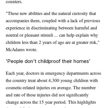
counters.
"These new abilities and the natural curiosity that
accompanies them, coupled with a lack of previous
experience in discriminating between harmful and
neutral or pleasant stimuli ... can help explain why
children less than 2 years of age are at greater risk,"
McAdams wrote.
'People don't childproof their homes'
Each year, doctors in emergency departments across
the country treat about 4,300 young children with
cosmetic-related injuries on average. The number
and rate of these injuries did not significantly
change across the 15 year period. This highlights