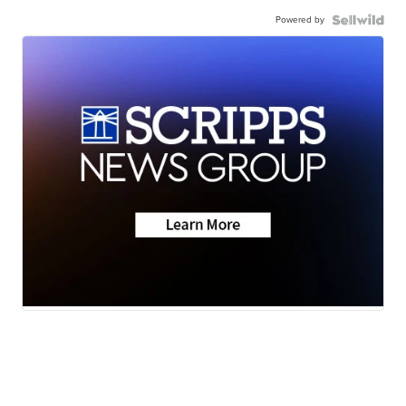
Powered by