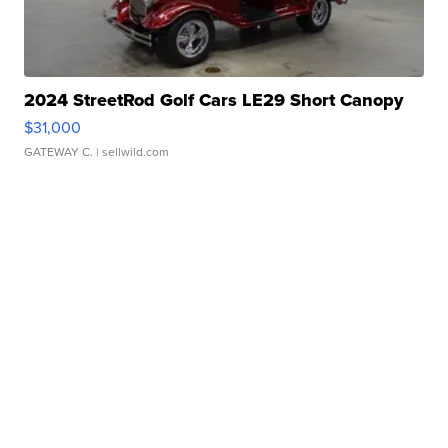
2024 StreetRod Golf Cars LE29 Short Canopy
$31,000
GATEWAY C.
| sellwild.com