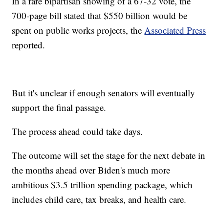
In a rare bipartisan showing of a 67-32 vote, the
700-page bill stated that $550 billion would be
spent on public works projects, the
Associated Press
reported.
But it's unclear if enough senators will eventually
support the final passage.
The process ahead could take days.
The outcome will set the stage for the next debate in
the months ahead over Biden's much more
ambitious $3.5 trillion spending package, which
includes child care, tax breaks, and health care.