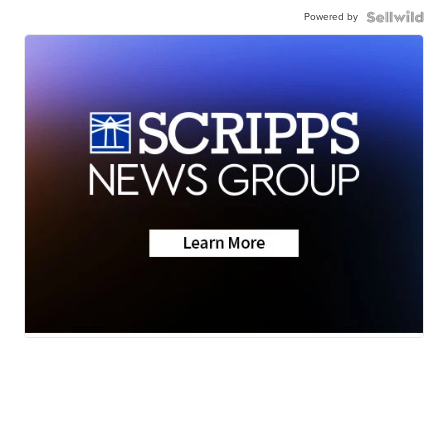
Powered by