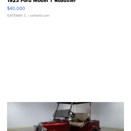
1923 Ford Model T Roadster
$40,000
GATEWAY C.
| sellwild.com