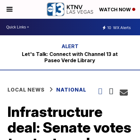
WATCH NOW
10
WX Alerts
Let's Talk: Connect with Channel 13 at
Paseo Verde Library
LOCAL NEWS
NATIONAL
Infrastructure
deal: Senate votes