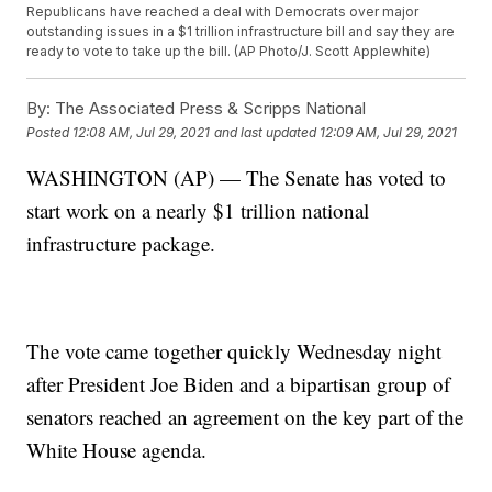
Republicans have reached a deal with Democrats over major
outstanding issues in a $1 trillion infrastructure bill and say they are
ready to vote to take up the bill. (AP Photo/J. Scott Applewhite)
By:
The Associated Press & Scripps National
Posted
12:08 AM, Jul 29, 2021
and last updated
12:09 AM, Jul 29, 2021
WASHINGTON (AP) — The Senate has voted to
start work on a nearly $1 trillion national
infrastructure package.
The vote came together quickly Wednesday night
after President Joe Biden and a bipartisan group of
senators reached an agreement on the key part of the
White House agenda.