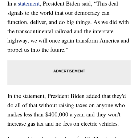
In a
statement
, President Biden said, “This deal
signals to the world that our democracy can
function, deliver, and do big things. As we did with
the transcontinental railroad and the interstate
highway, we will once again transform America and
propel us into the future."
In the statement, President Biden added that they'd
do all of that without raising taxes on anyone who
makes less than $400,000 a year, and they won't
increase gas tax and no fees on electric vehicles.