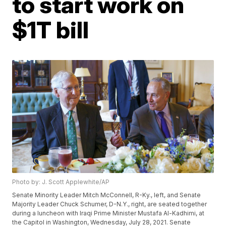
to start work on
$1T bill
Photo by: J. Scott Applewhite/AP
Senate Minority Leader Mitch McConnell, R-Ky., left, and Senate
Majority Leader Chuck Schumer, D-N.Y., right, are seated together
during a luncheon with Iraqi Prime Minister Mustafa Al-Kadhimi, at
the Capitol in Washington, Wednesday, July 28, 2021. Senate