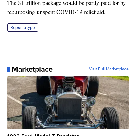
The $1 trillion package would be partly paid for by
repurposing unspent COVID-19 relief aid.
Report a typo
Marketplace
Visit Full Marketplace