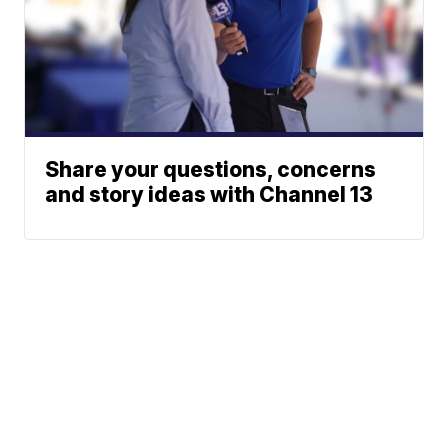
Share your questions, concerns
and story ideas with Channel 13