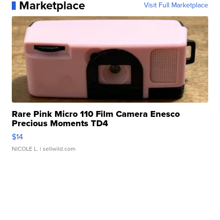
Marketplace
Visit Full Marketplace
Rare Pink Micro 110 Film Camera Enesco
Precious Moments TD4
$14
NICOLE L.
| sellwild.com