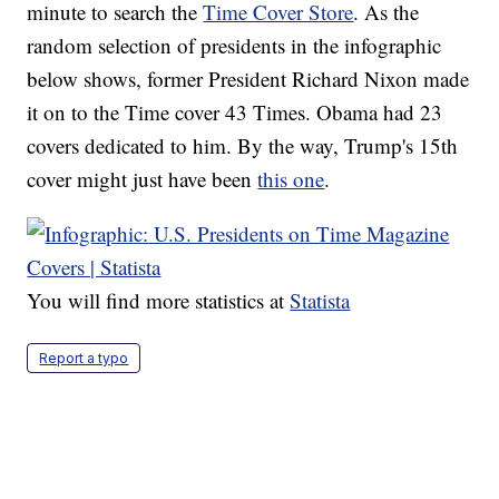
minute to search the
Time Cover Store
. As the
random selection of presidents in the infographic
below shows, former President Richard Nixon made
it on to the Time cover 43 Times. Obama had 23
covers dedicated to him. By the way, Trump's 15th
cover might just have been
this one
.
You will find more statistics at
Statista
Report a typo