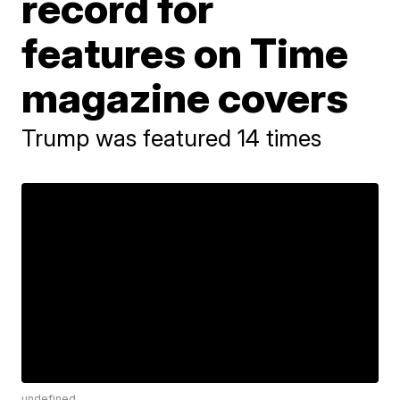
record for
features on Time
magazine covers
Trump was featured 14 times
undefined