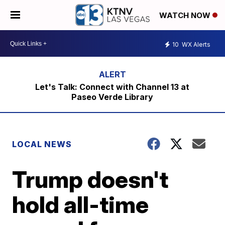
WATCH NOW
10
WX Alerts
Let's Talk: Connect with Channel 13 at
Paseo Verde Library
LOCAL NEWS
Trump doesn't
hold all-time