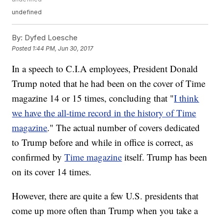
undefined
By:
Dyfed Loesche
Posted
1:44 PM, Jun 30, 2017
In a speech to C.I.A employees, President Donald
Trump noted that he had been on the cover of Time
magazine 14 or 15 times, concluding that "
I think
we have the all-time record in the history of Time
magazine
." The actual number of covers dedicated
to Trump before and while in office is correct, as
confirmed by
Time magazine
itself. Trump has been
on its cover 14 times.
However, there are quite a few U.S. presidents that
come up more often than Trump when you take a