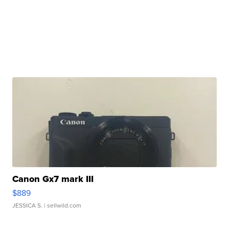
Canon Gx7 mark III
$889
JESSICA S.
| sellwild.com