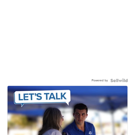
Powered by