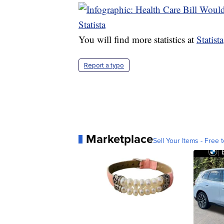
You will find more statistics at
Statista
Report a typo
Marketplace
Sell Your Items - Free t