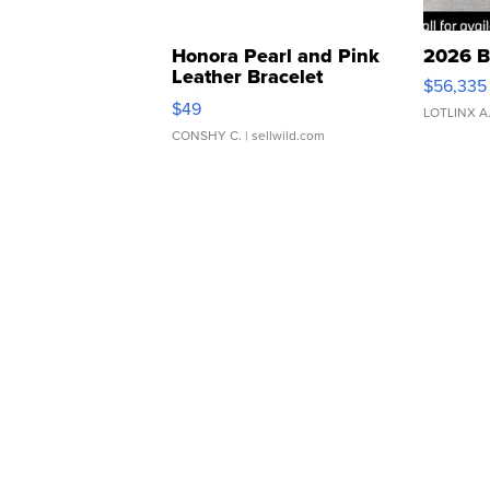
Honora Pearl and Pink
2026 B
Leather Bracelet
$56,335
Adjustable Buckle Clo...
$49
LOTLINX A
CONSHY C.
| sellwild.com