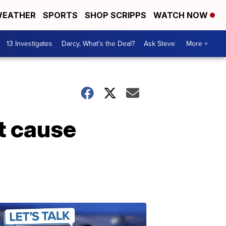
EATHER
SPORTS
SHOP SCRIPPS
WATCH NOW
13 Investigates
Darcy, What's the Deal?
Ask Steve
More +
t cause