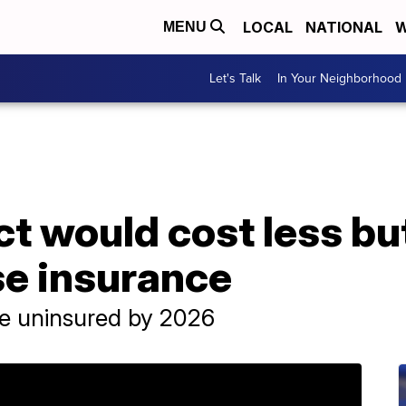
LOCAL
NATIONAL
W
MENU
Let's Talk
In Your Neighborhood
ct would cost less bu
ose insurance
le uninsured by 2026