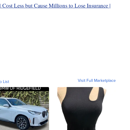
Visit Full Marketplace
o List