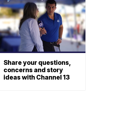
Share your questions,
concerns and story
ideas with Channel 13