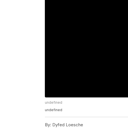
undefined
undefined
By:
Dyfed Loesche