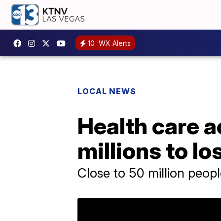
10
WX Alerts
LOCAL NEWS
Health care a
millions to l
Close to 50 million peop