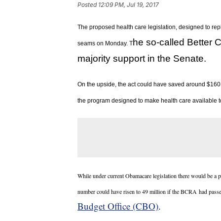
Posted
12:09 PM, Jul 19, 2017
The proposed health care legislation, designed to rep
he so-called Better C
seams on Monday. T
majority support in the Senate.
On the upside, the act could have saved around $160 b
the program designed to make health care available to
While under current Obamacare legislation there would be a p
number could have risen to 49 million if the BCRA had pass
Budget Office (CBO)
.