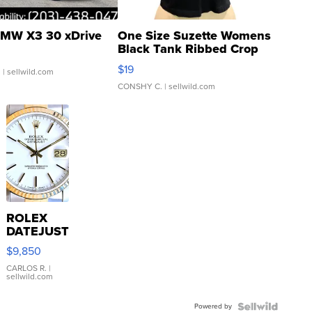
MW X3 30 xDrive
One Size Suzette Womens
Black Tank Ribbed Crop
Asymmetrical ...
$19
.
| sellwild.com
CONSHY C.
| sellwild.com
ROLEX
DATEJUST
16233
$9,850
WHITE
DIAL
CARLOS R.
|
sellwild.com
FLUTED
BEZEL
Powered by
TWO-