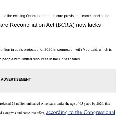
lace the existing Obamacare health care provisions, came apart at the
BCRA
are Reconciliation Act (
) now
lacks
illion in costs projected for 2026 in connection with Medicaid, which is
 people with limited resources in the Unites States.
rojected 28 million uninsured Americans under the age of 65 years by 2026, this
according to the Congressional
ed Congress and come into effect,