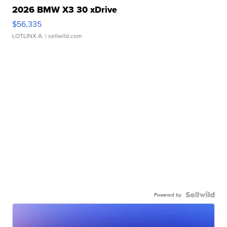
2026 BMW X3 30 xDrive
$56,335
LOTLINX A.
| sellwild.com
Powered by