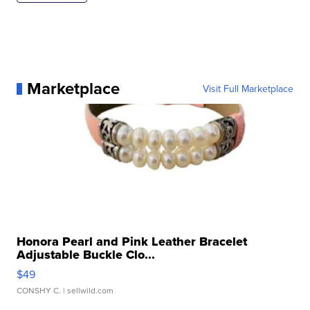
Marketplace
Visit Full Marketplace
Honora Pearl and Pink Leather Bracelet
Adjustable Buckle Clo...
$49
CONSHY C.
| sellwild.com