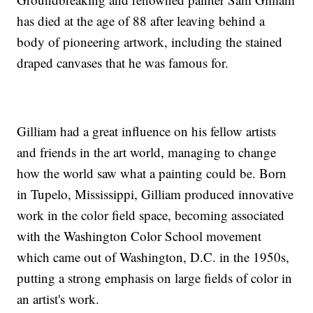
has died at the age of 88 after leaving behind a
body of pioneering artwork, including the stained
draped canvases that he was famous for.
Gilliam had a great influence on his fellow artists
and friends in the art world, managing to change
how the world saw what a painting could be. Born
in Tupelo, Mississippi, Gilliam produced innovative
work in the color field space, becoming associated
with the Washington Color School movement
which came out of Washington, D.C. in the 1950s,
putting a strong emphasis on large fields of color in
an artist's work.