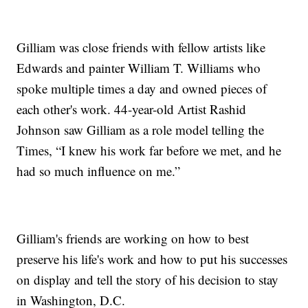
Gilliam was close friends with fellow artists like
Edwards and painter William T. Williams who
spoke multiple times a day and owned pieces of
each other's work. 44-year-old Artist Rashid
Johnson saw Gilliam as a role model telling the
Times, “I knew his work far before we met, and he
had so much influence on me.”
Gilliam's friends are working on how to best
preserve his life's work and how to put his successes
on display and tell the story of his decision to stay
in Washington, D.C.