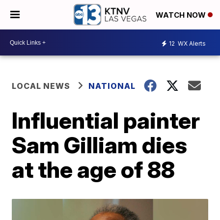
WATCH NOW
12
WX Alerts
LOCAL NEWS
NATIONAL
Influential painter
Sam Gilliam dies
at the age of 88