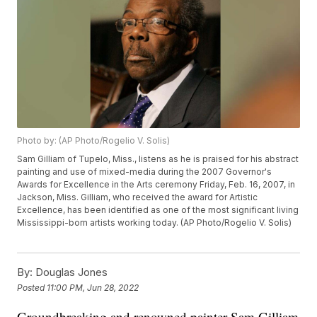
Photo by: (AP Photo/Rogelio V. Solis)
Sam Gilliam of Tupelo, Miss., listens as he is praised for his abstract
painting and use of mixed-media during the 2007 Governor's
Awards for Excellence in the Arts ceremony Friday, Feb. 16, 2007, in
Jackson, Miss. Gilliam, who received the award for Artistic
Excellence, has been identified as one of the most significant living
Mississippi-born artists working today. (AP Photo/Rogelio V. Solis)
By:
Douglas Jones
Posted
11:00 PM, Jun 28, 2022
Groundbreaking and renowned painter Sam Gilliam