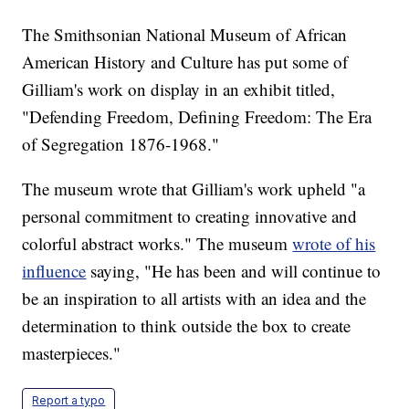
The Smithsonian National Museum of African
American History and Culture has put some of
Gilliam's work on display in an exhibit titled,
"Defending Freedom, Defining Freedom: The Era
of Segregation 1876-1968."
The museum wrote that Gilliam's work upheld "a
personal commitment to creating innovative and
colorful abstract works." The museum
wrote of his
influence
saying, "He has been and will continue to
be an inspiration to all artists with an idea and the
determination to think outside the box to create
masterpieces."
Report a typo