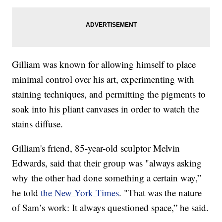
Gilliam was known for allowing himself to place
minimal control over his art, experimenting with
staining techniques, and permitting the pigments to
soak into his pliant canvases in order to watch the
stains diffuse.
Gilliam's friend, 85-year-old sculptor Melvin
Edwards, said that their group was "always asking
why the other had done something a certain way,”
he told
the New York Times
. "That was the nature
of Sam’s work: It always questioned space,” he said.