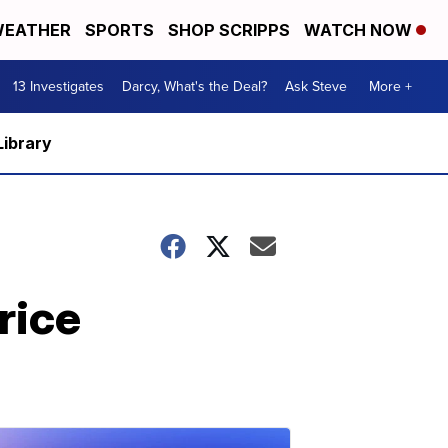
EATHER
SPORTS
SHOP SCRIPPS
WATCH NOW
13 Investigates
Darcy, What's the Deal?
Ask Steve
More +
Library
rice