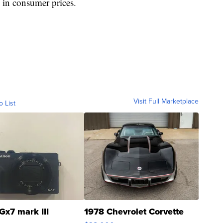
e in consumer prices.
Visit Full Marketplace
o List
Gx7 mark III
1978 Chevrolet Corvette