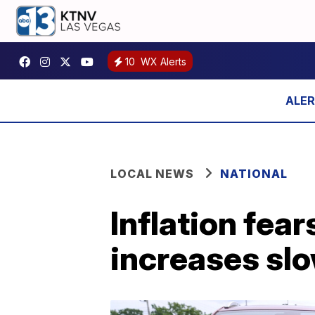
10
WX Alerts
LOCAL NEWS
NATIONAL
Inflation fea
increases sl