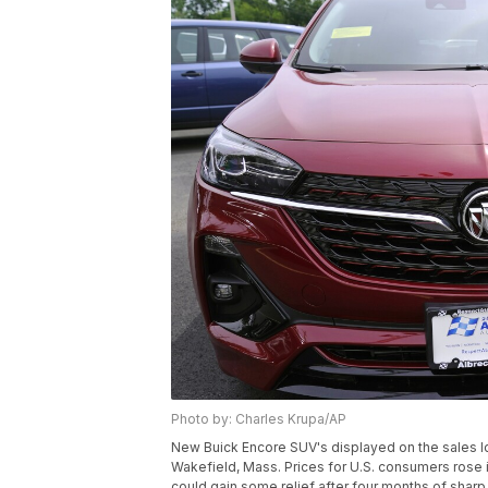
Photo by: Charles Krupa/AP
New Buick Encore SUV's displayed on the sales lot
Wakefield, Mass. Prices for U.S. consumers rose i
could gain some relief after four months of sharp 