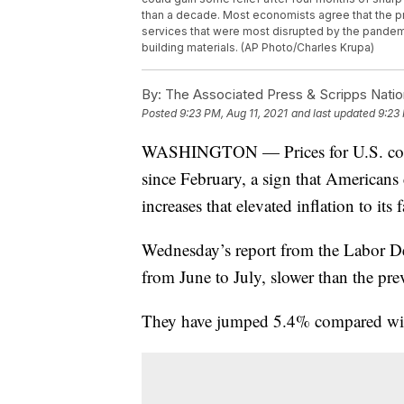
than a decade. Most economists agree that the p
services that were most disrupted by the pandemi
building materials. (AP Photo/Charles Krupa)
By:
The Associated Press & Scripps Natio
Posted
9:23 PM, Aug 11, 2021
and last updated
9:23 
WASHINGTON — Prices for U.S. consu
since February, a sign that Americans 
increases that elevated inflation to its
Wednesday’s report from the Labor D
from June to July, slower than the pr
They have jumped 5.4% compared with 