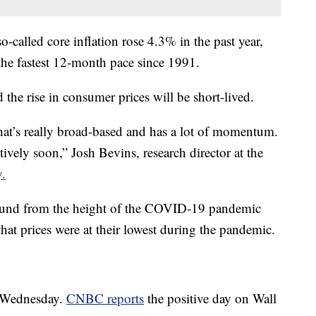
so-called core inflation rose 4.3% in the past year,
he fastest 12-month pace since 1991.
the rise in consumer prices will be short-lived.
 that’s really broad-based and has a lot of momentum.
latively soon,” Josh Bevins, research director at the
y.
bound from the height of the COVID-19 pandemic
hat prices were at their lowest during the pandemic.
 Wednesday.
CNBC reports
the positive day on Wall