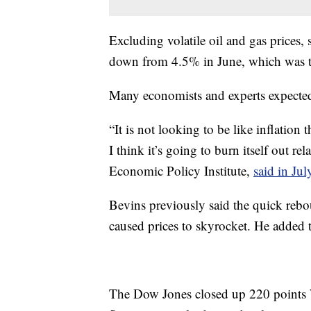
Excluding volatile oil and gas prices, 
down from 4.5% in June, which was t
Many economists and experts expected 
“It is not looking to be like inflation
I think it’s going to burn itself out re
Economic Policy Institute,
said in Jul
Bevins previously said the quick re
caused prices to skyrocket. He added t
The Dow Jones closed up 220 points