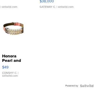
$38,000
| sellwild.com
GATEWAY C.
| sellwild.com
Honora
Pearl and
Pink
$49
Leather
Bracelet
CONSHY C.
|
sellwild.com
Adjustable
Buckle
Powered by
Clo...