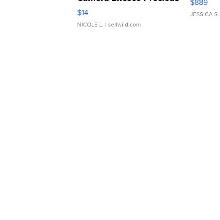
$889
Moments TD4
$14
JESSICA S.
NICOLE L.
| sellwild.com