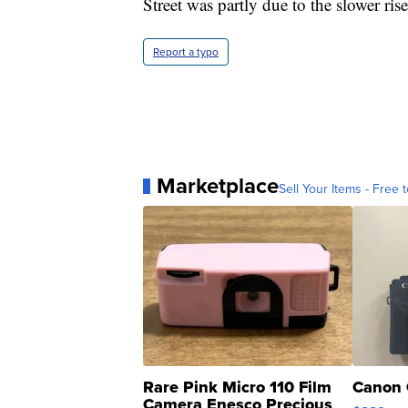
Street was partly due to the slower ris
Report a typo
Marketplace
Sell Your Items - Free t
Rare Pink Micro 110 Film
Canon 
Camera Enesco Precious