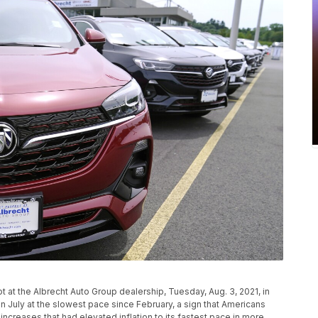
 at the Albrecht Auto Group dealership, Tuesday, Aug. 3, 2021, in
n July at the slowest pace since February, a sign that Americans
increases that had elevated inflation to its fastest pace in more