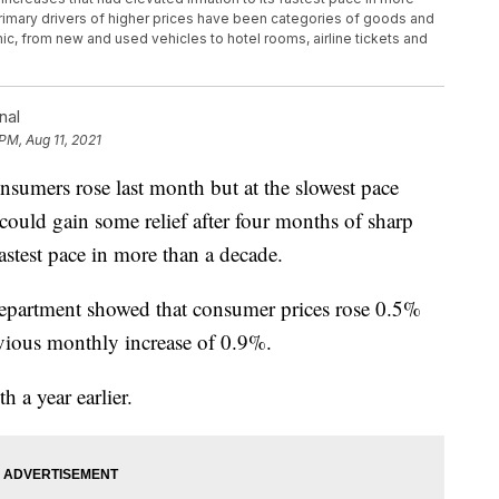
rimary drivers of higher prices have been categories of goods and
c, from new and used vehicles to hotel rooms, airline tickets and
nal
PM, Aug 11, 2021
mers rose last month but at the slowest pace
could gain some relief after four months of sharp
 fastest pace in more than a decade.
epartment showed that consumer prices rose 0.5%
evious monthly increase of 0.9%.
a year earlier.