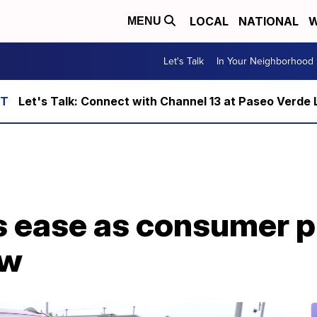
LOCAL
NATIONAL
W
MENU
Let's Talk
In Your Neighborhood
Let's Talk: Connect with Channel 13 at Paseo Verde 
rs ease as consumer p
ow