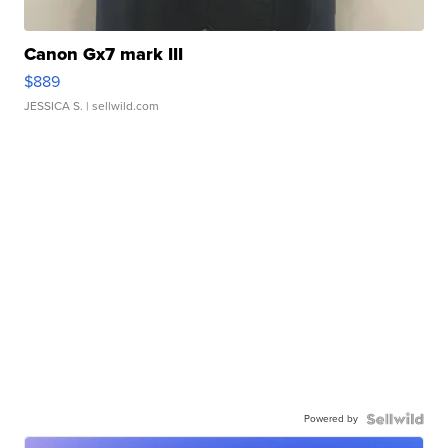
Canon Gx7 mark III
$889
JESSICA S.
| sellwild.com
Powered by