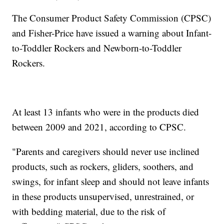
The Consumer Product Safety Commission (CPSC)
and Fisher-Price have issued a warning about Infant-
to-Toddler Rockers and Newborn-to-Toddler
Rockers.
At least 13 infants who were in the products died
between 2009 and 2021, according to CPSC.
"Parents and caregivers should never use inclined
products, such as rockers, gliders, soothers, and
swings, for infant sleep and should not leave infants
in these products unsupervised, unrestrained, or
with bedding material, due to the risk of