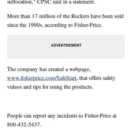
suffocation," CPSC said in a statement.
More than 17 million of the Rockers have been sold
since the 1990s, according to Fisher-Price.
The company has created a webpage,
www.fisherprice.com/SafeStart
,
that offers safety
videos and tips for using the products.
People can report any incidents to Fisher-Price at
800-432-5437.