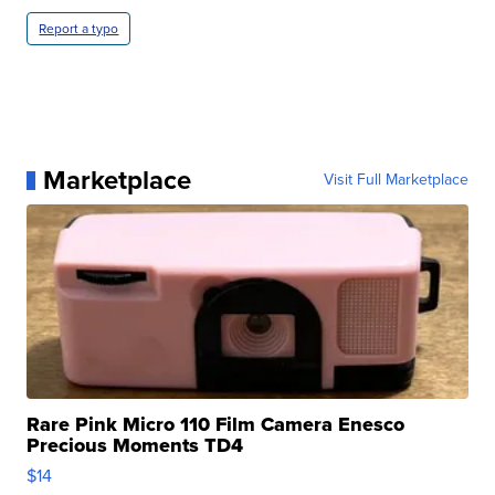
Report a typo
Marketplace
Visit Full Marketplace
Rare Pink Micro 110 Film Camera Enesco
Precious Moments TD4
$14