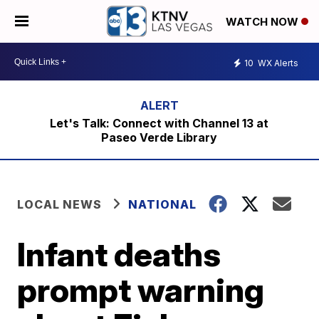
WATCH NOW
10
WX Alerts
Let's Talk: Connect with Channel 13 at
Paseo Verde Library
LOCAL NEWS
NATIONAL
Infant deaths
prompt warning