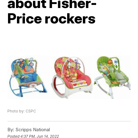
about Fisher-
Price rockers
Photo by: CSPC
By:
Scripps National
Posted
4:37 PM, Jun 14, 2022