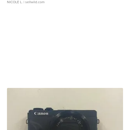
NICOLE L.
| sellwild.com