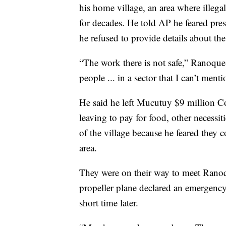
his home village, an area where illega
for decades. He told AP he feared pre
he refused to provide details about the
“The work there is not safe,” Ranoque s
people ... in a sector that I can’t ment
He said he left Mucutuy $9 million C
leaving to pay for food, other necessit
of the village because he feared they c
area.
They were on their way to meet Ranoq
propeller plane declared an emergency d
short time later.