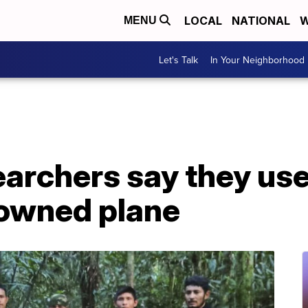
LOCAL
NATIONAL
W
MENU
Let's Talk
In Your Neighborhood
earchers say they us
downed plane