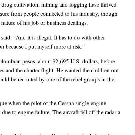
l drug cultivation, mining and logging have thrived
ssure from people connected to his industry, though
 nature of his job or business dealings.
aid. "And it is illegal. It has to do with other
ion because I put myself more at risk.”
olombian pesos, about $2,695 U.S. dollars, before
ies and the charter flight. He wanted the children out
ould be recruited by one of the rebel groups in the
ue when the pilot of the Cessna single-engine
ue to engine failure. The aircraft fell off the radar a