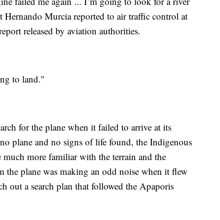
e failed me again ... I’m going to look for a river
lot Hernando Murcia reported to air traffic control at
eport released by aviation authorities.
ng to land."
h for the plane when it failed to arrive at its
 no plane and no signs of life found, the Indigenous
e much more familiar with the terrain and the
em the plane was making an odd noise when it flew
ch out a search plan that followed the Apaporis