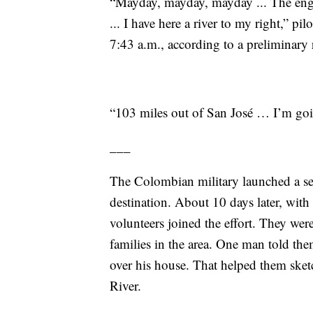
“Mayday, mayday, mayday ... The engin
... I have here a river to my right,” pi
7:43 a.m., according to a preliminary r
“103 miles out of San José … I’m goi
___
The Colombian military launched a searc
destination. About 10 days later, with
volunteers joined the effort. They wer
families in the area. One man told th
over his house. That helped them sket
River.