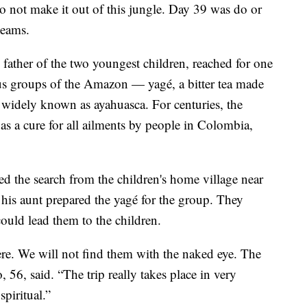
o not make it out of this jungle. Day 39 was do or
teams.
ather of the two youngest children, reached for one
ous groups of the Amazon — yagé, a bitter tea made
re widely known as ayahuasca. For centuries, the
as a cure for all ailments by people in Colombia,
d the search from the children's home village near
 his aunt prepared the yagé for the group. They
could lead them to the children.
ere. We will not find them with the naked eye. The
o, 56, said. “The trip really takes place in very
piritual.”