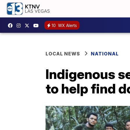
10
WX Alerts
LOCAL NEWS
NATIONAL
Indigenous s
to help find 