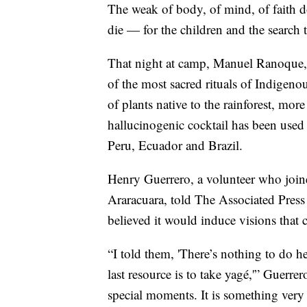
The weak of body, of mind, of faith d
die — for the children and the search 
That night at camp, Manuel Ranoque, f
of the most sacred rituals of Indigen
of plants native to the rainforest, mo
hallucinogenic cocktail has been used 
Peru, Ecuador and Brazil.
Henry Guerrero, a volunteer who joine
Araracuara, told The Associated Press
believed it would induce visions that 
“I told them, 'There’s nothing to do h
last resource is to take yagé,'” Guerrer
special moments. It is something very s