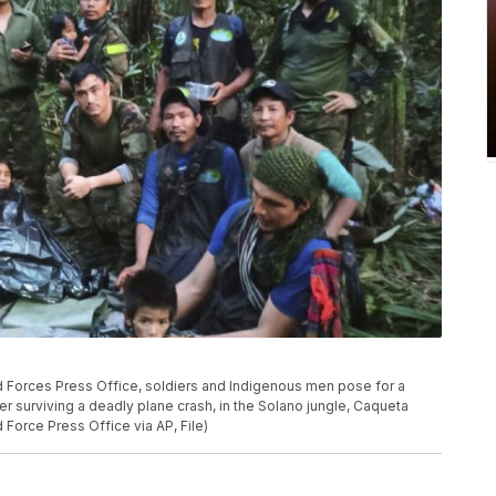
d Forces Press Office, soldiers and Indigenous men pose for a
er surviving a deadly plane crash, in the Solano jungle, Caqueta
Force Press Office via AP, File)