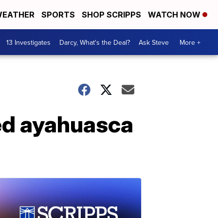
EATHER
SPORTS
SHOP SCRIPPS
WATCH NOW
13 Investigates
Darcy, What's the Deal?
Ask Steve
More +
ed ayahuasca