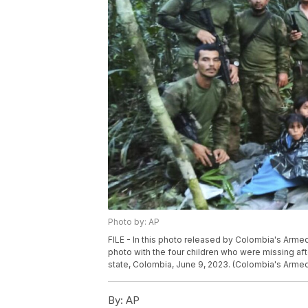
Photo by: AP
FILE - In this photo released by Colombia's Arme
photo with the four children who were missing aft
state, Colombia, June 9, 2023. (Colombia's Armed 
By:
AP