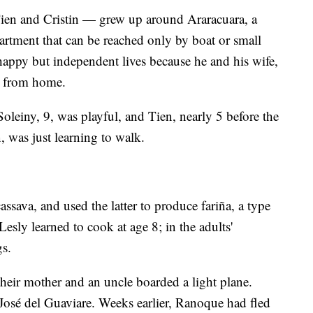
Tien and Cristin — grew up around Araracuara, a
rtment that can be reached only by boat or small
happy but independent lives because he and his wife,
 from home.
Soleiny, 9, was playful, and Tien, nearly 5 before the
n, was just learning to walk.
ava, and used the latter to produce fariña, a type
 Lesly learned to cook at age 8; in the adults'
gs.
heir mother and an uncle boarded a light plane.
José del Guaviare. Weeks earlier, Ranoque had fled