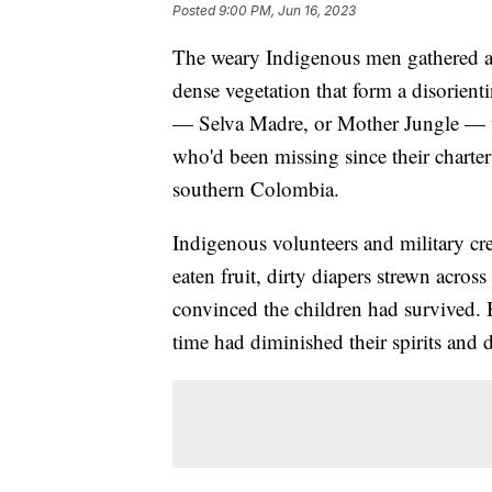
Posted
9:00 PM, Jun 16, 2023
The weary Indigenous men gathered at
dense vegetation that form a disorienti
— Selva Madre, or Mother Jungle — wa
who'd been missing since their charter
southern Colombia.
Indigenous volunteers and military cre
eaten fruit, dirty diapers strewn acro
convinced the children had survived. B
time had diminished their spirits and d