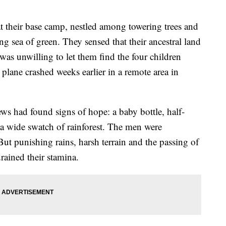
 their base camp, nestled among towering trees and
ng sea of green. They sensed that their ancestral land
s unwilling to let them find the four children
 plane crashed weeks earlier in a remote area in
ws had found signs of hope: a baby bottle, half-
ss a wide swatch of rainforest. The men were
ut punishing rains, harsh terrain and the passing of
rained their stamina.