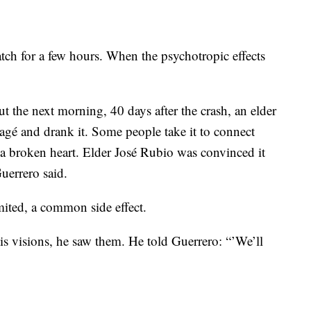
ch for a few hours. When the psychotropic effects
t the next morning, 40 days after the crash, an elder
 yagé and drank it. Some people take it to connect
l a broken heart. Elder José Rubio was convinced it
uerrero said.
ited, a common side effect.
his visions, he saw them. He told Guerrero: “’We’ll