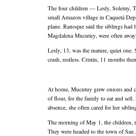
The four children — Lesly, Soleiny, 
small Amazon village in Caquetá Depa
plane. Ranoque said the siblings had 
Magdalena Mucutuy, were often away
Lesly, 13, was the mature, quiet one. 
crash, restless. Cristin, 11 months the
At home, Mucutuy grew onions and cass
of flour, for the family to eat and sell.
absence, she often cared for her siblin
The morning of May 1, the children, t
They were headed to the town of San 