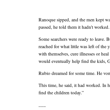
Ranoque sipped, and the men kept wat
passed, he told them it hadn't worked.
Some searchers were ready to leave. Bu
reached for what little was left of the
with themselves, cure illnesses or hea
would eventually help find the kids, G
Rubio dreamed for some time. He vom
This time, he said, it had worked. In 
find the children today.”
___