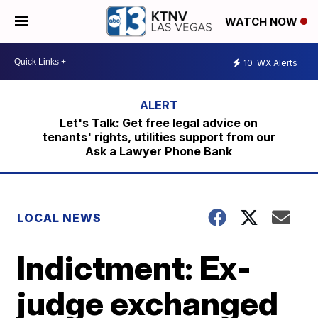
WATCH NOW
10
WX Alerts
Let's Talk: Get free legal advice on
tenants' rights, utilities support from our
Ask a Lawyer Phone Bank
LOCAL NEWS
Indictment: Ex-
judge exchanged