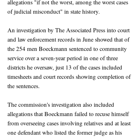
allegations "if not the worst, among the worst cases
of judicial misconduct" in state history.
An investigation by The Associated Press into court
and law enforcement records in June showed that of
the 254 men Boeckmann sentenced to community
service over a seven-year period in one of three
districts he oversaw, just 13 of the cases included
timesheets and court records showing completion of
the sentences.
The commission's investigation also included
allegations that Boeckmann failed to recuse himself
from overseeing cases involving relatives and at least
one defendant who listed the former judge as his