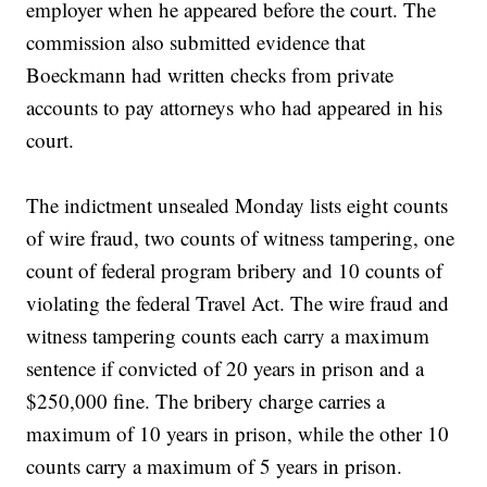
employer when he appeared before the court. The
commission also submitted evidence that
Boeckmann had written checks from private
accounts to pay attorneys who had appeared in his
court.
The indictment unsealed Monday lists eight counts
of wire fraud, two counts of witness tampering, one
count of federal program bribery and 10 counts of
violating the federal Travel Act. The wire fraud and
witness tampering counts each carry a maximum
sentence if convicted of 20 years in prison and a
$250,000 fine. The bribery charge carries a
maximum of 10 years in prison, while the other 10
counts carry a maximum of 5 years in prison.