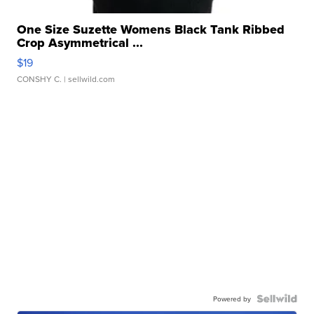
One Size Suzette Womens Black Tank Ribbed
Crop Asymmetrical ...
$19
CONSHY C.
| sellwild.com
Powered by