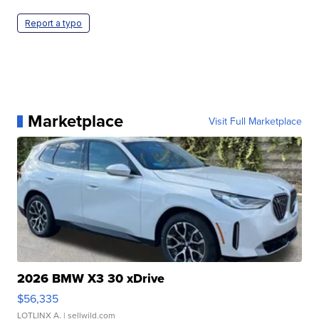
Report a typo
Marketplace
Visit Full Marketplace
2026 BMW X3 30 xDrive
$56,335
LOTLINX A.
| sellwild.com