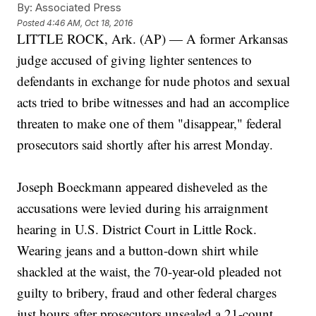
By:
Associated Press
Posted
4:46 AM, Oct 18, 2016
LITTLE ROCK, Ark. (AP) — A former Arkansas
judge accused of giving lighter sentences to
defendants in exchange for nude photos and sexual
acts tried to bribe witnesses and had an accomplice
threaten to make one of them "disappear," federal
prosecutors said shortly after his arrest Monday.
Joseph Boeckmann appeared disheveled as the
accusations were levied during his arraignment
hearing in U.S. District Court in Little Rock.
Wearing jeans and a button-down shirt while
shackled at the waist, the 70-year-old pleaded not
guilty to bribery, fraud and other federal charges
just hours after prosecutors unsealed a 21-count