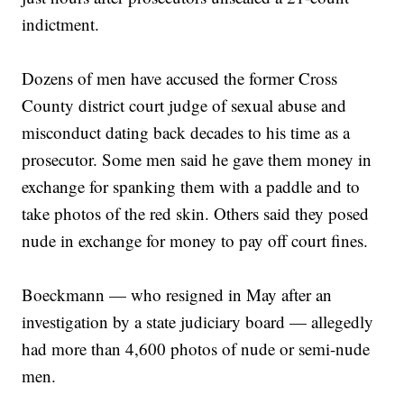
indictment.
Dozens of men have accused the former Cross
County district court judge of sexual abuse and
misconduct dating back decades to his time as a
prosecutor. Some men said he gave them money in
exchange for spanking them with a paddle and to
take photos of the red skin. Others said they posed
nude in exchange for money to pay off court fines.
Boeckmann — who resigned in May after an
investigation by a state judiciary board — allegedly
had more than 4,600 photos of nude or semi-nude
men.