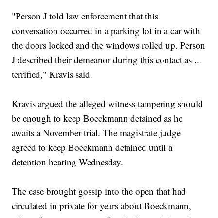
"Person J told law enforcement that this
conversation occurred in a parking lot in a car with
the doors locked and the windows rolled up. Person
J described their demeanor during this contact as ...
terrified," Kravis said.
Kravis argued the alleged witness tampering should
be enough to keep Boeckmann detained as he
awaits a November trial. The magistrate judge
agreed to keep Boeckmann detained until a
detention hearing Wednesday.
The case brought gossip into the open that had
circulated in private for years about Boeckmann,