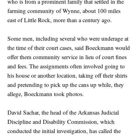
who is from a prominent family that settled in the
farming community of Wynne, about 100 miles
east of Little Rock, more than a century ago.
Some men, including several who were underage at
the time of their court cases, said Boeckmann would
offer them community service in lieu of court fines
and fees. The assignments often involved going to
his house or another location, taking off their shirts
and pretending to pick up the cans up while, they
allege, Boeckmann took photos.
David Sachar, the head of the Arkansas Judicial
Discipline and Disability Commission, which
conducted the initial investigation, has called the