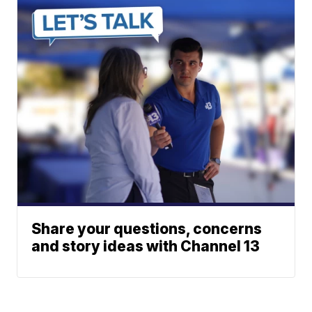
Share your questions, concerns
and story ideas with Channel 13