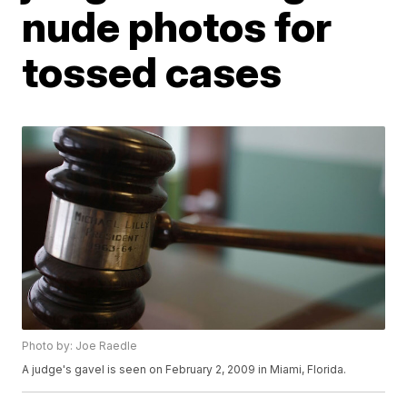
nude photos for
tossed cases
Photo by: Joe Raedle
A judge's gavel is seen on February 2, 2009 in Miami, Florida.