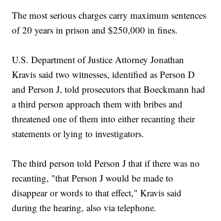
The most serious charges carry maximum sentences
of 20 years in prison and $250,000 in fines.
U.S. Department of Justice Attorney Jonathan
Kravis said two witnesses, identified as Person D
and Person J, told prosecutors that Boeckmann had
a third person approach them with bribes and
threatened one of them into either recanting their
statements or lying to investigators.
The third person told Person J that if there was no
recanting, "that Person J would be made to
disappear or words to that effect," Kravis said
during the hearing, also via telephone.