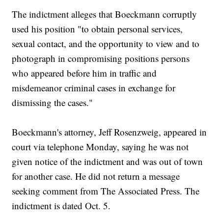
The indictment alleges that Boeckmann corruptly
used his position "to obtain personal services,
sexual contact, and the opportunity to view and to
photograph in compromising positions persons
who appeared before him in traffic and
misdemeanor criminal cases in exchange for
dismissing the cases."
Boeckmann's attorney, Jeff Rosenzweig, appeared in
court via telephone Monday, saying he was not
given notice of the indictment and was out of town
for another case. He did not return a message
seeking comment from The Associated Press. The
indictment is dated Oct. 5.