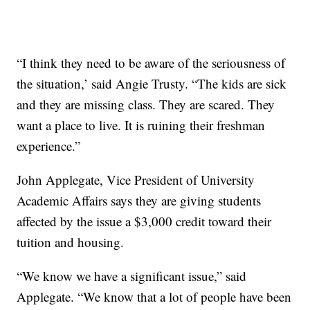
“I think they need to be aware of the seriousness of
the situation,’ said Angie Trusty. “The kids are sick
and they are missing class. They are scared. They
want a place to live. It is ruining their freshman
experience.”
John Applegate, Vice President of University
Academic Affairs says they are giving students
affected by the issue a $3,000 credit toward their
tuition and housing.
“We know we have a significant issue,” said
Applegate. “We know that a lot of people have been