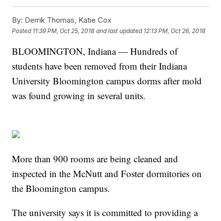
By:
Derrik Thomas, Katie Cox
Posted
11:39 PM, Oct 25, 2018
and last updated
12:13 PM, Oct 26, 2018
BLOOMINGTON, Indiana — Hundreds of
students have been removed from their Indiana
University Bloomington campus dorms after mold
was found growing in several units.
More than 900 rooms are being cleaned and
inspected in the McNutt and Foster dormitories on
the Bloomington campus.
The university says it is committed to providing a