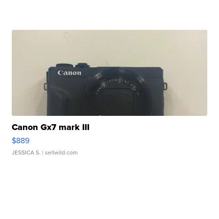
Canon Gx7 mark III
$889
JESSICA S.
| sellwild.com