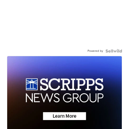
Powered by