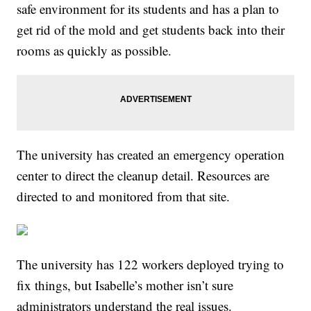
safe environment for its students and has a plan to
get rid of the mold and get students back into their
rooms as quickly as possible.
The university has created an emergency operation
center to direct the cleanup detail. Resources are
directed to and monitored from that site.
The university has 122 workers deployed trying to
fix things, but Isabelle’s mother isn’t sure
administrators understand the real issues.