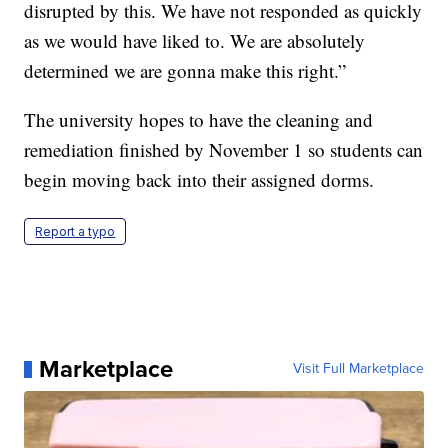
disrupted by this. We have not responded as quickly
as we would have liked to. We are absolutely
determined we are gonna make this right.”
The university hopes to have the cleaning and
remediation finished by November 1 so students can
begin moving back into their assigned dorms.
Report a typo
Marketplace
Visit Full Marketplace