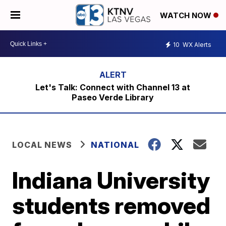
WATCH NOW
10
WX Alerts
Let's Talk: Connect with Channel 13 at
Paseo Verde Library
LOCAL NEWS
NATIONAL
Indiana University
students removed