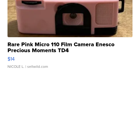
Rare Pink Micro 110 Film Camera Enesco
Precious Moments TD4
$14
NICOLE L.
| sellwild.com