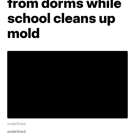
from dorms while
school cleans up
mold
undefined
undefined