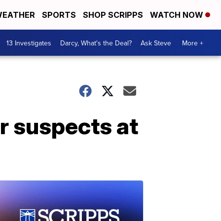
EATHER
SPORTS
SHOP SCRIPPS
WATCH NOW
13 Investigates
Darcy, What's the Deal?
Ask Steve
More +
r suspects at