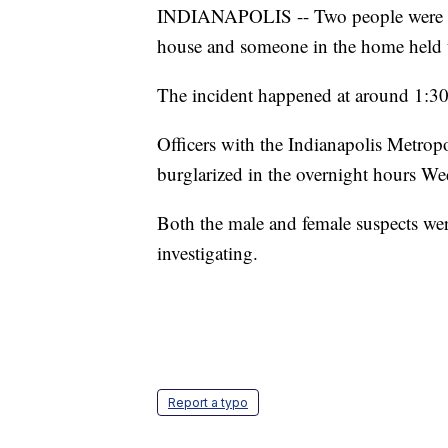
INDIANAPOLIS -- Two people were arr
house and someone in the home held t
The incident happened at around 1:30
Officers with the Indianapolis Metro
burglarized in the overnight hours W
Both the male and female suspects were
investigating.
Report a typo