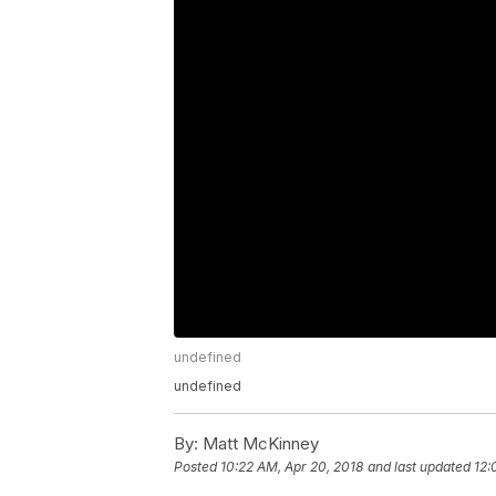
undefined
undefined
By:
Matt McKinney
Posted
10:22 AM, Apr 20, 2018
and last updated
12: