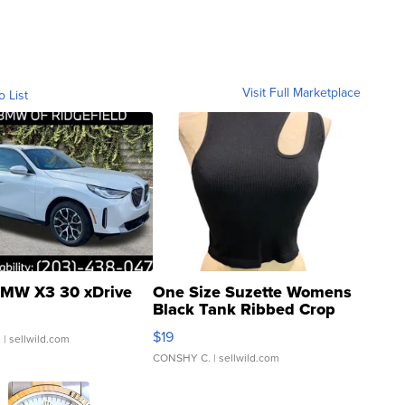
Visit Full Marketplace
o List
MW X3 30 xDrive
One Size Suzette Womens
Black Tank Ribbed Crop
Asymmetrical ...
$19
.
| sellwild.com
CONSHY C.
| sellwild.com