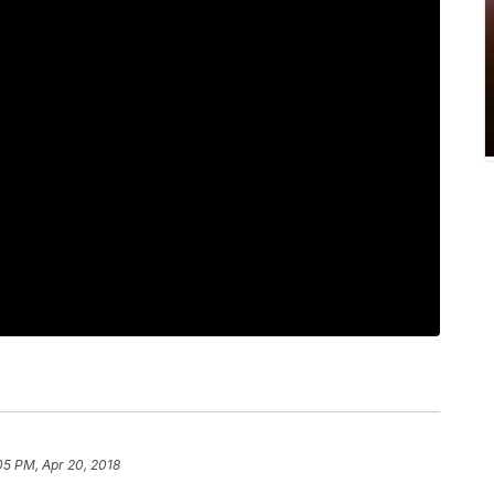
05 PM, Apr 20, 2018