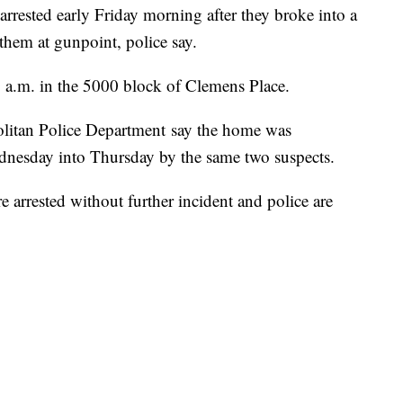
ested early Friday morning after they broke into a
hem at gunpoint, police say.
 a.m. in the 5000 block of Clemens Place.
politan Police Department say the home was
ednesday into Thursday by the same two suspects.
 arrested without further incident and police are