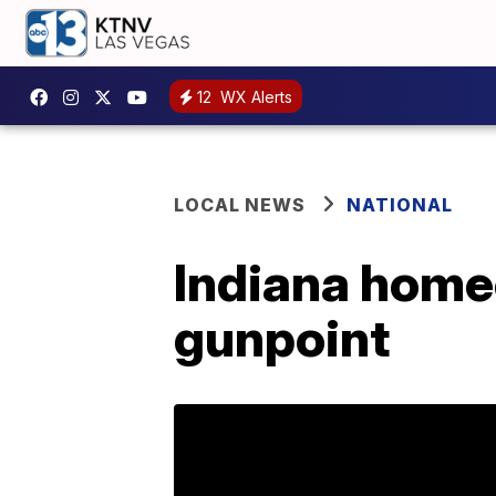
12
WX Alerts
LOCAL NEWS
NATIONAL
Indiana home
gunpoint