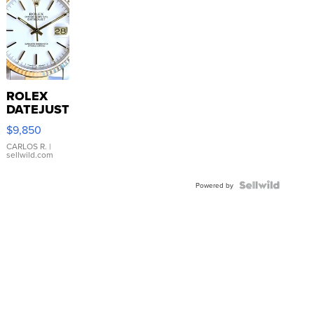
ROLEX
DATEJUST
16233
$9,850
WHITE
DIAL
CARLOS R.
|
sellwild.com
FLUTED
BEZEL
TWO-
Powered by
TONE
JUBILE...