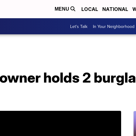
LOCAL
NATIONAL
W
MENU
Let's Talk
In Your Neighborhood
owner holds 2 burgla