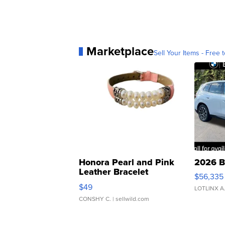
Marketplace
Sell Your Items - Free t
Honora Pearl and Pink
2026 B
Leather Bracelet
$56,335
Adjustable Buckle Clo...
$49
LOTLINX A
CONSHY C.
| sellwild.com