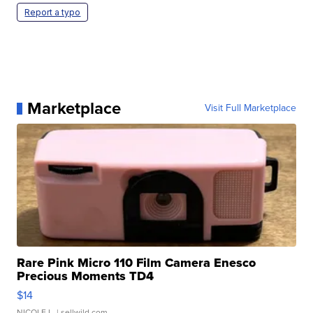
Report a typo
Marketplace
Visit Full Marketplace
Rare Pink Micro 110 Film Camera Enesco
Precious Moments TD4
$14
NICOLE L.
| sellwild.com