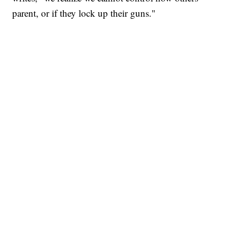
parent, or if they lock up their guns."