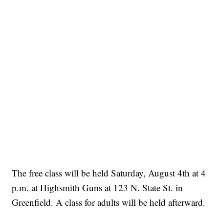
The free class will be held Saturday, August 4th at 4
p.m. at Highsmith Guns at 123 N. State St. in
Greenfield. A class for adults will be held afterward.