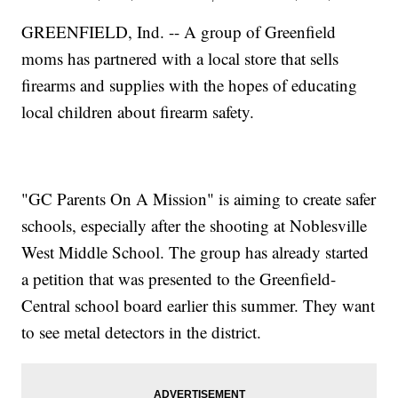
GREENFIELD, Ind. -- A group of Greenfield
moms has partnered with a local store that sells
firearms and supplies with the hopes of educating
local children about firearm safety.
"GC Parents On A Mission" is aiming to create safer
schools, especially after the shooting at Noblesville
West Middle School. The group has already started
a petition that was presented to the Greenfield-
Central school board earlier this summer. They want
to see metal detectors in the district.