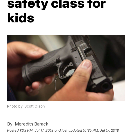
safety class for
kids
Photo by: Scott Olson
By:
Meredith Barack
Posted
1:03 PM, Jul 17, 2018
and last updated
10:35 PM, Jul 17, 2018