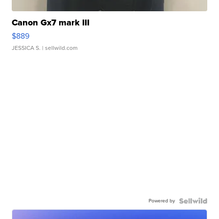
Canon Gx7 mark III
$889
JESSICA S.
| sellwild.com
Powered by