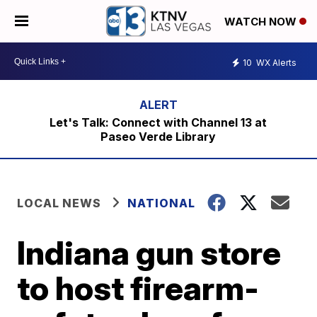
WATCH NOW
10
WX Alerts
Let's Talk: Connect with Channel 13 at
Paseo Verde Library
LOCAL NEWS
NATIONAL
Indiana gun store
to host firearm-