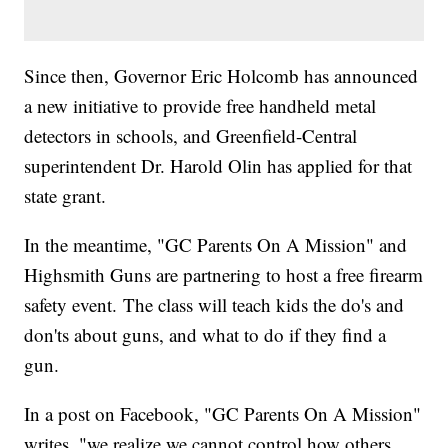
Since then, Governor Eric Holcomb has announced
a new initiative to provide free handheld metal
detectors in schools, and Greenfield-Central
superintendent Dr. Harold Olin has applied for that
state grant.
In the meantime, "GC Parents On A Mission" and
Highsmith Guns are partnering to host a free firearm
safety event. The class will teach kids the do's and
don'ts about guns, and what to do if they find a
gun.
In a post on Facebook, "GC Parents On A Mission"
writes, "we realize we cannot control how others