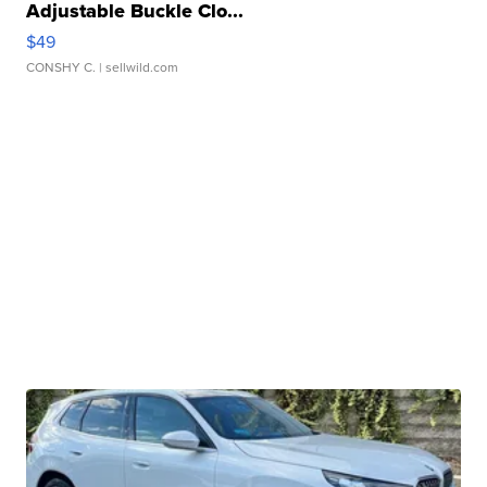
Adjustable Buckle Clo...
$49
CONSHY C.
| sellwild.com