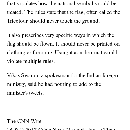
that stipulates how the national symbol should be
treated. The rules state that the flag, often called the
Tricolour, should never touch the ground.
It also prescribes very specific ways in which the
flag should be flown. It should never be printed on
clothing or furniture. Using it as a doormat would
violate multiple rules.
Vikas Swarup, a spokesman for the Indian foreign
ministry, said he had nothing to add to the
minister's tweets.
The-CNN-Wire
™ & © 2017 Cable News Network, Inc., a Time