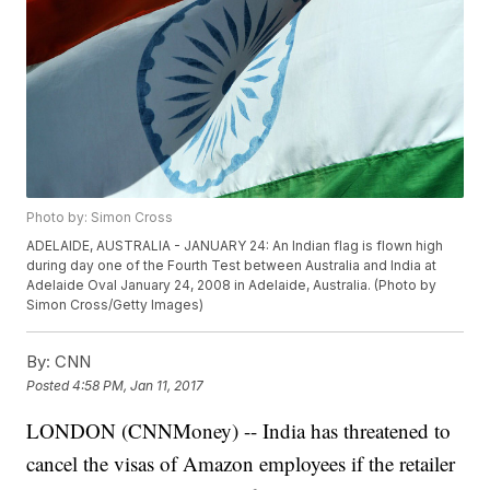
Photo by: Simon Cross
ADELAIDE, AUSTRALIA - JANUARY 24: An Indian flag is flown high
during day one of the Fourth Test between Australia and India at
Adelaide Oval January 24, 2008 in Adelaide, Australia. (Photo by
Simon Cross/Getty Images)
By:
CNN
Posted
4:58 PM, Jan 11, 2017
LONDON (CNNMoney) -- India has threatened to
cancel the visas of Amazon employees if the retailer