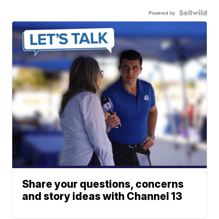
Powered by
Share your questions, concerns
and story ideas with Channel 13