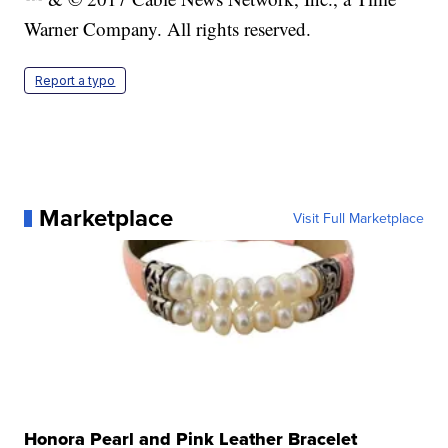
Warner Company. All rights reserved.
Report a typo
Marketplace
Visit Full Marketplace
Honora Pearl and Pink Leather Bracelet