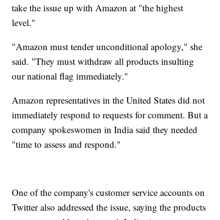
take the issue up with Amazon at "the highest
level."
"Amazon must tender unconditional apology," she
said. "They must withdraw all products insulting
our national flag immediately."
Amazon representatives in the United States did not
immediately respond to requests for comment. But a
company spokeswomen in India said they needed
"time to assess and respond."
One of the company's customer service accounts on
Twitter also addressed the issue, saying the products