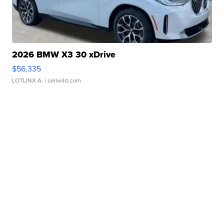
2026 BMW X3 30 xDrive
$56,335
LOTLINX A.
| sellwild.com