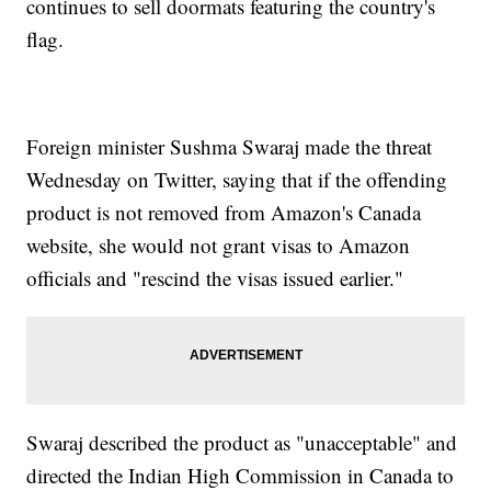
continues to sell doormats featuring the country's
flag.
Foreign minister Sushma Swaraj made the threat
Wednesday on Twitter, saying that if the offending
product is not removed from Amazon's Canada
website, she would not grant visas to Amazon
officials and "rescind the visas issued earlier."
Swaraj described the product as "unacceptable" and
directed the Indian High Commission in Canada to