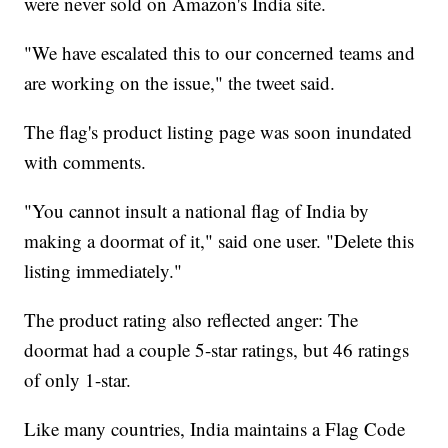
were never sold on Amazon's India site.
"We have escalated this to our concerned teams and
are working on the issue," the tweet said.
The flag's product listing page was soon inundated
with comments.
"You cannot insult a national flag of India by
making a doormat of it," said one user. "Delete this
listing immediately."
The product rating also reflected anger: The
doormat had a couple 5-star ratings, but 46 ratings
of only 1-star.
Like many countries, India maintains a Flag Code