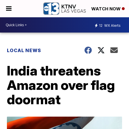
WATCH NOW
12
WX Alerts
LOCAL NEWS
India threatens
Amazon over flag
doormat