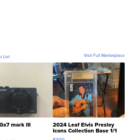
Visit Full Marketplace
o List
Gx7 mark III
2024 Leaf Elvis Presley
Icons Collection Base 1/1
SSP Clear ...
$300