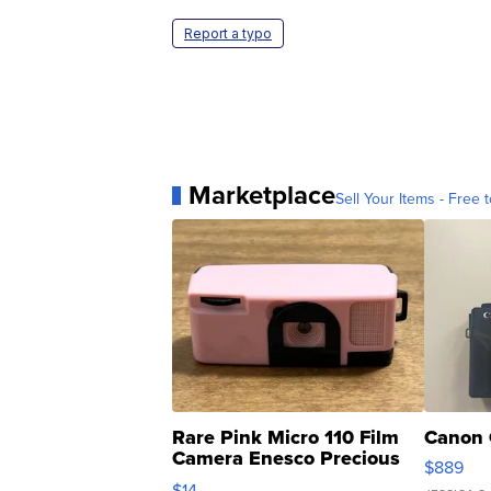
Report a typo
Marketplace
Sell Your Items - Free t
Rare Pink Micro 110 Film
Canon 
Camera Enesco Precious
$889
Moments TD4
$14