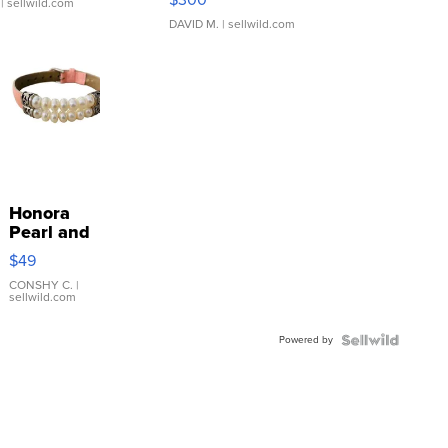
| sellwild.com
DAVID M.
| sellwild.com
Honora
Pearl and
Pink
$49
Leather
Bracelet
CONSHY C.
|
sellwild.com
Adjustable
Buckle
Powered by
Clo...