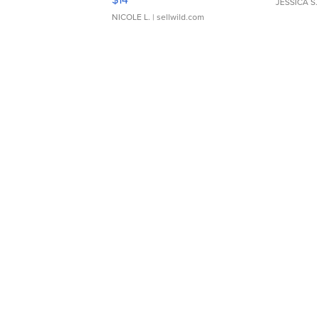
JESSICA S.
NICOLE L.
| sellwild.com