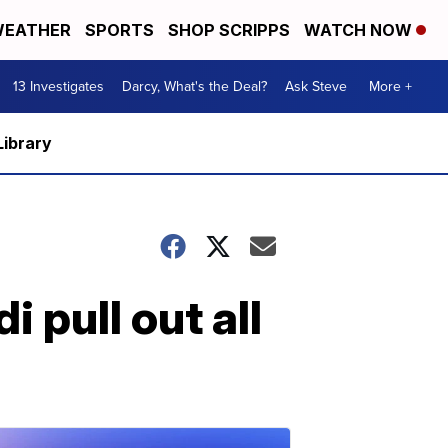
EATHER
SPORTS
SHOP SCRIPPS
WATCH NOW
13 Investigates
Darcy, What's the Deal?
Ask Steve
More +
Library
 pull out all