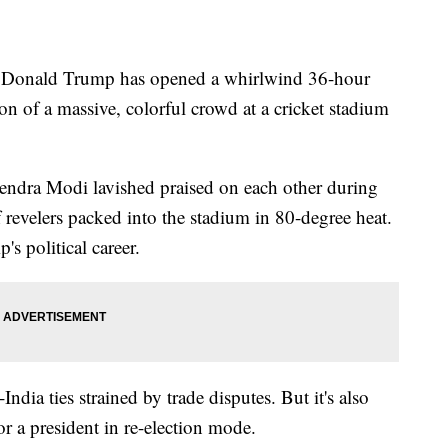
nald Trump has opened a whirlwind 36-hour
ion of a massive, colorful crowd at a cricket stadium
ndra Modi lavished praised on each other during
 revelers packed into the stadium in 80-degree heat.
's political career.
India ties strained by trade disputes. But it's also
r a president in re-election mode.