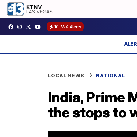
10
WX Alerts
LOCAL NEWS
NATIONAL
India, Prime 
the stops to