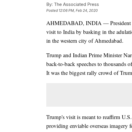
By:
The Associated Press
Posted
12:06 PM, Feb 24, 2020
AHMEDABAD, INDIA — President Do
visit to India by basking in the adulat
in the western city of Ahmedabad.
Trump and Indian Prime Minister Nare
back-to-back speeches to thousands of
It was the biggest rally crowd of Trump
Trump's visit is meant to reaffirm U.S.-
providing enviable overseas imagery fo