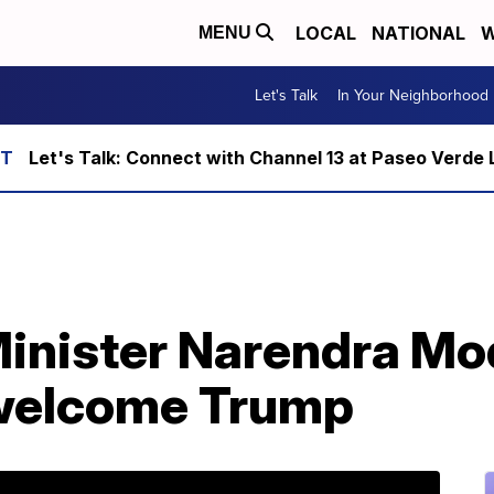
LOCAL
NATIONAL
W
MENU
Let's Talk
In Your Neighborhood
Let's Talk: Connect with Channel 13 at Paseo Verde 
Minister Narendra Modi
 welcome Trump