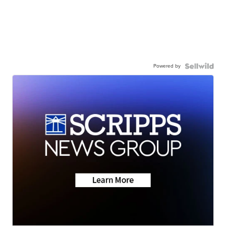
Powered by