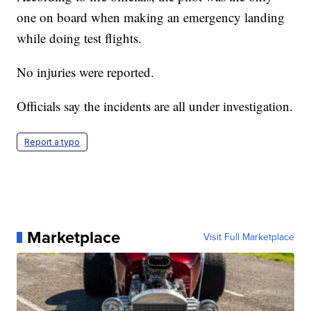
one on board when making an emergency landing
while doing test flights.
No injuries were reported.
Officials say the incidents are all under investigation.
Report a typo
Marketplace
Visit Full Marketplace