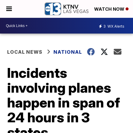
WATCH NOW
3
WX Alerts
LOCAL NEWS
NATIONAL
Incidents
involving planes
happen in span of
24 hours in 3
states