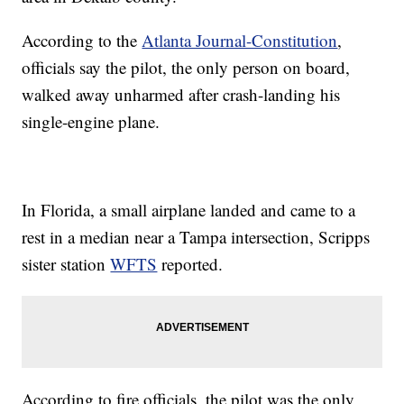
According to the
Atlanta Journal-Constitution
,
officials say the pilot, the only person on board,
walked away unharmed after crash-landing his
single-engine plane.
In Florida, a small airplane landed and came to a
rest in a median near a Tampa intersection, Scripps
sister station
WFTS
reported.
According to fire officials, the pilot was the only