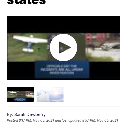
By:
Sarah Dewberry
Posted
6:17 PM, Nov 05, 2021
and last updated
8:57 PM, Nov 05, 2021