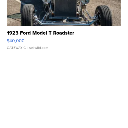
1923 Ford Model T Roadster
$40,000
GATEWAY C.
| sellwild.com