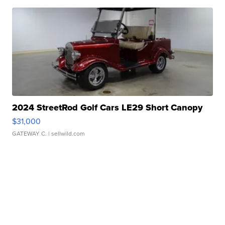
2024 StreetRod Golf Cars LE29 Short Canopy
$31,000
GATEWAY C.
| sellwild.com