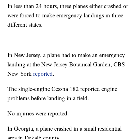
In less than 24 hours, three planes either crashed or
were forced to make emergency landings in three
different states.
In New Jersey, a plane had to make an emergency
landing at the New Jersey Botanical Garden, CBS
New York
reported
.
The single-engine Cessna 182 reported engine
problems before landing in a field.
No injuries were reported.
In Georgia, a plane crashed in a small residential
area in Dekalb county.